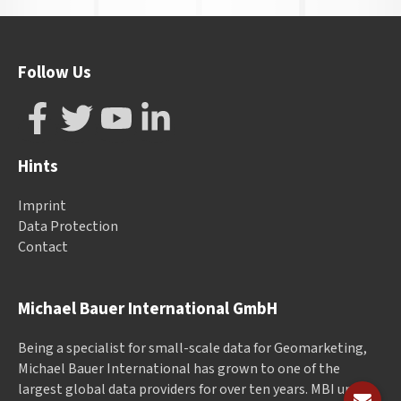
Follow Us
Hints
Imprint
Data Protection
Contact
Michael Bauer International GmbH
Being a specialist for small-scale data for Geomarketing,
Michael Bauer International has grown to one of the
largest global data providers for over ten years. MBI unites