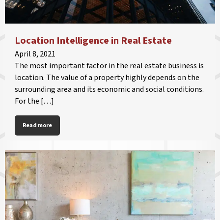
Location Intelligence in Real Estate
April 8, 2021
The most important factor in the real estate business is
location. The value of a property highly depends on the
surrounding area and its economic and social conditions.
For the […]
Read more