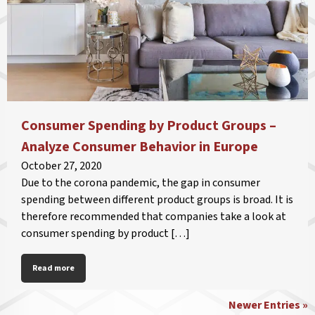
Consumer Spending by Product Groups –
Analyze Consumer Behavior in Europe
October 27, 2020
Due to the corona pandemic, the gap in consumer
spending between different product groups is broad. It is
therefore recommended that companies take a look at
consumer spending by product […]
Read more
Newer Entries »