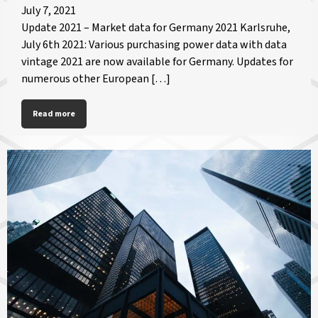
July 7, 2021
Update 2021 – Market data for Germany 2021 Karlsruhe,
July 6th 2021: Various purchasing power data with data
vintage 2021 are now available for Germany. Updates for
numerous other European […]
Read more