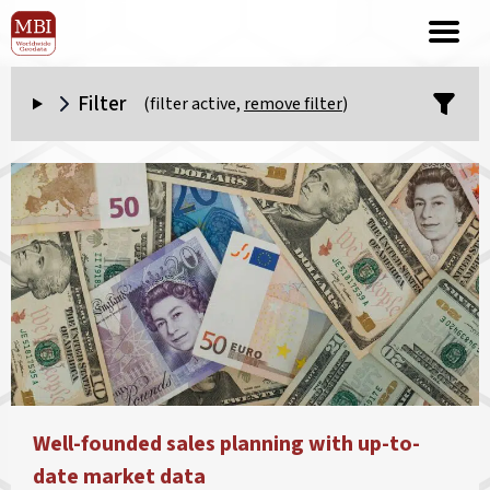
Filter
(filter active,
remove filter
)
Well-founded sales planning with up-to-
date market data