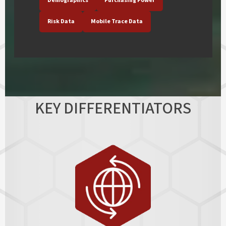
Demographics
Purchasing Power
Risk Data
Mobile Trace Data
KEY DIFFERENTIATORS