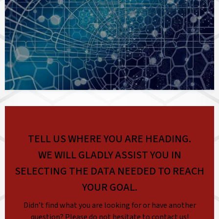
TELL US WHERE YOU ARE HEADING.
WE WILL GLADLY ASSIST YOU IN
SELECTING THE DATA NEEDED TO REACH
YOUR GOAL.
Didn’t find what you are looking for or have another
question? Please do not hesitate to contact us!