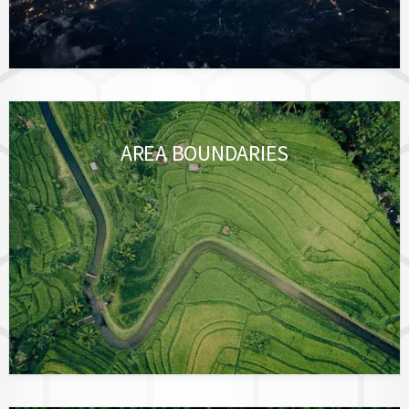
AREA BOUNDARIES