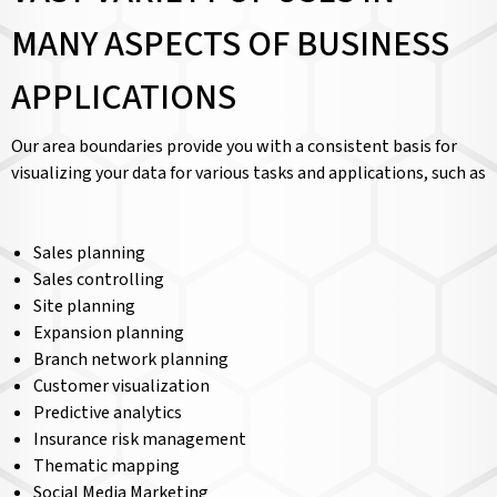
MANY ASPECTS OF BUSINESS
APPLICATIONS
Our area boundaries provide you with a consistent basis for
visualizing your data for various tasks and applications, such as
Sales planning
Sales controlling
Site planning
Expansion planning
Branch network planning
Customer visualization
Predictive analytics
Insurance risk management
Thematic mapping
Social Media Marketing