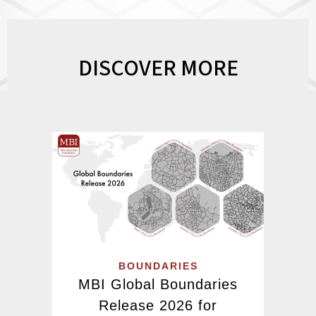
DISCOVER MORE
BOUNDARIES
MBI Global Boundaries
Release 2026 for