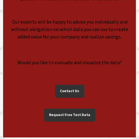
Our experts will be happy to advise you individually and
without obligation on which data you can use to create
added value for your company and realize savings.
Would you like to evaluate and visualize the data?
Contact Us
Request Free Test Data