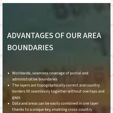
ADVANTAGES OF OUR AREA
BOUNDARIES
Worldwide, seamless coverage of postal and
administrative boundaries
The layers are topographically correct and country
borders fit seamlessly together without overlaps and
gaps
Data and areas can be easily combined in one layer
thanks to a unique key, enabling cross-country