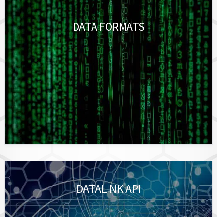
DATA FORMATS
DATALINK API