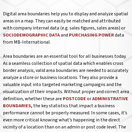
Digital area boundaries help you to display and analyze spatial
areas on a map. They can easily be matched and attributed
with company internal data (e.g. sales figures, sales areas) or
SOCIODEMOGRAPHIC DATA
and
PURCHASING POWER
data
from MB-International.
Area boundaries are an essential tool for all businesses today.
As a seamless collection of spatial data which enables cross
border analysis, valid area boundaries are needed to accurately
analyze a store or business locations. They also provide a
valuable input into targeted marketing campaigns and the
visualization of their impacts. Without proper and correct area
definition, whether these are
POSTCODE
or
ADMINISTRATIVE
BOUNDARIES,
the key statistics that impact a business
performance cannot be properly measured. In some cases, it’s
even more critical knowing what’s happening in the direct
vicinity of a location than on an admin or post code level. The