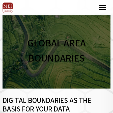
GLOBAL AREA
BOUNDARIES
DIGITAL BOUNDARIES AS THE
BASIS FOR YOUR DATA