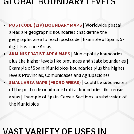
GLOBAL BOUNDARY LEVELS
POSTCODE (ZIP) BOUNDARY MAPS
| Worldwide postal
areas are geographic boundaries that define the
geographic area for each postcode | Example of Spain: 5-
digit Postcode Areas
ADMINISTRATIVE AREA MAPS
| Municipality boundaries
plus the higher levels like provinces and state boundaries |
Example of Spain: Municipios-boundaries plus the higher
levels Provincias, Comunidades and Agrupaciones
SMALL AREA MAPS (MICRO AREAS)
| Could be subdivisions
of the postcode or administrative boundaries like census
areas | Example of Spain: Census Sections, a subdivision of
the Municipios
VAST VARIETY OF USES IN