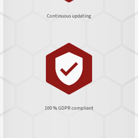
Continuous updating
100 % GDPR
compliant