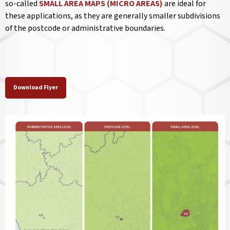
so-called
SMALL AREA MAPS (MICRO AREAS)
are ideal for
these applications, as they are generally smaller subdivisions
of the postcode or administrative boundaries.
Download Flyer