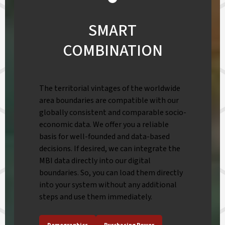
SMART
COMBINATION
The territorial vintages of the worldwide
area boundaries are compatible with our
globally consistent and comparable socio-
economic data. We offer you a reliable
basis for well-founded and data-based
decisions. If desired, we can integrate the
MBI data directly into our digital
boundaries. So, you can load them directly
into your system without any additional
steps and use them immediately.