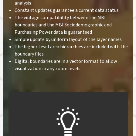
analysis
Constant updates guarantee a current data status
The vintage compatibility between the MBI
boundaries and the MBI Sociodemographic and
Purchasing Power data is guaranteed
Simple update by uniform layout of the layer names
The higher-level area hierarchies are included with the
boundary files
Digital boundaries are in a vector format to allow
visualization in any zoom levels