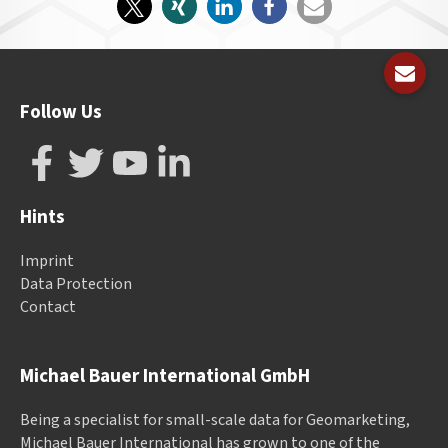
Follow Us
Hints
Imprint
Data Protection
Contact
Michael Bauer International GmbH
Being a specialist for small-scale data for Geomarketing,
Michael Bauer International has grown to one of the