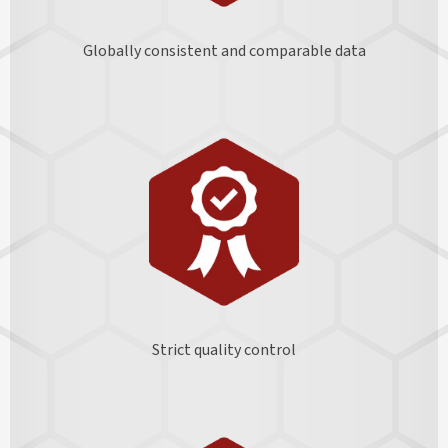
Globally consistent and comparable data
Strict quality control