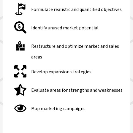
Formulate realistic and quantified objectives
Identify unused market potential
Restructure and optimize market and sales
areas
Develop expansion strategies
Evaluate areas for strengths and weaknesses
Map marketing campaigns