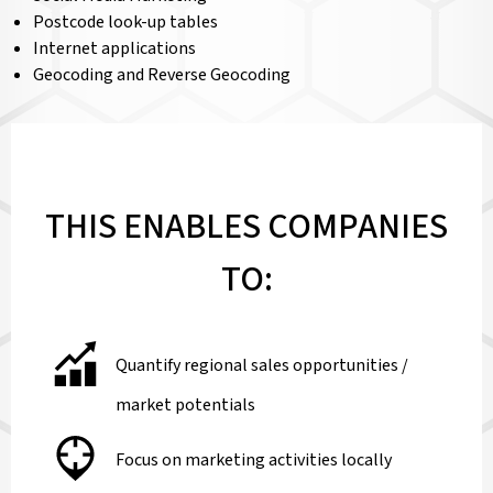
Postcode look-up tables
Internet applications
Geocoding and Reverse Geocoding
THIS ENABLES COMPANIES
TO:
Quantify regional sales opportunities /
market potentials
Focus on marketing activities locally