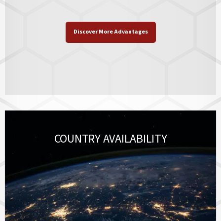
Discover More Advantages
COUNTRY AVAILABILITY