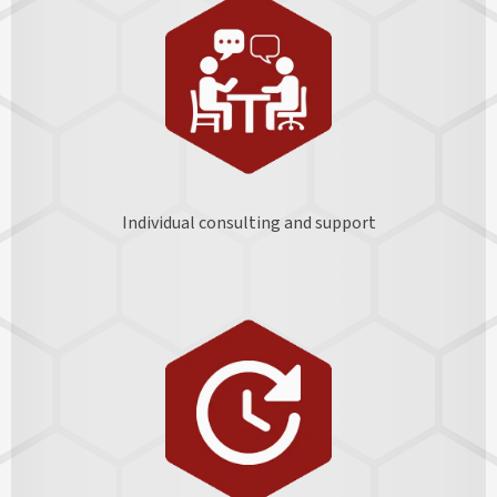
Individual consulting and support