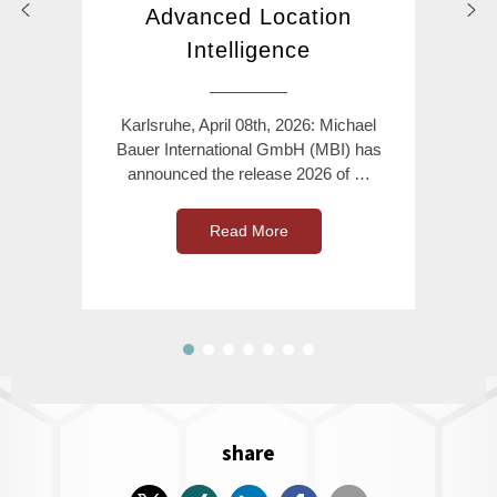
Advanced Location
Intelligence
Karlsruhe, April 08th, 2026: Michael
Bauer International GmbH (MBI) has
announced the release 2026 of …
Read More
share