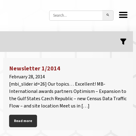
Newsletter 1/2014
February 28, 2014
[mbi_slider id=26] Our topics… Excellent! MB-
International awards partners Optimism – Expansion to
the Gulf States Czech Republic – new Census Data Traffic
Flow – and site location Meet us in […]
Read more