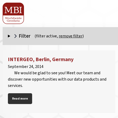
Filter
(filter active,
remove filter
)
INTERGEO, Berlin, Germany
September 24, 2014
We would be glad to see you! Meet our team and
discover new opportunities with our data products and
services.
Read more