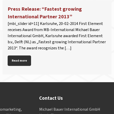
Press Release: “Fastest growing
International Partner 2013”
[mbi_slider id=11] Karlsruhe, 20-02-2014 First Element
receives Award from MB-International Michael Bauer
International GmbH, Karlsruhe awarded First Element
b.v., Delft (NL) as „Fastest growing International Partner
2013“. The award recognizes the […]
Read more
Contact Us
Geomarketing,
Michael Bauer International GmbH