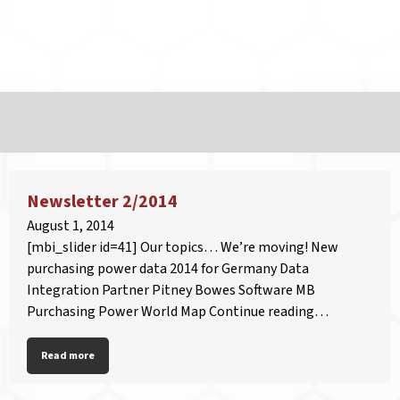
Newsletter 2/2014
August 1, 2014
[mbi_slider id=41] Our topics… We’re moving! New
purchasing power data 2014 for Germany Data
Integration Partner Pitney Bowes Software MB
Purchasing Power World Map Continue reading…
Read more