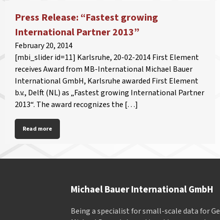
Press Release: “Fastest growing
International Partner 2013”
February 20, 2014
[mbi_slider id=11] Karlsruhe, 20-02-2014 First Element
receives Award from MB-International Michael Bauer
International GmbH, Karlsruhe awarded First Element
b.v., Delft (NL) as „Fastest growing International Partner
2013“. The award recognizes the […]
Read more
Michael Bauer International GmbH
Being a specialist for small-scale data for 