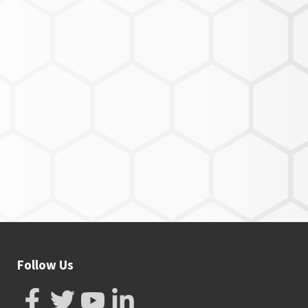
Follow Us