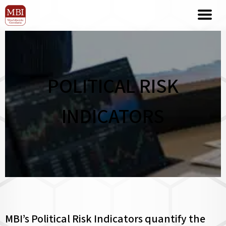
POLITICAL RISK
INDICATORS
MBI’s Political Risk Indicators quantify the