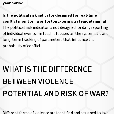
year period
.
Is the political risk indicator designed for real-time
conflict monitoring or for long-term strategic planning?
The political risk indicator is not designed for daily reporting
of individual events. Instead, it focuses on the systematic and
long-term tracking of parameters that influence the
probability of conflict.
WHAT IS THE DIFFERENCE
BETWEEN VIOLENCE
POTENTIAL AND RISK OF WAR?
Different forms of violence are identified and assigned to two