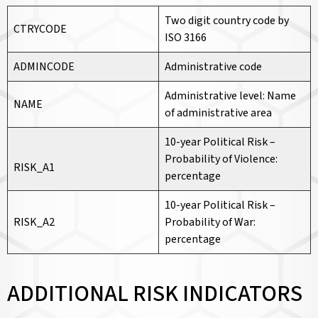
Two digit country code by
CTRYCODE
ISO 3166
ADMINCODE
Administrative code
Administrative level: Name
NAME
of administrative area
10-year Political Risk –
Probability of Violence:
RISK_A1
percentage
10-year Political Risk –
RISK_A2
Probability of War:
percentage
ADDITIONAL RISK INDICATORS