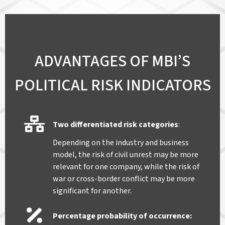
ADVANTAGES OF MBI’S
POLITICAL RISK INDICATORS
Two differentiated risk categories
:
Depending on the industry and business
model, the risk of civil unrest may be more
relevant for one company, while the risk of
war or cross-border conflict may be more
significant for another.
Percentage probability of occurrence
: