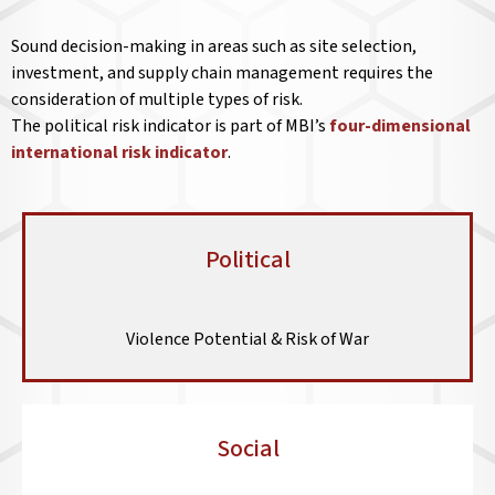
Sound decision-making in areas such as site selection,
investment, and supply chain management requires the
consideration of multiple types of risk.
The political risk indicator is part of MBI’s
four-dimensional
international risk indicator
.
Political
Violence Potential & Risk of War
Social