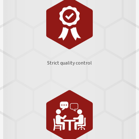
Strict quality control