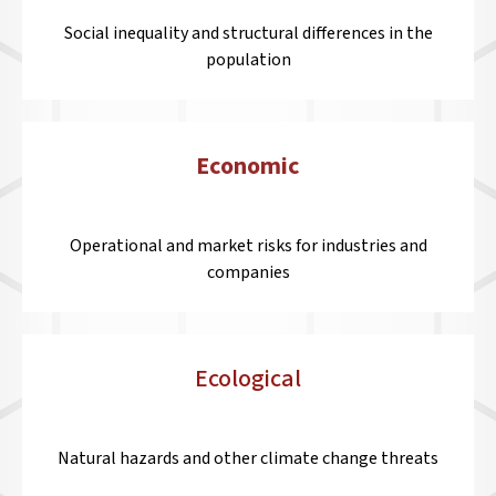
Social inequality and structural differences in the
population
Economic
Operational and market risks for industries and
companies
Ecological
Natural hazards and other climate change threats