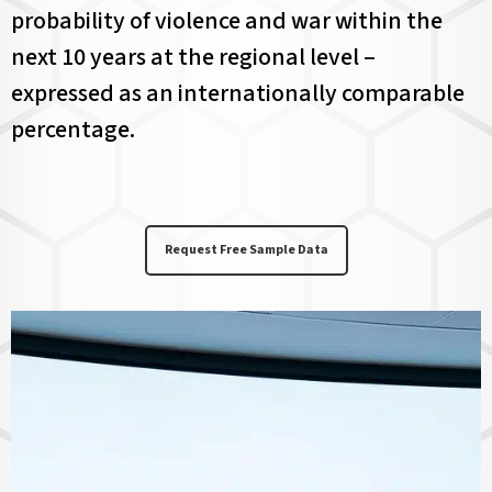
probability of violence and war within the
next 10 years at the regional level –
expressed as an internationally comparable
percentage.
Request Free Sample Data