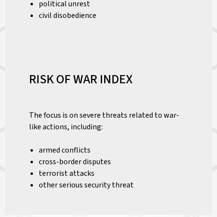
political unrest
civil disobedience
RISK OF WAR INDEX
The focus is on severe threats related to war-
like actions, including:
armed conflicts
cross-border disputes
terrorist attacks
other serious security threat