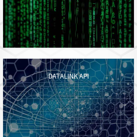
DATALINK API