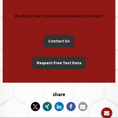
Would you like to evaluate and visualize the data?
Contact Us
Request Free Test Data
share