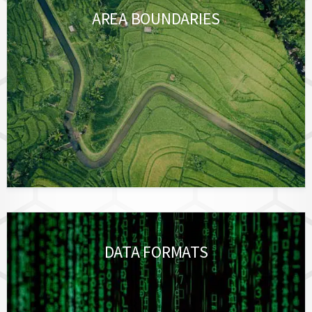
AREA BOUNDARIES
DATA FORMATS