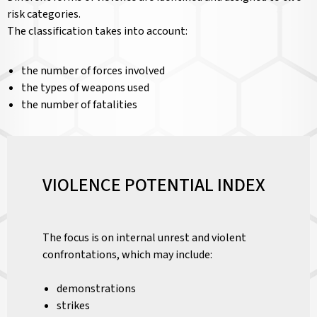
risk categories.
The classification takes into account:
the number of forces involved
the types of weapons used
the number of fatalities
VIOLENCE POTENTIAL INDEX
The focus is on internal unrest and violent
confrontations, which may include:
demonstrations
strikes