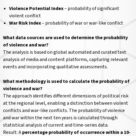
Violence Potential Index
– probability of significant
violent conflict
War Risk Index
– probability of war or war-like conflict
What data sources are used to determine the probability
of violence and war?
The analysis is based on global automated and curated text
analysis of media and content platforms, capturing relevant
events and incorporating qualitative assessments.
What methodology is used to calculate the probability of
violence and war?
The approach identifies different dimensions of political risk
at the regional level, enabling a distinction between violent
conflicts and war-like conflicts. The probability of violence
and war within the next ten years is calculated through
statistical analysis of current and time-series data.
Result: A
percentage probability of occurrence within a 10-