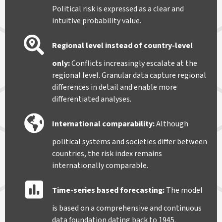
Political risk is expressed as a clear and
intuitive probability value.
Regional level instead of country-level
only
:
Conflicts increasingly escalate at the
regional level. Granular data capture regional
differences in detail and enable more
differentiated analyses.
International comparability
:
Although
political systems and societies differ between
countries, the risk index remains
internationally comparable.
Time-series based forecasting
:
The model
is based on a comprehensive and continuous
data foundation dating back to 1945.