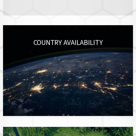
COUNTRY AVAILABILITY