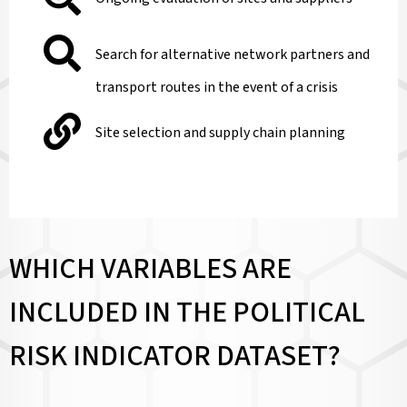
Search for alternative network partners and
transport routes in the event of a crisis
Site selection and supply chain planning
WHICH VARIABLES ARE
INCLUDED IN THE POLITICAL
RISK INDICATOR DATASET?