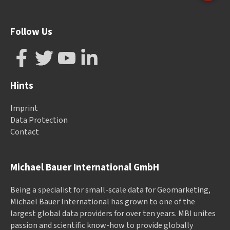
Follow Us
Hints
Imprint
Data Protection
Contact
Michael Bauer International GmbH
Being a specialist for small-scale data for Geomarketing,
Michael Bauer International has grown to one of the
largest global data providers for over ten years. MBI unites
passion and scientific know-how to provide globally