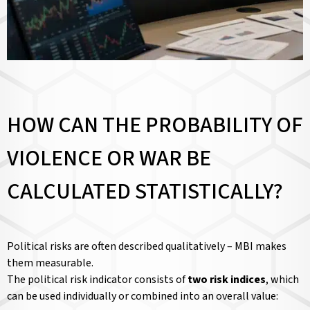
HOW CAN THE PROBABILITY OF
VIOLENCE OR WAR BE
CALCULATED STATISTICALLY?
Political risks are often described qualitatively – MBI makes
them measurable.
The political risk indicator consists of
two risk indices
, which
can be used individually or combined into an overall value: