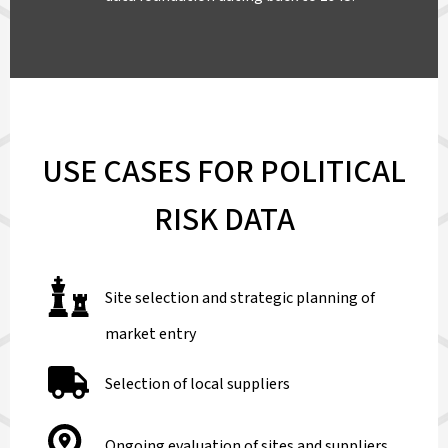
USE CASES FOR POLITICAL
RISK DATA
Site selection and strategic planning of
market entry
Selection of local suppliers
Ongoing evaluation of sites and suppliers