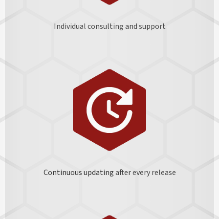
Individual consulting and support
Continuous updating
after every release