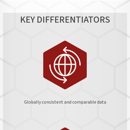
KEY DIFFERENTIATORS
Globally consistent and comparable data