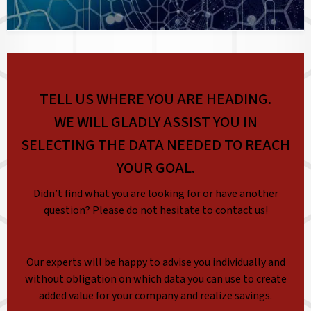
TELL US WHERE YOU ARE HEADING.
WE WILL GLADLY ASSIST YOU IN
SELECTING THE DATA NEEDED TO REACH
YOUR GOAL.
Didn’t find what you are looking for or have another
question? Please do not hesitate to contact us!
Our experts will be happy to advise you individually and
without obligation on which data you can use to create
added value for your company and realize savings.