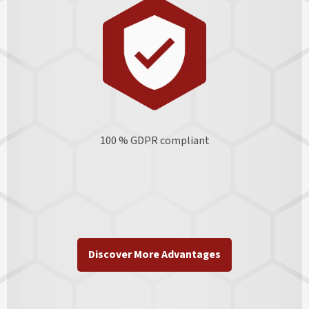
100 % GDPR
compliant
Discover More Advantages