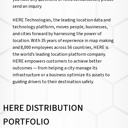
send an inquiry.
HERE Technologies, the leading location data and
technology platform, moves people, businesses,
and cities forward by harnessing the power of
location. With 35 years of experience in map making
and 8,000 employees across 56 countries, HERE is
the world’s leading location platform company.
HERE empowers customers to achieve better
outcomes — from helping a city manage its
infrastructure or a business optimize its assets to
guiding drivers to their destination safely.
HERE DISTRIBUTION
PORTFOLIO