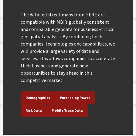
The detailed street maps from HERE are
compatible with MBI’s globally consistent
and comparable geodata for business-critical
geospatial analysis. By combining both
companies’ technologies and capabilities, we
will provide a large variety of data and
services. This allows companies to accelerate
their business and generate new
opportunities to stay ahead in this
competitive market.
Demographics
Purchasing Power
Risk Data
Mobile Trace Data