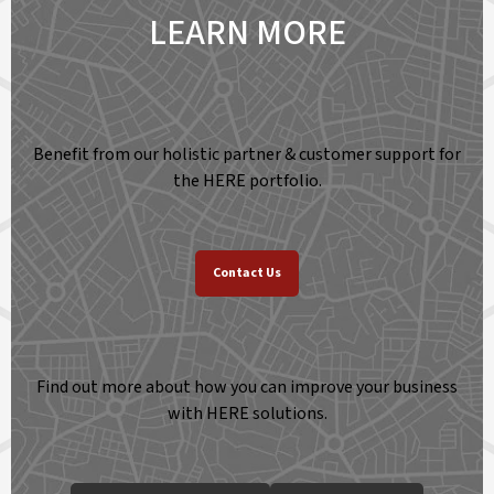
LEARN MORE
Benefit from our holistic partner & customer support for
the HERE portfolio.
Contact Us
Find out more about how you can improve your business
with HERE solutions.