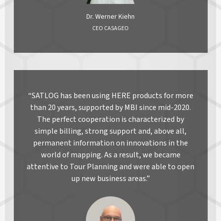
Dr. Werner Kiehn
CEO CASAGEO
“SATLOG has been using HERE products for more
than 20 years, supported by MBI since mid-2020.
The perfect cooperation is characterized by
simple billing, strong support and, above all,
permanent information on innovations in the
world of mapping. As a result, we became
attentive to Tour Planning and were able to open
up new business areas.”