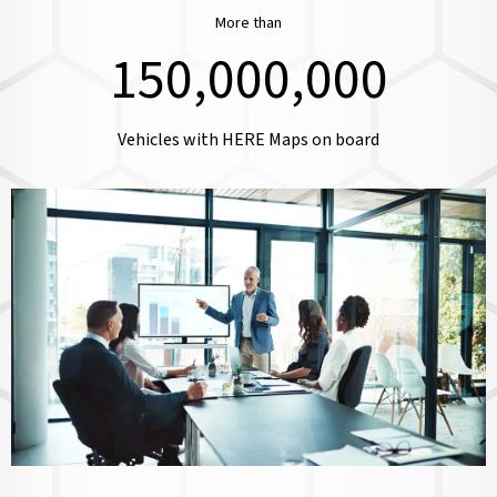
More than
150,000,000
Vehicles with HERE Maps on board