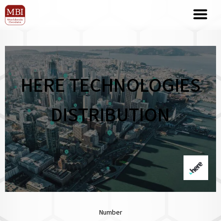
HERE TECHNOLOGIES
DISTRIBUTION
Number