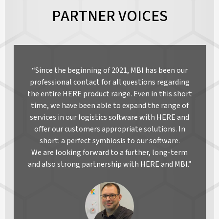
PARTNER VOICES
“Since the beginning of 2021, MBI has been our
professional contact for all questions regarding
the entire HERE product range. Even in this short
time, we have been able to expand the range of
services in our logistics software with HERE and
offer our customers appropriate solutions. In
short: a perfect symbiosis to our software.
We are looking forward to a further, long-term
and also strong partnership with HERE and MBI.”