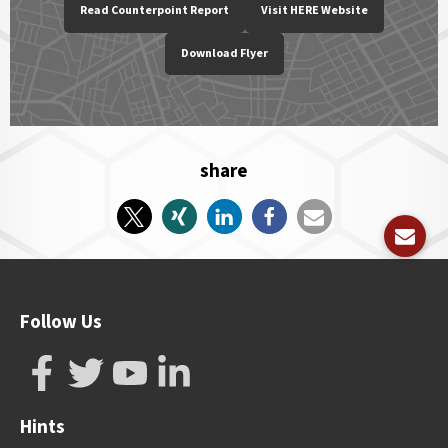
Read Counterpoint Report
Visit HERE Website
Download Flyer
share
Follow Us
Hints