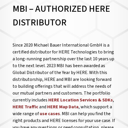
MBI – AUTHORIZED HERE
DISTRIBUTOR
Since 2020 Michael Bauer International GmbH is a
certified distributor for HERE Technologies to bring
a long-running partnership over the last 10 years up
to the next level. 2023 MBI has been awarded as
Global Distributor of the Year by HERE. With this
distributorship, HERE and MBI are looking forward
to building offerings that will address the needs of
our mutual partners and customers. The portfolio
currently includes
HERE Location Services & SDKs
,
HERE Traffic
and
HERE Map Data
, which support a
wide range of
use cases
. MBI can help you find the
right products and HERE licenses for your use case. If
you have any questions or need consultation, please