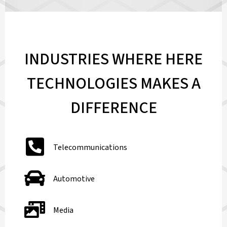
INDUSTRIES WHERE HERE
TECHNOLOGIES MAKES A
DIFFERENCE
Telecommunications
Automotive
Media