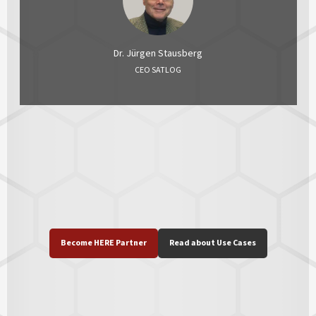
Dr. Jürgen Stausberg
CEO SATLOG
Become HERE Partner
Read about Use Cases