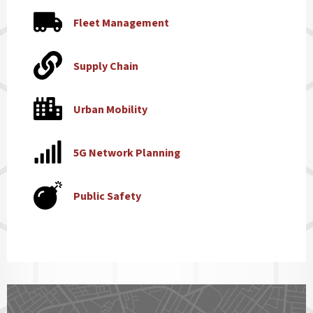
Fleet Management
Supply Chain
Urban Mobility
5G Network Planning
Public Safety