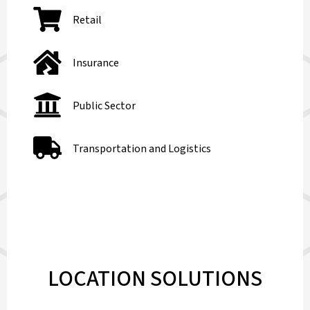
Retail
Insurance
Public Sector
Transportation and Logistics
LOCATION SOLUTIONS