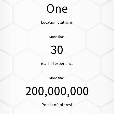
One
Location platform
More than
30
Years of experience
More than
200,000,000
Points of Interest