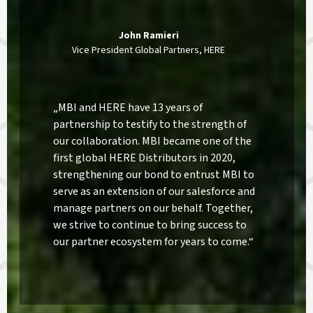
John Ramieri
Vice President Global Partners, HERE
„MBI and HERE have 13 years of
partnership to testify to the strength of
our collaboration. MBI became one of the
first global HERE Distributors in 2020,
strengthening our bond to entrust MBI to
serve as an extension of our salesforce and
manage partners on our behalf. Together,
we strive to continue to bring success to
our partner ecosystem for years to come.“