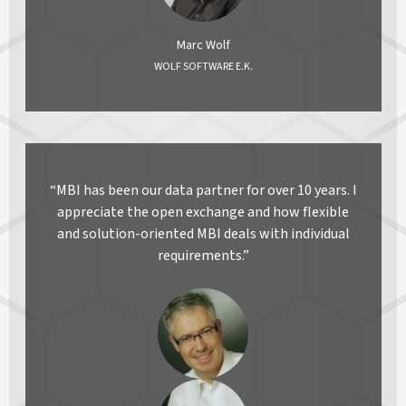
Marc Wolf
WOLF SOFTWARE E.K.
“MBI has been our data partner for over 10 years. I
appreciate the open exchange and how flexible
and solution-oriented MBI deals with individual
requirements.”