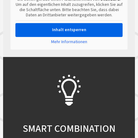
Um auf den eigentlichen Inhalt zuzugreifen, klicken Sie auf
die Schaltfläche unten. Bitte beachten Sie, dass dabei
Daten an Drittanbieter weitergegeben werden.
Inhalt entsperren
Mehr Informationen
SMART COMBINATION