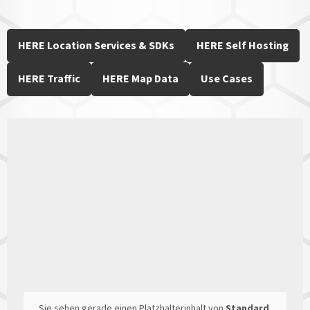
HERE Location Services & SDKs
HERE Self Hosting
HERE Traffic
HERE Map Data
Use Cases
Sie sehen gerade einen Platzhalterinhalt von
Standard
.