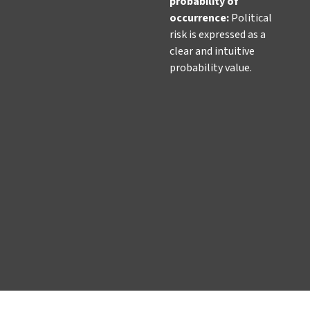
probability of
occurrence
:
Political
risk is expressed as a
clear and intuitive
probability value.