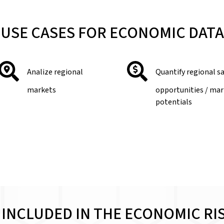
USE CASES FOR ECONOMIC DATA
Analize regional
Quantify regional s
markets
opportunities / ma
potentials
 INCLUDED IN THE ECONOMIC RI