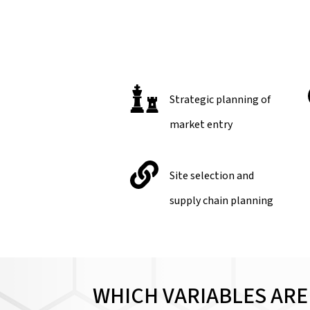
Strategic planning of
market entry
Site selection and
supply chain planning
WHICH VARIABLES ARE