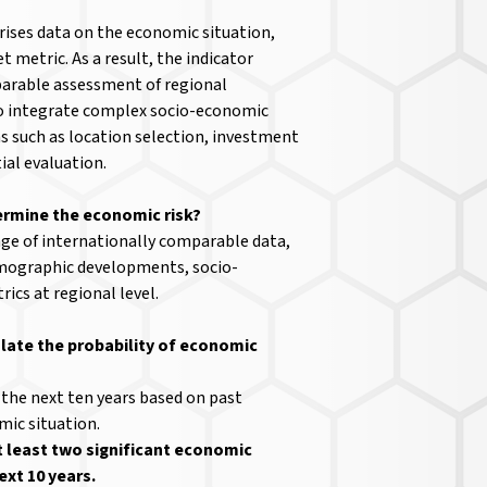
ises data on the economic situation,
t metric. As a result, the indicator
parable assessment of regional
o integrate complex socio-economic
s such as location selection, investment
al evaluation.
ermine the economic risk?
nge of internationally comparable data,
mographic developments, socio-
ics at regional level.
late the probability of economic
 the next ten years based on past
ic situation.
t least two significant economic
ext 10 years.