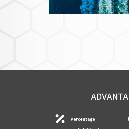
ADVANTAG
Percentage