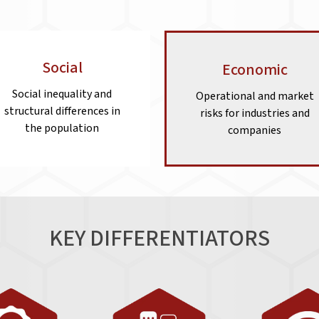
Social
Economic
Social inequality and
Operational and market
structural differences in
risks for industries and
the population
companies
KEY DIFFERENTIATORS