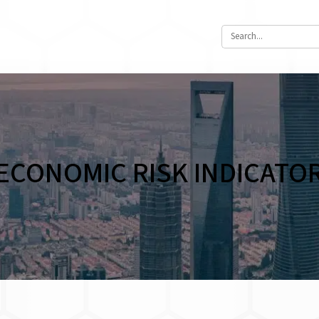
ECONOMIC RISK INDICATO