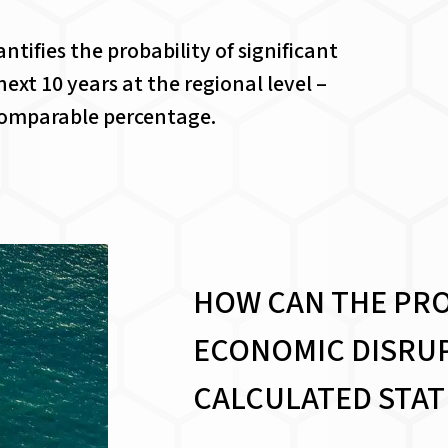
tifies the probability of significant
ext 10 years at the regional level –
 comparable percentage.
HOW CAN THE PRO
ECONOMIC DISRUP
CALCULATED STAT