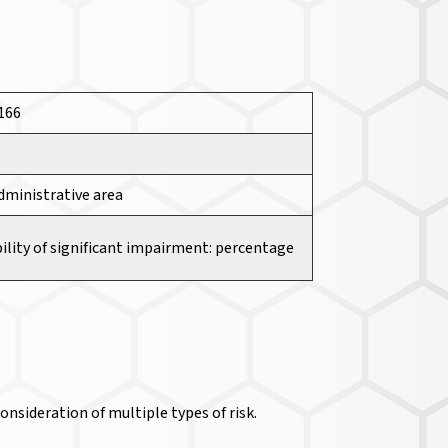
3166
dministrative area
ility of significant impairment: percentage
nsideration of multiple types of risk.