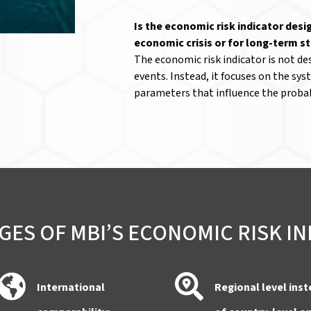
Is the economic risk indicator desi
economic crisis or for long-term s
The economic risk indicator is not des
events. Instead, it focuses on the sy
parameters that influence the probab
ES OF MBI’S ECONOMIC RISK I
International
Regional level ins