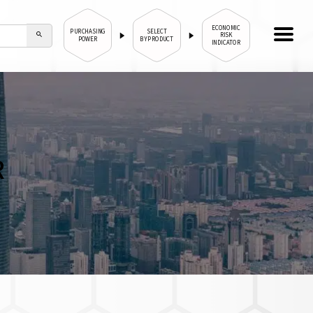
ECONOMIC
PURCHASING
SELECT
RISK
POWER
BY PRODUCT
INDICATOR
R