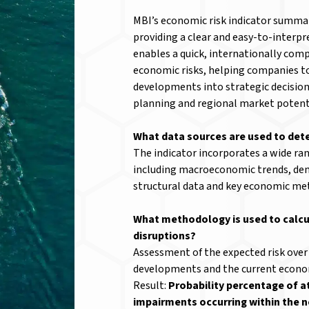
MBI’s economic risk indicator summar
providing a clear and easy-to-interpre
enables a quick, internationally com
economic risks, helping companies t
developments into strategic decision
planning and regional market potenti
What data sources are used to det
The indicator incorporates a wide ra
including macroeconomic trends, de
structural data and key economic metr
What methodology is used to calcu
disruptions?
Assessment of the expected risk over
developments and the current econom
Result:
Probability percentage of a
impairments occurring within the n