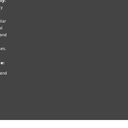
nly
:
ly
ular
al
 and
ses.
ce:
 and