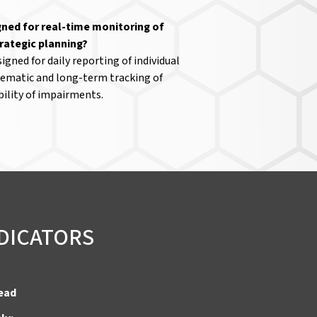
gned for real-time monitoring of
trategic planning?
igned for daily reporting of individual
stematic and long-term tracking of
ility of impairments.
NDICATORS
tead