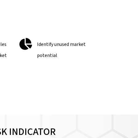
ales
Identify unused market
rket
potential
SK INDICATOR