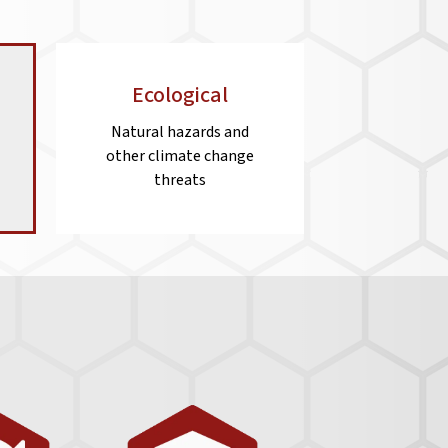
Ecological
Natural hazards and
other climate change
threats