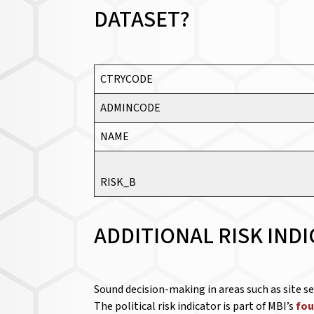
DATASET?
CTRYCODE
ADMINCODE
NAME
RISK_B
ADDITIONAL RISK IND
Sound decision-making in areas such as site s
The political risk indicator is part of MBI’s
fou