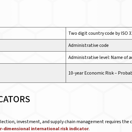
Two digit country code by ISO 
Administrative code
Administrative level: Name of a
10-year Economic Risk –
Probab
ICATORS
election, investment, and supply chain management requires the co
r-dimensional international risk indicator
.