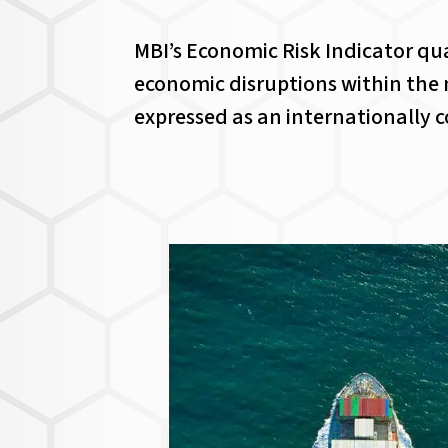
MBI’s Economic Risk Indicator quan
economic disruptions within the n
expressed as an internationally