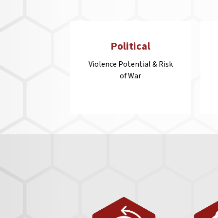
Political
Violence Potential & Risk
of War