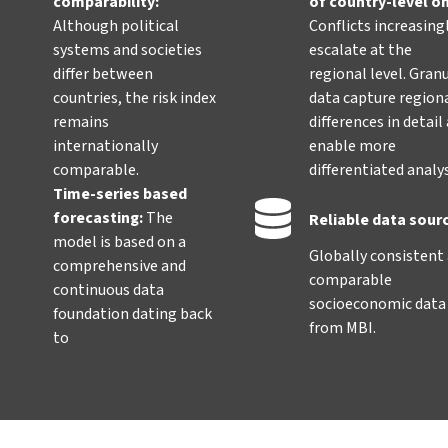
comparability:
of country-level o
Although political
Conflicts increasing
systems and societies
escalate at the
differ between
regional level. Gran
countries, the risk index
data capture region
remains
differences in detail
internationally
enable more
comparable.
differentiated analy
Time-series based
forecasting:
The
Reliable data sour
model is based on a
Globally consistent
comprehensive and
comparable
continuous data
socioeconomic data
foundation dating back
from MBI.
to