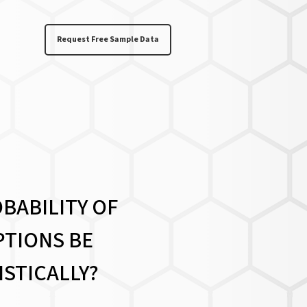
Request Free Sample Data
BABILITY OF
TIONS BE
ISTICALLY?