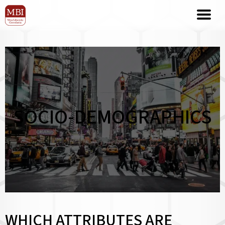
SOCIO-DEMOGRAPHICS
WHICH ATTRIBUTES ARE