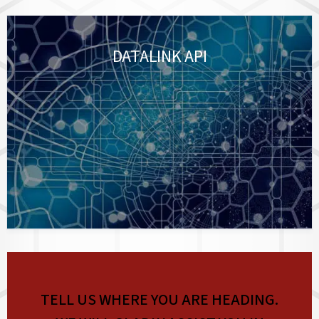
DATALINK API
TELL US WHERE YOU ARE HEADING.