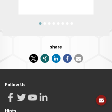
share
Follow Us
Hints