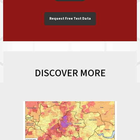
Request Free Test Data
DISCOVER MORE