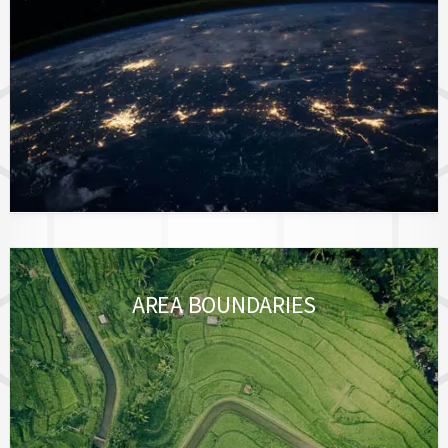
AREA BOUNDARIES