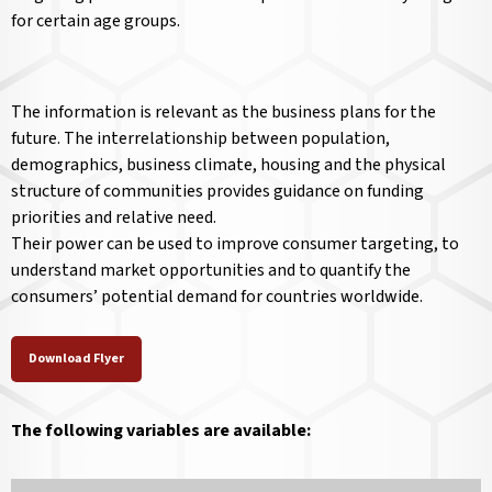
for certain age groups.
The information is relevant as the business plans for the
future. The interrelationship between population,
demographics, business climate, housing and the physical
structure of communities provides guidance on funding
priorities and relative need.
Their power can be used to improve consumer targeting, to
understand market opportunities and to quantify the
consumers’ potential demand for countries worldwide.
Download Flyer
The following variables are available: