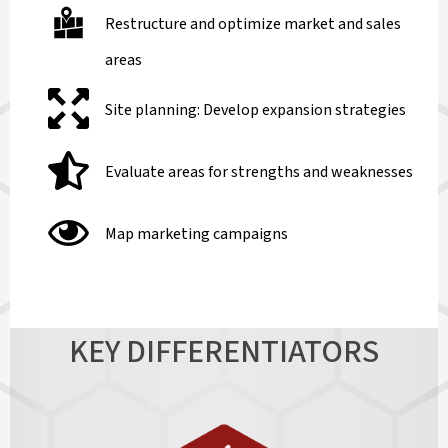
Restructure and optimize market and sales
areas
Site planning: Develop expansion strategies
Evaluate areas for strengths and weaknesses
Map marketing campaigns
KEY DIFFERENTIATORS