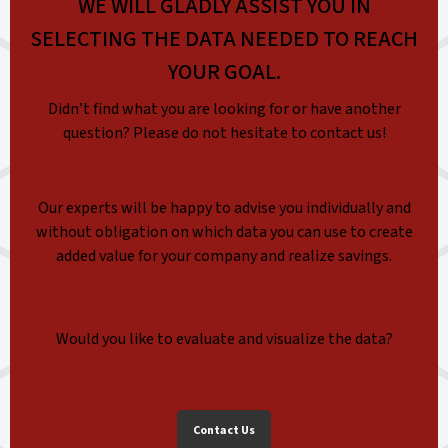
WE WILL GLADLY ASSIST YOU IN
SELECTING THE DATA NEEDED TO REACH
YOUR GOAL.
Didn’t find what you are looking for or have another
question? Please do not hesitate to contact us!
Our experts will be happy to advise you individually and
without obligation on which data you can use to create
added value for your company and realize savings.
Would you like to evaluate and visualize the data?
Contact Us