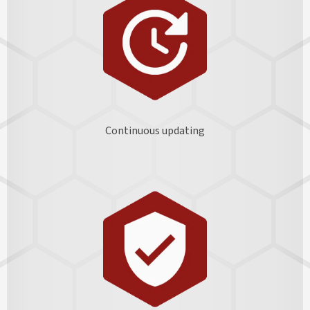
Continuous updating