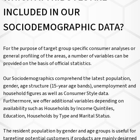
INCLUDED IN OUR
SOCIODEMOGRAPHIC DATA?
For the purpose of target group specific consumer analyses or
general profiling of the areas, a number of variables can be
provided on the basis of official statistics.
Our Sociodemographics comprehend the latest population,
gender, age structure (15-year age bands), unemployment and
household figures as well as Consumer Style data.
Furthermore, we offer additional variables depending on
availability such as Households by Income Quintiles,
Education, Households by Type and Marital Status.
The resident population by gender and age groups is useful for
targeting potential customers if products are mainly designed