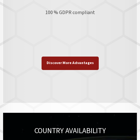
100 % GDPR
compliant
Discover More Advantages
COUNTRY AVAILABILITY