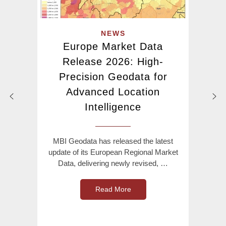
NEWS
Europe Market Data
Release 2026: High-
Precision Geodata for
Advanced Location
Intelligence
MBI Geodata has released the latest
update of its European Regional Market
Data, delivering newly revised, …
Read More