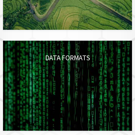
DATA FORMATS