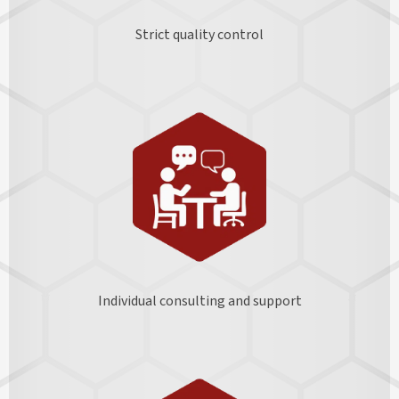
Strict quality control
Individual consulting and support