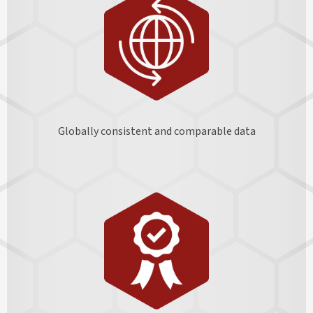
Globally consistent and comparable data