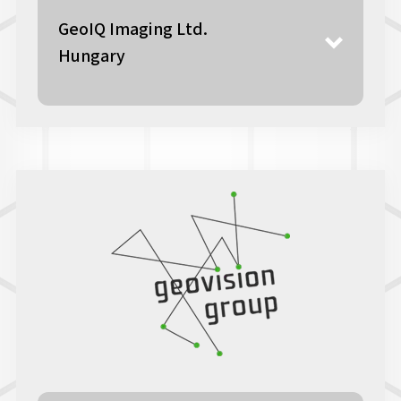
GeoIQ Imaging Ltd.
Hungary