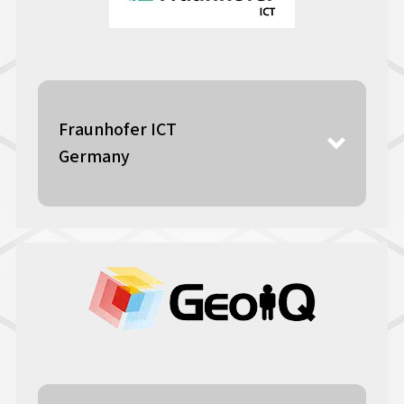
Fraunhofer ICT
Germany