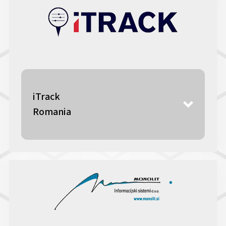
iTrack
Romania