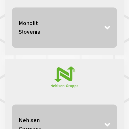
Monolit
Slovenia
Nehlsen