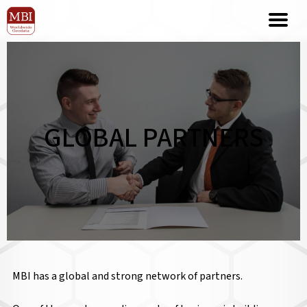
GLOBAL PARTNERS
MBI has a global and strong network of partners.