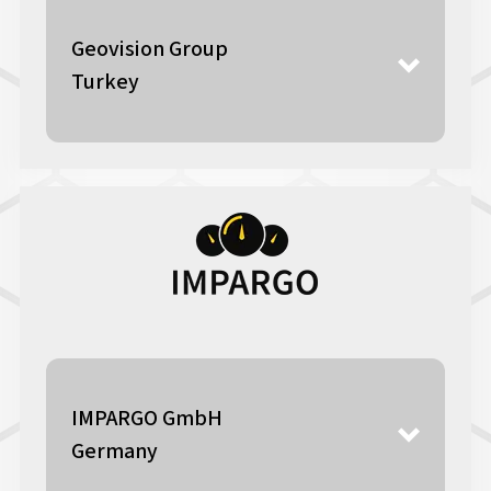
Geovision Group
Turkey
IMPARGO GmbH
Germany