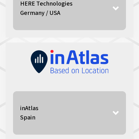
HERE Technologies
Germany / USA
inAtlas
Spain