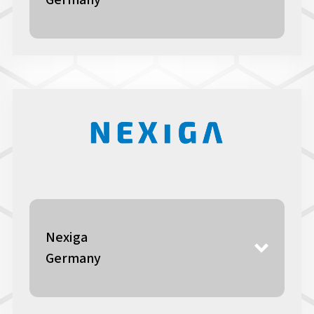
Germany
Nexiga
Germany