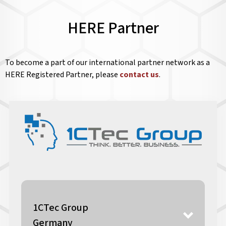
HERE Partner
To become a part of our international partner network as a
HERE Registered Partner, please
contact us
.
1CTec Group
Germany