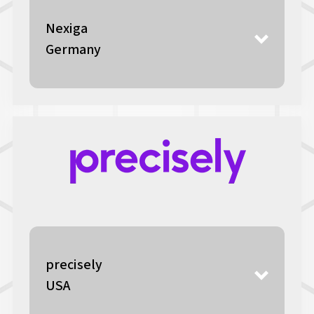
Nexiga
Germany
precisely
USA