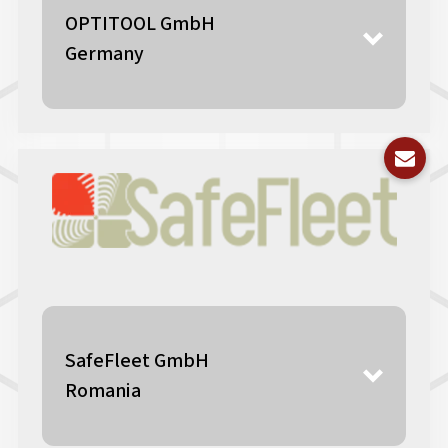
OPTITOOL GmbH
Germany
SafeFleet GmbH
Romania