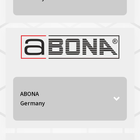
ABONA
Germany