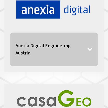
Anexia Digital Engineering
Austria