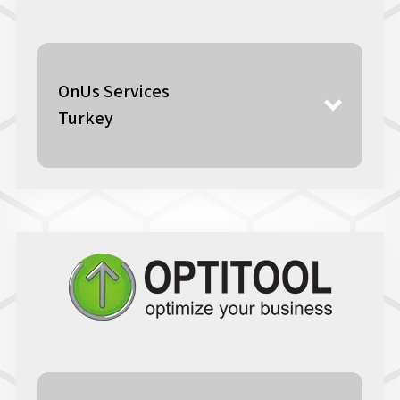
OnUs Services
Turkey