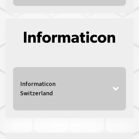
Informaticon
Switzerland