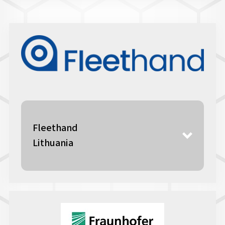
Fleethand
Lithuania