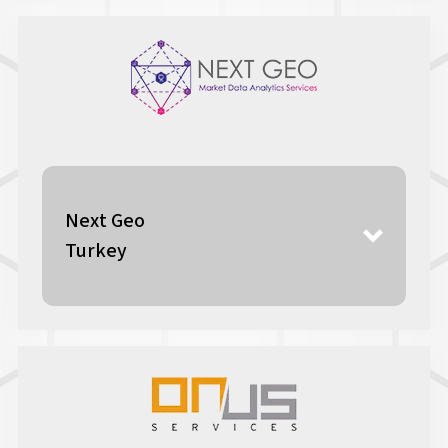
Next Geo
Turkey