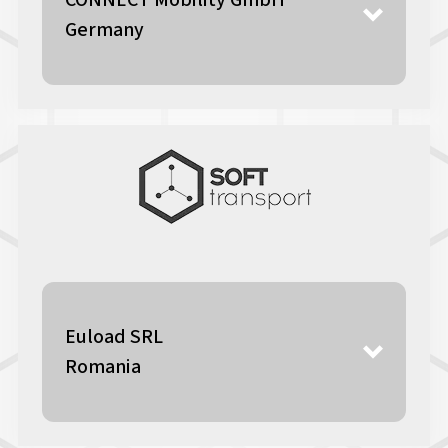
CONNECT Mobility GmbH
Germany
Euload SRL
Romania