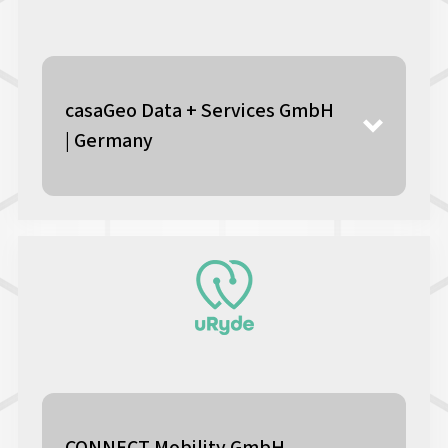
casaGeo Data + Services GmbH
| Germany