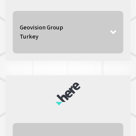
Geovision Group
Turkey