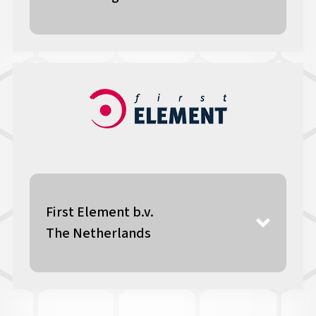
First Element b.v.
The Netherlands