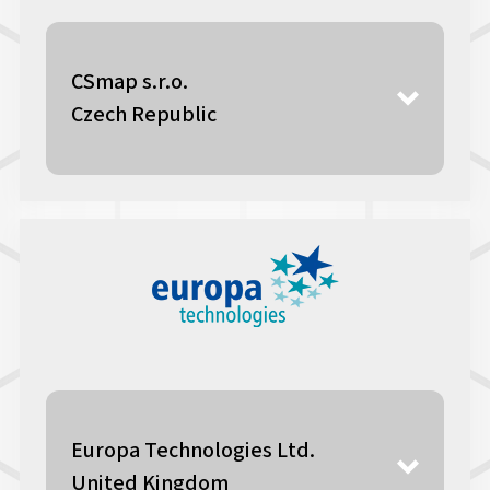
CSmap s.r.o.
Czech Republic
Europa Technologies Ltd.
United Kingdom