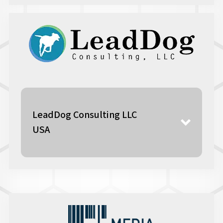
www.here.com
LeadDog Consulting LLC
USA