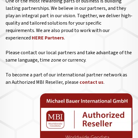
One of the most rewarding parts of business is building
lasting partnerships. We believe in our partners, and they
play an integral part in our vision. Together, we deliver high-
quality and tailored solutions for your specific
requirements. We are also proud to work with our
experienced
HERE Partners
.
Please contact our local partners and take advantage of the
same language, time zone or currency.
To become a part of our international partner network as
an Authorized MBI Reseller, please
contact us
.