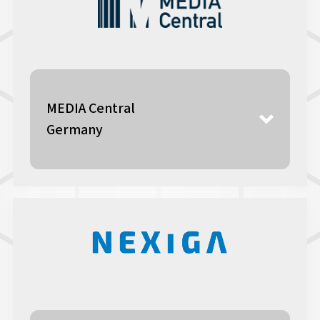
MEDIA Central
Germany