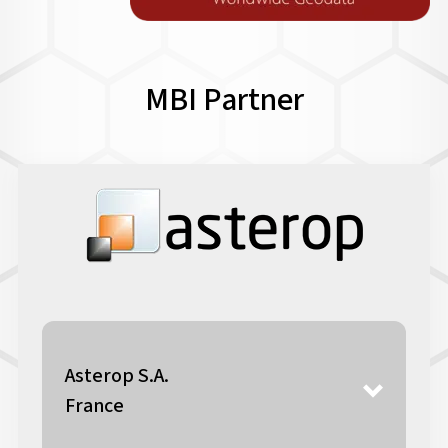
MBI Partner
Asterop S.A.
France