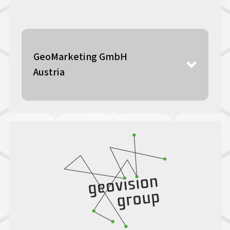
GeoMarketing GmbH
Austria