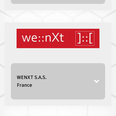
WENXT S.A.S.
France