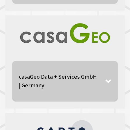
casaGeo Data + Services GmbH
| Germany