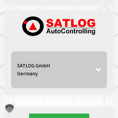
SATLOG GmbH
Germany