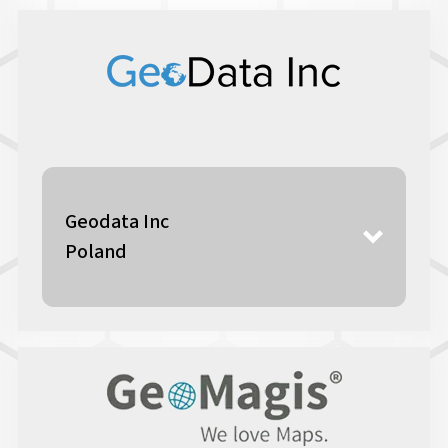
Geodata Inc
Poland