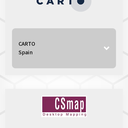
CARTO
Spain