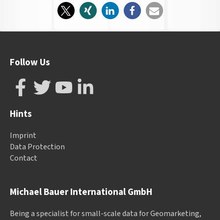
Follow Us
Hints
Imprint
Data Protection
Contact
Michael Bauer International GmbH
Being a specialist for small-scale data for Geomarketing,