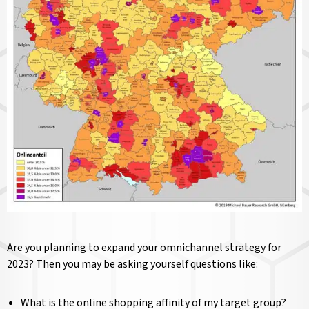
Are you planning to expand your omnichannel strategy for
2023? Then you may be asking yourself questions like:
What is the online shopping affinity of my target group?