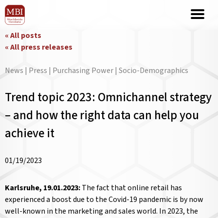
« All posts
« All press releases
News | Press | Purchasing Power | Socio-Demographics
Trend topic 2023: Omnichannel strategy
– and how the right data can help you
achieve it
01/19/2023
Karlsruhe, 19.01.2023:
The fact that online retail has
experienced a boost due to the Covid-19 pandemic is by now
well-known in the marketing and sales world. In 2023, the