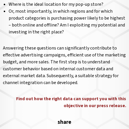
Where is the ideal location for my pop-up store?
Or, most importantly, in which regions and for which
product categories is purchasing power likely to be highest
– both online and offline? Am I exploiting my potential and
investing in the right place?
Answering these questions can significantly contribute to
effective advertising campaigns, efficient use of the marketing
budget, and more sales. The first step is to understand
customer behavior based on internal customer data and
external market data. Subsequently, a suitable strategy for
channel integration can be developed.
Find out how the right data can support you with this
objective in our press release.
share