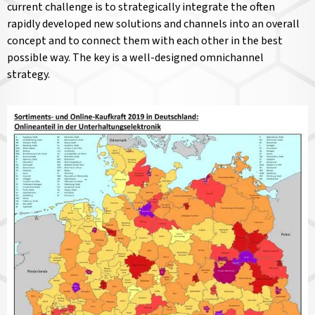
current challenge is to strategically integrate the often
rapidly developed new solutions and channels into an overall
concept and to connect them with each other in the best
possible way. The key is a well-designed omnichannel
strategy.