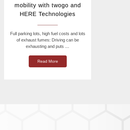
mobility with twogo and
HERE Technologies
Full parking lots, high fuel costs and lots
of exhaust fumes: Driving can be
exhausting and puts …
Read More