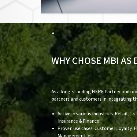
WHY CHOSE MBI AS 
As a long-standing HERE Partner and one 
partners and customers in integrating t
Active in various industries: Retail, 
Insurance & Finance
Proven use cases: Customer Loyalty, 
Management, etc.