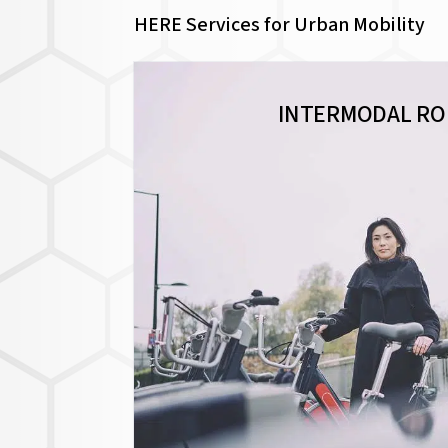
HERE Services for Urban Mobility
INTERMODAL RO