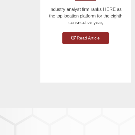
Industry analyst firm ranks HERE as
the top location platform for the eighth
consecutive year,
Read Article