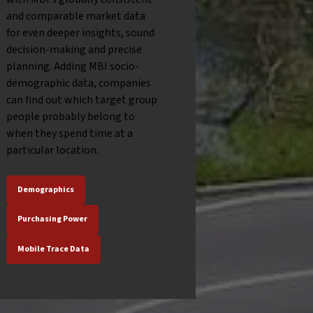
and comparable market data
for even deeper insights, sound
decision-making and precise
planning. Adding MBI socio-
demographic data, companies
can find out which target group
people probably belong to
when they spend time at a
particular location.
Demographics
Purchasing Power
Mobile Trace Data