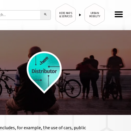
URBAN
HERE MAPS
& SERVICES
MOBILITY
cludes, for example, the use of cars, public