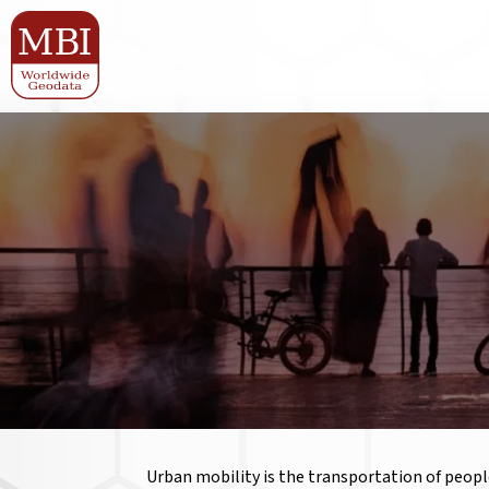
Urban mobility is the transportation of people