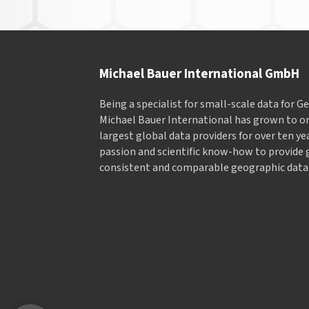
Michael Bauer International GmbH
Being a specialist for small-scale data for 
Michael Bauer International has grown to on
largest global data providers for over ten ye
passion and scientific know-how to provide 
consistent and comparable geographic data