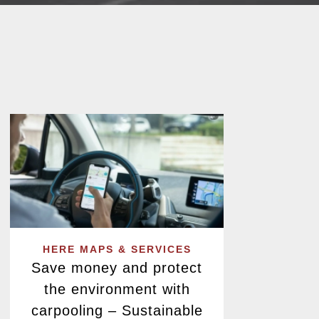
HERE MAPS & SERVICES
Save money and protect
the environment with
carpooling – Sustainable