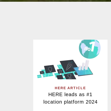
HERE ARTICLE
HERE leads as #1
location platform 2024