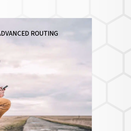
ADVANCED ROUTING