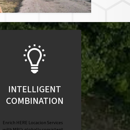
INTELLIGENT
COMBINATION
Enrich HERE Locacion Services
with MBI’s globally consistent