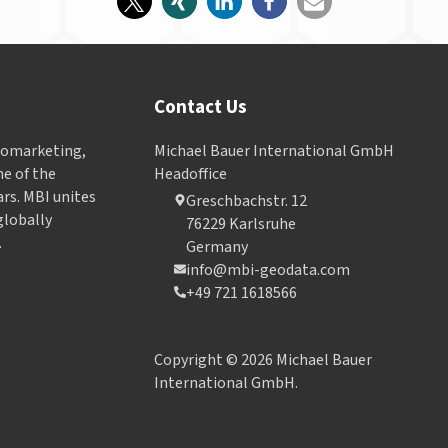
Contact Us
Geomarketing,
Michael Bauer International GmbH
e of the
Headoffice
ars. MBI unites
Greschbachstr. 12
globally
76229 Karlsruhe
.
Germany
info@mbi-geodata.com
+49 721 1618566
Copyright © 2026 Michael Bauer
International GmbH.