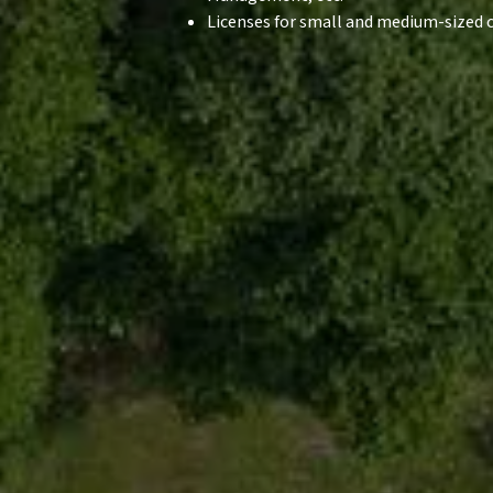
Licenses for small and medium-sized c