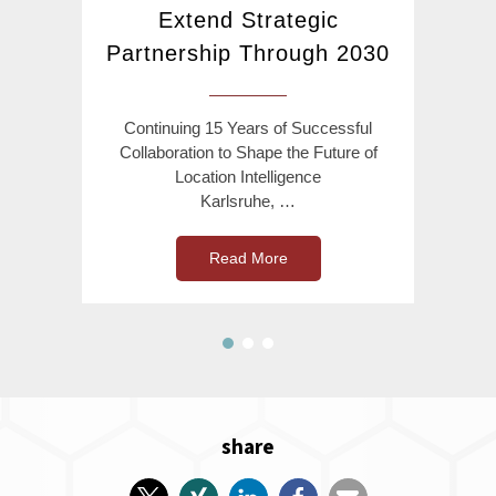
Extend Strategic
Partnership Through 2030
Continuing 15 Years of Successful
Collaboration to Shape the Future of
Location Intelligence
Karlsruhe, …
Read More
share