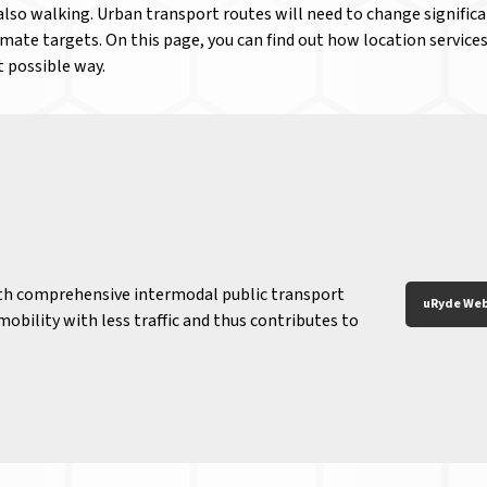
also walking. Urban transport routes will need to change signific
ate targets. On this page, you can find out how location services
t possible way.
th comprehensive intermodal public transport
uRyde Web
obility with less traffic and thus contributes to