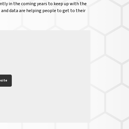
antly in the coming years to keep up with the
 and data are helping people to get to their
site