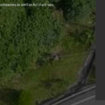
ompanies as well as for start-ups