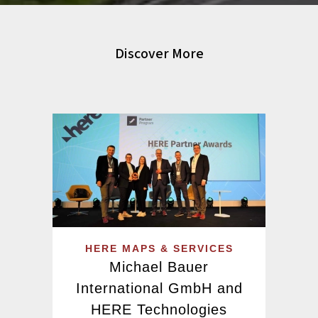
Discover More
HERE MAPS & SERVICES
Michael Bauer
International GmbH and
HERE Technologies