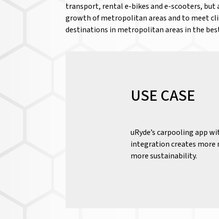
transport, rental e-bikes and e-scooters, but 
growth of metropolitan areas and to meet clim
destinations in metropolitan areas in the bes
USE CASE
uRyde’s carpooling app wi
integration creates more m
more sustainability.