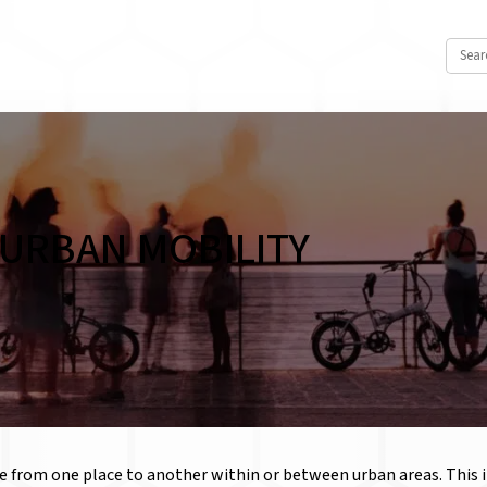
URBAN MOBILITY
 from one place to another within or between urban areas. This in