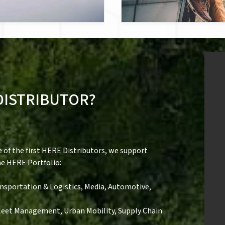
DISTRIBUTOR?
of the first HERE Distributors, we support
he HERE Portfolio:
Transportation & Logistics, Media, Automotive,
Fleet Management, Urban Mobility, Supply Chain