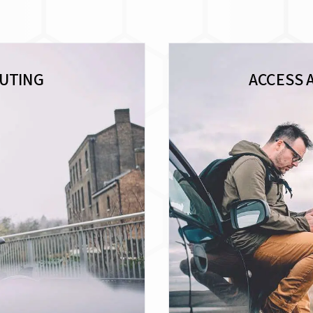
UTING
ACCESS 