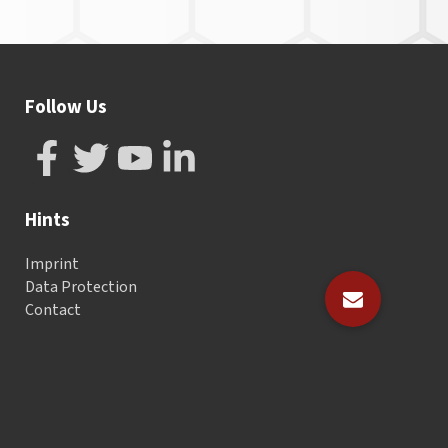
Follow Us
Hints
Imprint
Data Protection
Contact