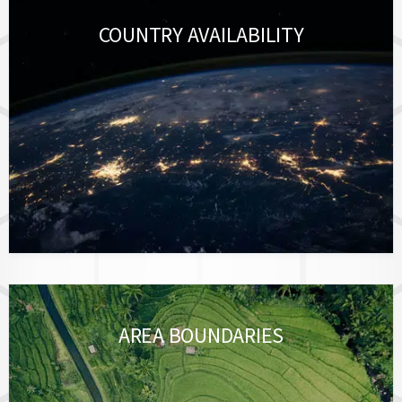
COUNTRY AVAILABILITY
AREA BOUNDARIES