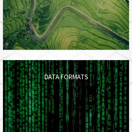
DATA FORMATS