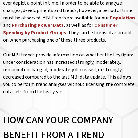
ever depict a point in time. In order to be able to analyze
changes, developments and trends, however, a period of time
must be observed. MBI Trends are available for our
Population
and
Purchasing Power Data
, as well as for
Consumer
Spending by Product Groups
. They can be licensed as an add-
on when purchasing one of these three products.
Our MBI trends provide information on whether the key figure
under consideration has increased strongly, moderately,
remained unchanged, moderately decreased, or strongly
decreased compared to the last MBI data update. This allows
you to perform trend analyses without licensing the complete
data sets from the last years.
HOW CAN YOUR COMPANY
BENEFIT FROM A TREND