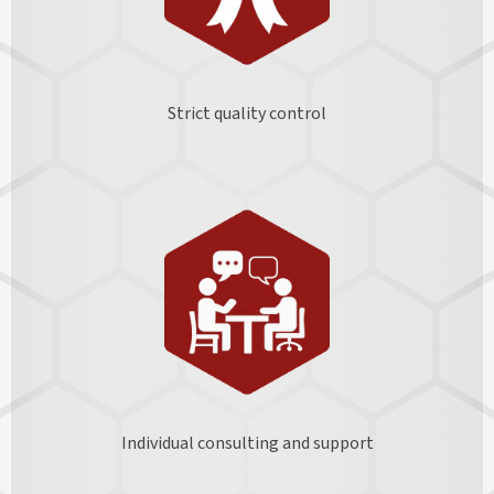
Strict quality control
Individual consulting and support