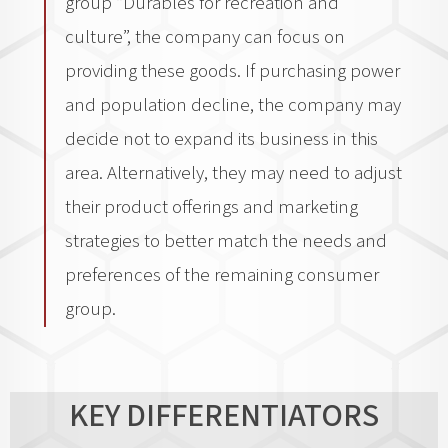
group “Durables for recreation and
culture”, the company can focus on
providing these goods. If purchasing power
and population decline, the company may
decide not to expand its business in this
area. Alternatively, they may need to adjust
their product offerings and marketing
strategies to better match the needs and
preferences of the remaining consumer
group.
KEY DIFFERENTIATORS