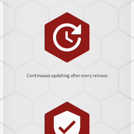
Continuous updating
after every release