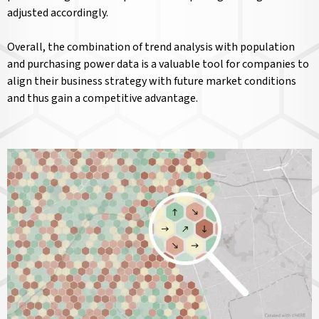
adjusted accordingly.
Overall, the combination of trend analysis with population
and purchasing power data is a valuable tool for companies to
align their business strategy with future market conditions
and thus gain a competitive advantage.