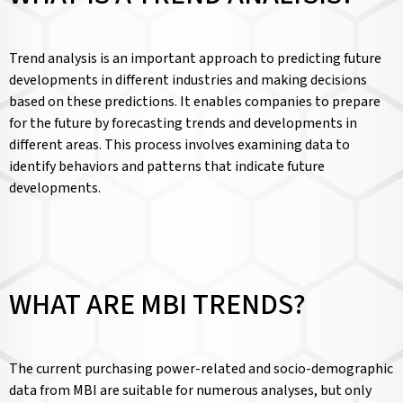
Trend analysis is an important approach to predicting future
developments in different industries and making decisions
based on these predictions. It enables companies to prepare
for the future by forecasting trends and developments in
different areas. This process involves examining data to
identify behaviors and patterns that indicate future
developments.
WHAT ARE MBI TRENDS?
The current purchasing power-related and socio-demographic
data from MBI are suitable for numerous analyses, but only