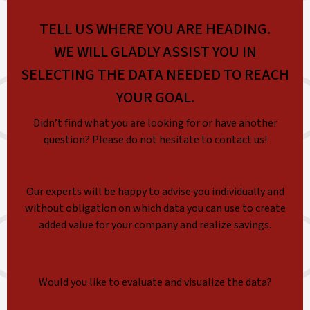
TELL US WHERE YOU ARE HEADING.
WE WILL GLADLY ASSIST YOU IN
SELECTING THE DATA NEEDED TO REACH
YOUR GOAL.
Didn’t find what you are looking for or have another
question? Please do not hesitate to contact us!
Our experts will be happy to advise you individually and
without obligation on which data you can use to create
added value for your company and realize savings.
Would you like to evaluate and visualize the data?