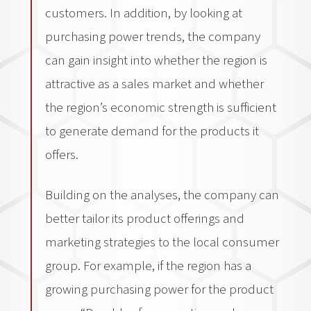
customers. In addition, by looking at
purchasing power trends, the company
can gain insight into whether the region is
attractive as a sales market and whether
the region’s economic strength is sufficient
to generate demand for the products it
offers.
Building on the analyses, the company can
better tailor its product offerings and
marketing strategies to the local consumer
group. For example, if the region has a
growing purchasing power for the product