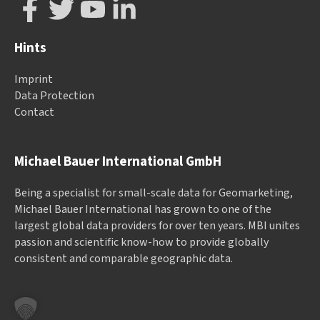
Hints
Imprint
Data Protection
Contact
Michael Bauer International GmbH
Being a specialist for small-scale data for Geomarketing,
Michael Bauer International has grown to one of the
largest global data providers for over ten years. MBI unites
passion and scientific know-how to provide globally
consistent and comparable geographic data.