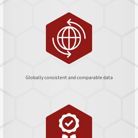
Globally consistent and comparable data