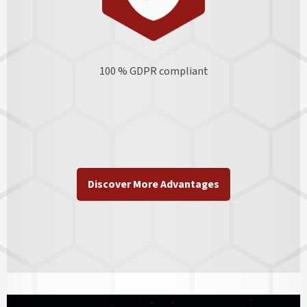
100 % GDPR
compliant
Discover More Advantages