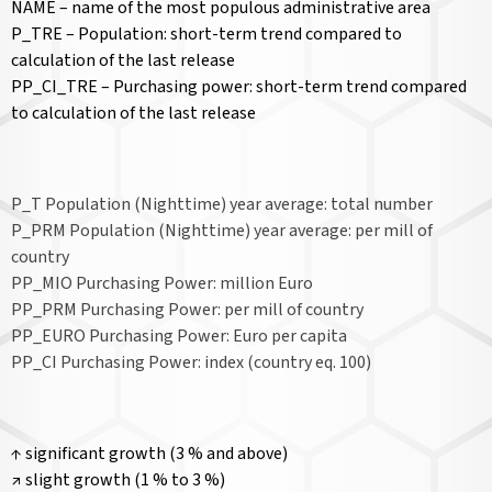
NAME – name of the most populous administrative area
P_TRE – Population: short-term trend compared to
calculation of the last release
PP_CI_TRE – Purchasing power: short-term trend compared
to calculation of the last release
P_T Population (Nighttime) year average: total number
P_PRM Population (Nighttime) year average: per mill of
country
PP_MIO Purchasing Power: million Euro
PP_PRM Purchasing Power: per mill of country
PP_EURO Purchasing Power: Euro per capita
PP_CI Purchasing Power: index (country eq. 100)
↑ significant growth (3 % and above)
↗ slight growth (1 % to 3 %)