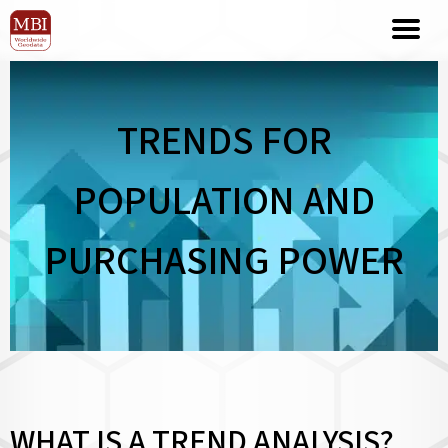
TRENDS FOR
POPULATION AND
PURCHASING POWER
WHAT IS A TREND ANALYSIS?