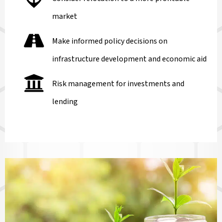
market
Make informed policy decisions on
infrastructure development and economic aid
Risk management for investments and
lending