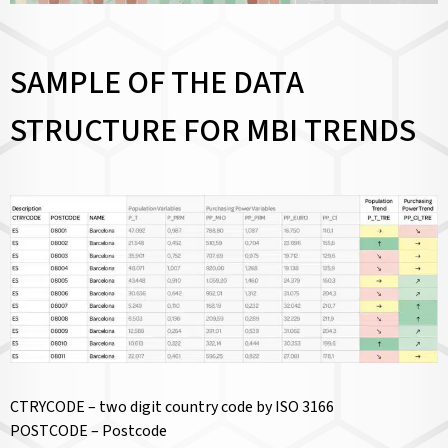
SAMPLE OF THE DATA
STRUCTURE FOR MBI TRENDS
CTRYCODE – two digit country code by ISO 3166
POSTCODE – Postcode