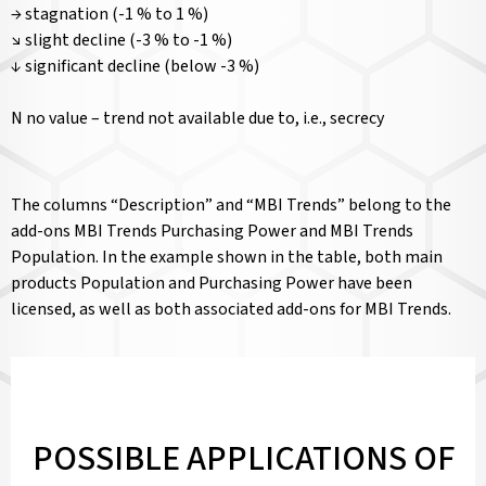
→ stagnation (-1 % to 1 %)
↘ slight decline (-3 % to -1 %)
↓ significant decline (below -3 %)
N no value – trend not available due to, i.e., secrecy
The columns “Description” and “MBI Trends” belong to the
add-ons MBI Trends Purchasing Power and MBI Trends
Population. In the example shown in the table, both main
products Population and Purchasing Power have been
licensed, as well as both associated add-ons for MBI Trends.
POSSIBLE APPLICATIONS OF