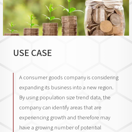
USE CASE
A consumer goods company is considering
expanding its business into a new region.
By using population size trend data, the
company can identify areas that are
experiencing growth and therefore may
have a growing number of potential