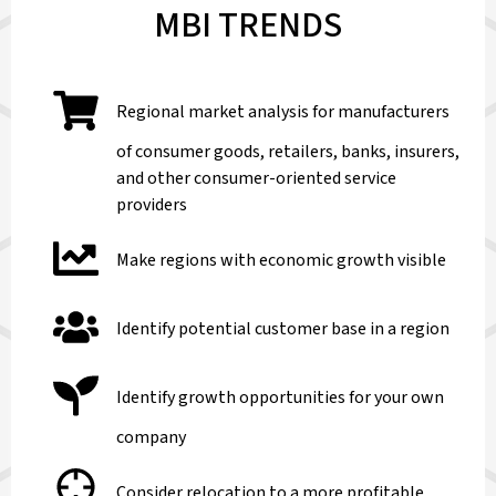
MBI TRENDS
Regional market analysis for manufacturers
of consumer goods, retailers, banks, insurers,
and other consumer-oriented service
providers
Make regions with economic growth visible
Identify potential customer base in a region
Identify growth opportunities for your own
company
Consider relocation to a more profitable