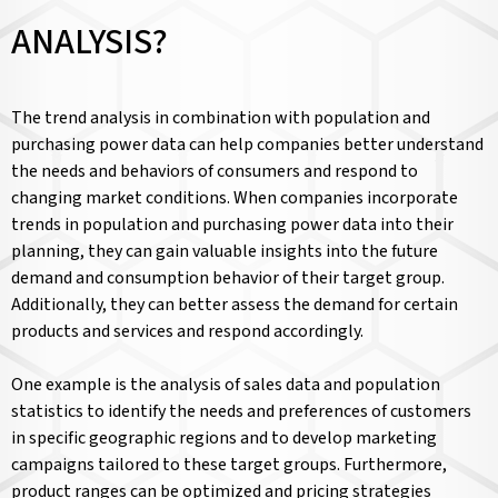
ANALYSIS?
The trend analysis in combination with population and
purchasing power data can help companies better understand
the needs and behaviors of consumers and respond to
changing market conditions. When companies incorporate
trends in population and purchasing power data into their
planning, they can gain valuable insights into the future
demand and consumption behavior of their target group.
Additionally, they can better assess the demand for certain
products and services and respond accordingly.
One example is the analysis of sales data and population
statistics to identify the needs and preferences of customers
in specific geographic regions and to develop marketing
campaigns tailored to these target groups. Furthermore,
product ranges can be optimized and pricing strategies