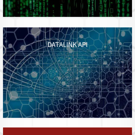
DATALINK API