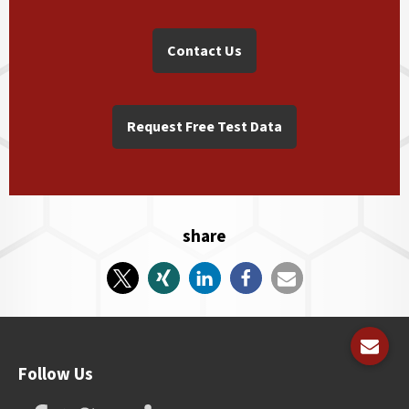
Contact Us
Request Free Test Data
share
Follow Us