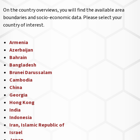
On the country overviews, you will find the available area
boundaries and socio-economic data. Please select your
country of interest.
Armenia
Azerbaijan
Bahrain
Bangladesh
Brunei Darussalam
Cambodia
China
Georgia
Hong Kong
India
Indonesia
Iran, Islamic Republic of
Israel