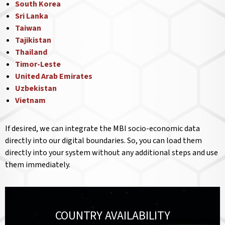
South Korea
Sri Lanka
Taiwan
Tajikistan
Thailand
Timor-Leste
United Arab Emirates
Uzbekistan
Vietnam
If desired, we can integrate the MBI socio-economic data
directly into our digital boundaries. So, you can load them
directly into your system without any additional steps and use
them immediately.
COUNTRY AVAILABILITY