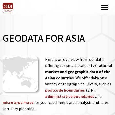
GEODATA FOR ASIA
Here is an overview from our data
offering for small-scale
international
market and geographic data of the
Asian countries
. We offer data on a
variety of geographical levels, such as
postcode boundaries
(ZIP),
administrative boundaries
and
micro area maps
for your catchment area analysis and sales
territory planning.