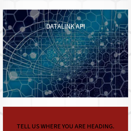
DATALINK API
TELL US WHERE YOU ARE HEADING.