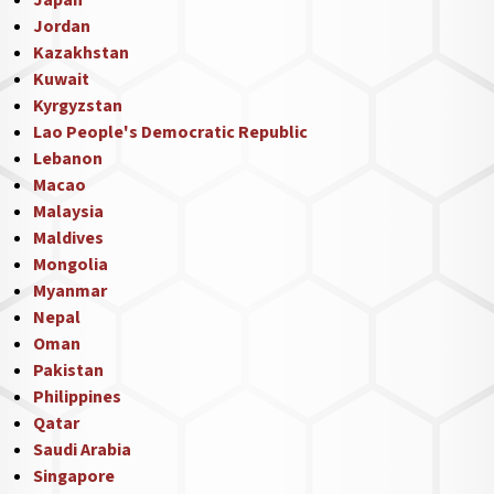
Japan
Jordan
Kazakhstan
Kuwait
Kyrgyzstan
Lao People's Democratic Republic
Lebanon
Macao
Malaysia
Maldives
Mongolia
Myanmar
Nepal
Oman
Pakistan
Philippines
Qatar
Saudi Arabia
Singapore