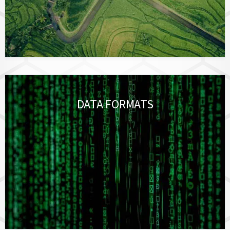
DATA FORMATS