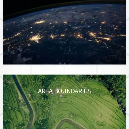
AREA BOUNDARIES