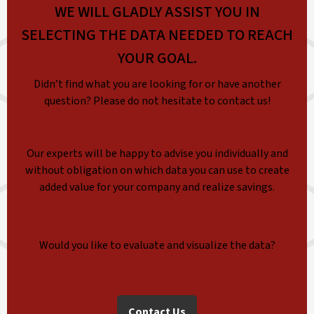
WE WILL GLADLY ASSIST YOU IN
SELECTING THE DATA NEEDED TO REACH
YOUR GOAL.
Didn’t find what you are looking for or have another
question? Please do not hesitate to contact us!
Our experts will be happy to advise you individually and
without obligation on which data you can use to create
added value for your company and realize savings.
Would you like to evaluate and visualize the data?
Contact Us