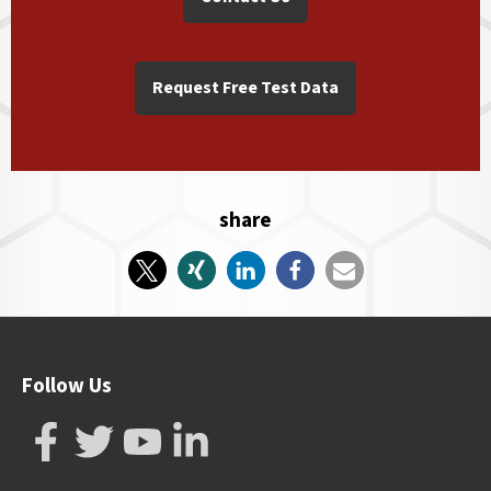
Request Free Test Data
share
Follow Us