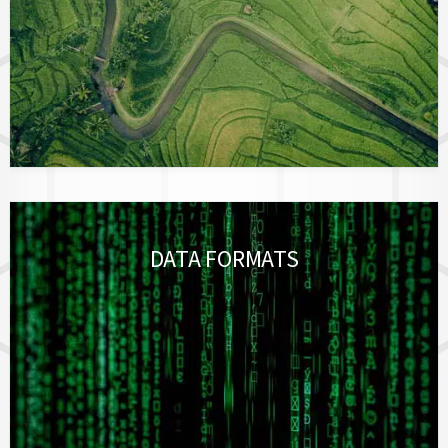
DATA FORMATS