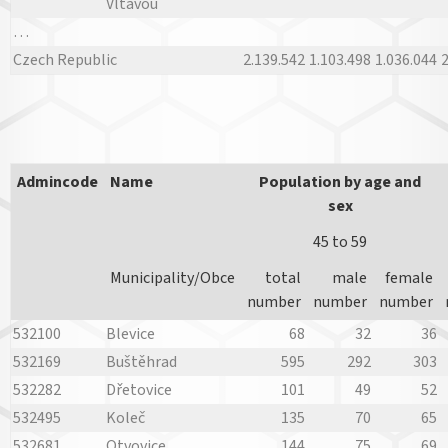
Vltavou
…
Czech Republic
2.139.542
1.103.498
1.036.044
2
Admincode
Name
Population by age and
sex
45 to 59
Municipality/Obce
total
male
female
number
number
number
532100
Blevice
68
32
36
532169
Buštěhrad
595
292
303
532282
Dřetovice
101
49
52
532495
Koleč
135
70
65
532681
Otvovice
144
75
69