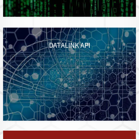
DATALINK API