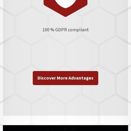
100 % GDPR
compliant
Discover More Advantages