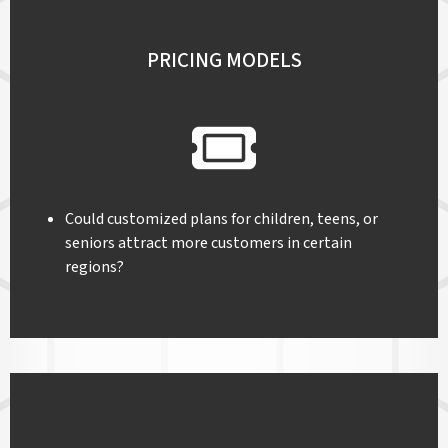
PRICING MODELS
Could customized plans for children, teens, or
seniors attract more customers in certain
regions?