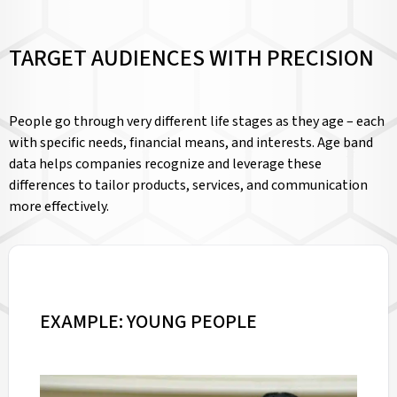
TARGET AUDIENCES WITH PRECISION
People go through very different life stages as they age – each
with specific needs, financial means, and interests. Age band
data helps companies recognize and leverage these
differences to tailor products, services, and communication
more effectively.
EXAMPLE: YOUNG PEOPLE