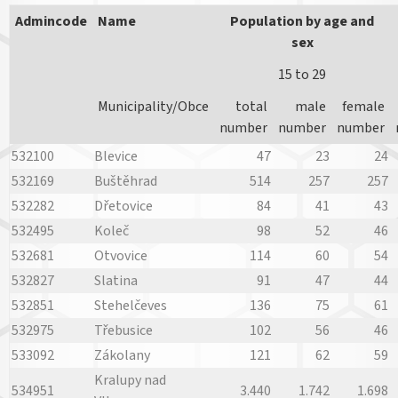
Admincode
Name
Population by age and
sex
15 to 29
Municipality/Obce
total
male
female
number
number
number
532100
Blevice
47
23
24
532169
Buštěhrad
514
257
257
532282
Dřetovice
84
41
43
532495
Koleč
98
52
46
532681
Otvovice
114
60
54
532827
Slatina
91
47
44
532851
Stehelčeves
136
75
61
532975
Třebusice
102
56
46
533092
Zákolany
121
62
59
Kralupy nad
534951
3.440
1.742
1.698