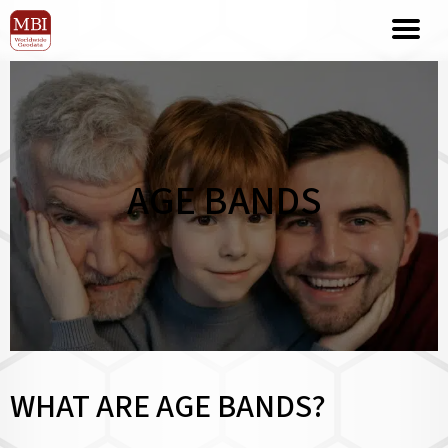
AGE BANDS
WHAT ARE AGE BANDS?