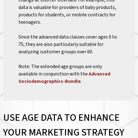
change at shorter intervals. For example, this
data is valuable for providers of baby products,
products for students, or mobile contracts for
teenagers.
Since the advanced data classes cover ages 0 to
75, they are also particularly suitable for
analyzing customer groups over 60.
Note: The extended age groups are only
available in conjunction with the
Advanced
Sociodemographics-Bundle
.
USE AGE DATA TO ENHANCE
YOUR MARKETING STRATEGY