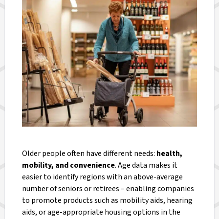
Older people often have different needs:
health,
mobility, and convenience
. Age data makes it
easier to identify regions with an above-average
number of seniors or retirees – enabling companies
to promote products such as mobility aids, hearing
aids, or age-appropriate housing options in the