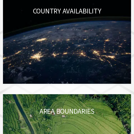
COUNTRY AVAILABILITY
AREA BOUNDARIES