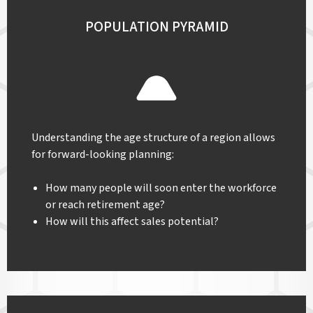
POPULATION PYRAMID
Understanding the age structure of a region allows
for forward-looking planning:
How many people will soon enter the workforce
or reach retirement age?
How will this affect sales potential?