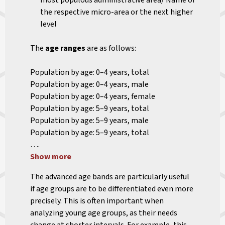
most populous administrative area/ Name of
the respective micro-area or the next higher
level
The
age ranges
are as follows:
Population by age: 0–4 years, total
Population by age: 0–4 years, male
Population by age: 0–4 years, female
Population by age: 5–9 years, total
Population by age: 5–9 years, male
Population by age: 5–9 years, total
….
Show more
The advanced age bands are particularly useful
if age groups are to be differentiated even more
precisely. This is often important when
analyzing young age groups, as their needs