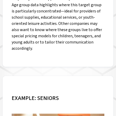
Age group data highlights where this target group
is particularly concentrated—ideal for providers of
school supplies, educational services, or youth-
oriented leisure activities. Other companies may
also want to know where these groups live to offer
special pricing models for children, teenagers, and
young adults or to tailor their communication
accordingly.
EXAMPLE: SENIORS