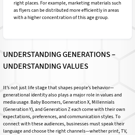
right places. For example, marketing materials such
as flyers can be distributed more efficiently in areas
with a higher concentration of this age group.
UNDERSTANDING GENERATIONS –
UNDERSTANDING VALUES
It’s not just life stage that shapes people’s behavior—
generational identity also plays a major role in values and
media usage. Baby Boomers, Generation X, Millennials
(Generation Y), and Generation Z each come with their own
expectations, preferences, and communication styles. To
connect with these audiences, businesses must speak their
language and choose the right channels—whether print, TV,