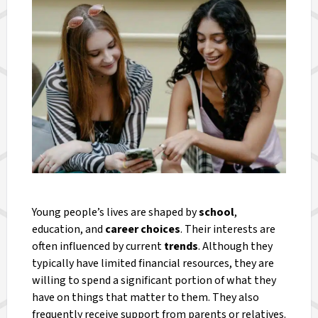
Young people’s lives are shaped by
school
,
education, and
career choices
. Their interests are
often influenced by current
trends
. Although they
typically have limited financial resources, they are
willing to spend a significant portion of what they
have on things that matter to them. They also
frequently receive support from parents or relatives.