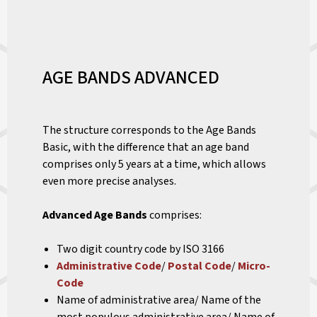
AGE BANDS ADVANCED
The structure corresponds to the Age Bands
Basic, with the difference that an age band
comprises only 5 years at a time, which allows
even more precise analyses.
Advanced Age Bands
comprises:
Two digit country code by ISO 3166
Administrative Code
/
Postal Code
/
Micro-
Code
Name of administrative area/ Name of the