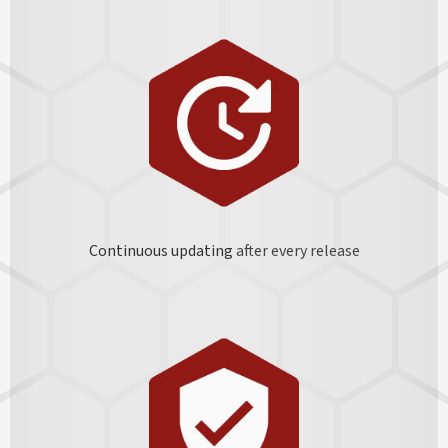
Continuous updating
after every release