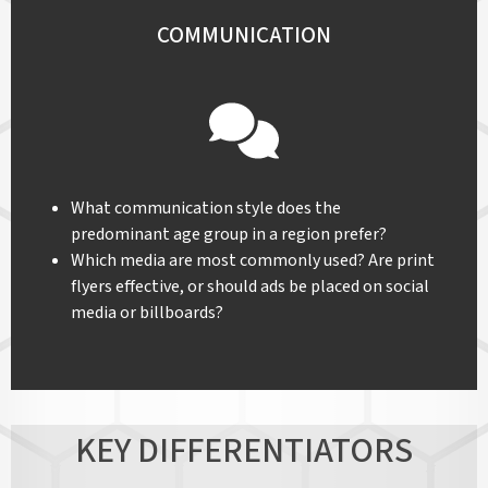
COMMUNICATION
What communication style does the
predominant age group in a region prefer?
Which media are most commonly used? Are print
flyers effective, or should ads be placed on social
media or billboards?
KEY DIFFERENTIATORS