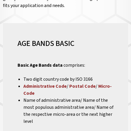
fits your application and needs.
AGE BANDS BASIC
Basic Age Bands data
comprises:
Two digit country code by ISO 3166
Administrative Code
/
Postal Code
/
Micro-
Code
Name of administrative area/ Name of the
most populous administrative area/ Name of
the respective micro-area or the next higher
level