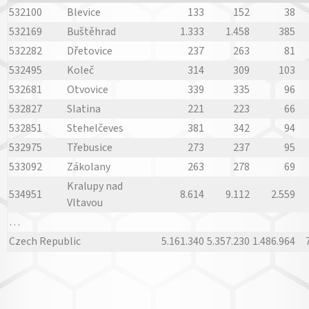
532100
Blevice
133
152
38
532169
Buštěhrad
1.333
1.458
385
532282
Dřetovice
237
263
81
532495
Koleč
314
309
103
532681
Otvovice
339
335
96
532827
Slatina
221
223
66
532851
Stehelčeves
381
342
94
532975
Třebusice
273
237
95
533092
Zákolany
263
278
69
Kralupy nad
534951
8.614
9.112
2.559
Vltavou
…
Czech Republic
5.161.340
5.357.230
1.486.964