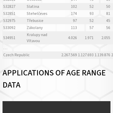
532827
Slatina
102
52
50
532851
Stehelčeves
174
93
81
532975
Třebusice
97
52
45
533092
Zákolany
113
57
56
Kralupy nad
534951
4.026
1.971
2.055
Vltavou
…
Czech Republic
2.267.569
1.127.693
1.139.876
2
APPLICATIONS OF AGE RANGE
DATA