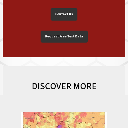
Contact Us
Request Free Test Data
DISCOVER MORE