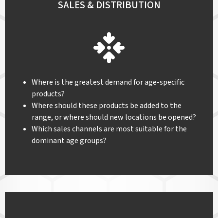
SALES & DISTRIBUTION
Where is the greatest demand for age-specific
products?
Where should these products be added to the
range, or where should new locations be opened?
Which sales channels are most suitable for the
dominant age groups?