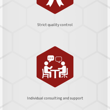
Strict quality control
Individual consulting and support