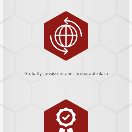
Globally consistent and comparable data