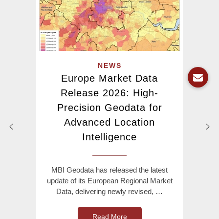
NEWS
Europe Market Data
Release 2026: High-
Precision Geodata for
Advanced Location
Intelligence
MBI Geodata has released the latest
update of its European Regional Market
Data, delivering newly revised, …
Read More