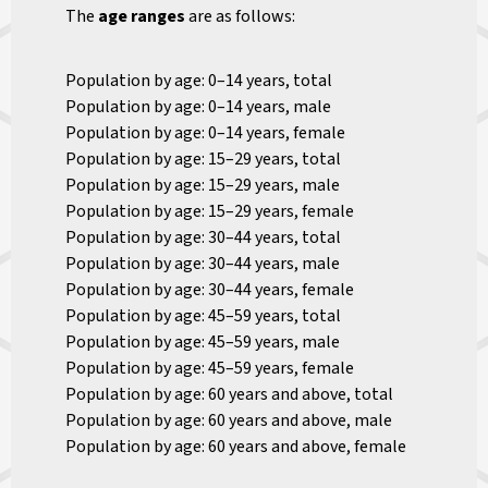
The
age ranges
are as follows:
Population by age: 0–14 years, total
Population by age: 0–14 years, male
Population by age: 0–14 years, female
Population by age: 15–29 years, total
Population by age: 15–29 years, male
Population by age: 15–29 years, female
Population by age: 30–44 years, total
Population by age: 30–44 years, male
Population by age: 30–44 years, female
Population by age: 45–59 years, total
Population by age: 45–59 years, male
Population by age: 45–59 years, female
Population by age: 60 years and above, total
Population by age: 60 years and above, male
Population by age: 60 years and above, female