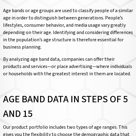
Age bands or age groups are used to classify people of a similar
age in order to distinguish between generations. People’s
lifestyles, consumer behavior, and media usage vary greatly
depending on their age. Identifying and considering differences
in the population’s age structure is therefore essential for
business planning.
By analyzing age band data, companies can offer their
products and services—or place advertising—where individuals
or households with the greatest interest in them are located.
AGE BAND DATA IN STEPS OF 5
AND 15
Our product portfolio includes two types of age ranges. This
gives you the flexibility to choose the demographic data that