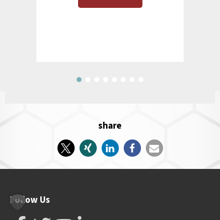
share
Follow Us