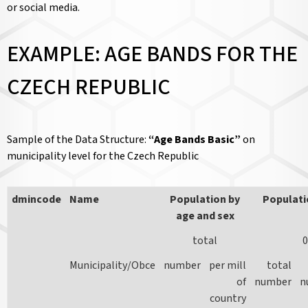
or social media.
EXAMPLE: AGE BANDS FOR THE
CZECH REPUBLIC
Sample of the Data Structure:
“Age Bands Basic”
on
municipality level for the Czech Republic
dmincode
Name
Population by
Populati
age and sex
total
0
Municipality/Obce
number
per mill
total
of
number
n
country