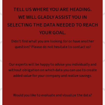
TELL US WHERE YOU ARE HEADING.
WE WILL GLADLY ASSIST YOU IN
SELECTING THE DATA NEEDED TO REACH
YOUR GOAL.
Didn’t find what you are looking for or have another
question? Please do not hesitate to contact us!
Our experts will be happy to advise you individually and
without obligation on which data you can use to create
added value for your company and realize savings.
Would you like to evaluate and visualize the data?