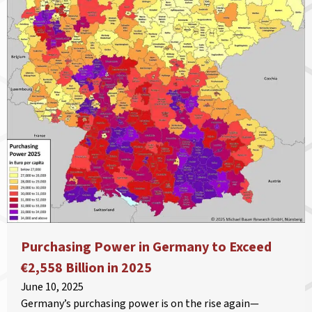
Purchasing Power in Germany to Exceed
€2,558 Billion in 2025
June 10, 2025
Germany’s purchasing power is on the rise again—