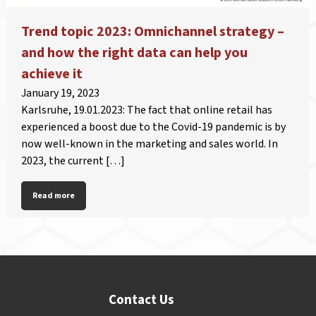
Trend topic 2023: Omnichannel strategy –
and how the right data can help you
achieve it
January 19, 2023
Karlsruhe, 19.01.2023: The fact that online retail has
experienced a boost due to the Covid-19 pandemic is by
now well-known in the marketing and sales world. In
2023, the current […]
Read more
Contact Us