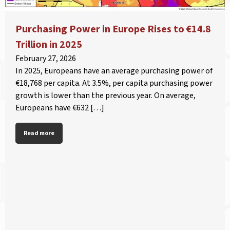
Purchasing Power in Europe Rises to €14.8
Trillion in 2025
February 27, 2026
In 2025, Europeans have an average purchasing power of
€18,768 per capita. At 3.5%, per capita purchasing power
growth is lower than the previous year. On average,
Europeans have €632 […]
Read more