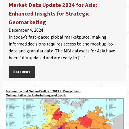
Market Data Update 2024 for Asia:
Enhanced Insights for Strategic
Geomarketing
December 4, 2024
In today’s fast-paced global marketplace, making
informed decisions requires access to the most up-to-
date and granular data. The MBI datasets for Asia have
been fully updated and are ready to […]
Read more