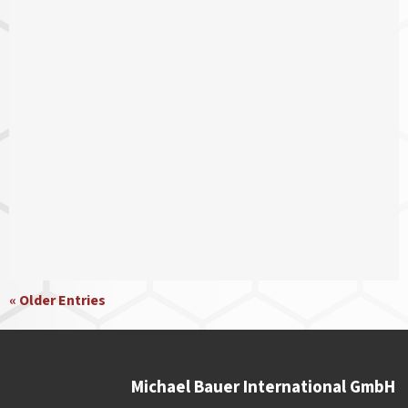
« Older Entries
Michael Bauer International GmbH