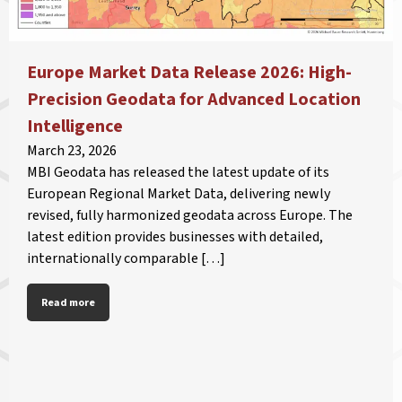
Europe Market Data Release 2026: High-
Precision Geodata for Advanced Location
Intelligence
March 23, 2026
MBI Geodata has released the latest update of its
European Regional Market Data, delivering newly
revised, fully harmonized geodata across Europe. The
latest edition provides businesses with detailed,
internationally comparable […]
Read more