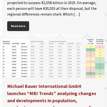
projected to surpass €2,558 billion in 2025. On average,
each person will have €30,555 at their disposal, but the
regional differences remain stark. Which […]
Read more
Michael Bauer International GmbH
launches “MBI Trends” analyzing changes
and developments in population,