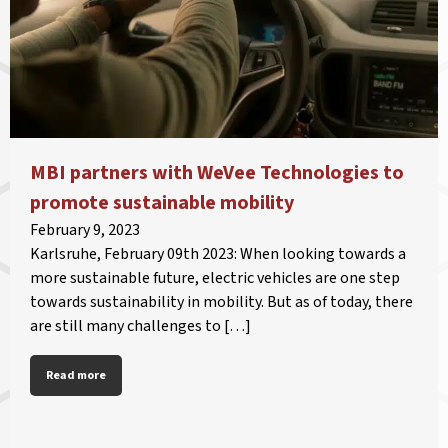
MBI partners with WeVee Technologies to
promote sustainable mobility
February 9, 2023
Karlsruhe, February 09th 2023: When looking towards a
more sustainable future, electric vehicles are one step
towards sustainability in mobility. But as of today, there
are still many challenges to […]
Read more