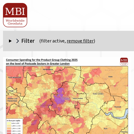
Filter
(filter active,
remove filter
)