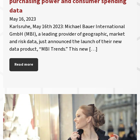
purchasing power and consumer spending
data
May 16, 2023
Karlsruhe, May 16th 2023: Michael Bauer International
GmbH (MBI), a leading provider of geographic, market
and risk data, just announced the launch of their new
data product, “MBI Trends.” This new […]
Read more