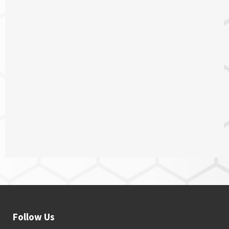
Follow Us