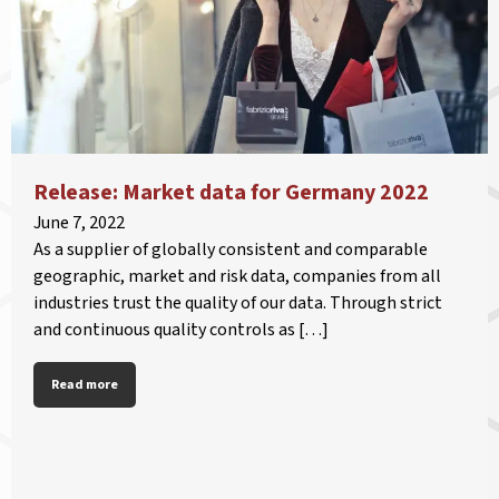
Release: Market data for Germany 2022
June 7, 2022
As a supplier of globally consistent and comparable
geographic, market and risk data, companies from all
industries trust the quality of our data. Through strict
and continuous quality controls as […]
Read more