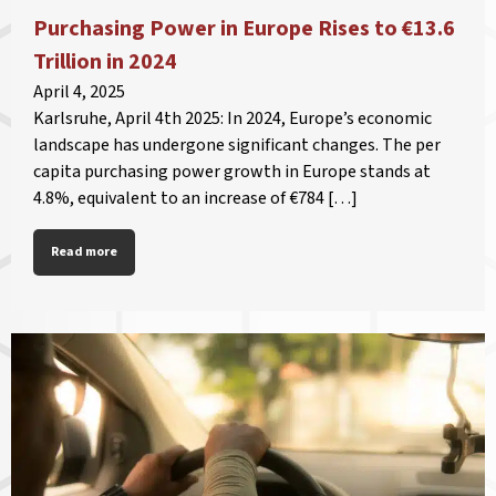
Purchasing Power in Europe Rises to €13.6
Trillion in 2024
April 4, 2025
Karlsruhe, April 4th 2025: In 2024, Europe’s economic
landscape has undergone significant changes. The per
capita purchasing power growth in Europe stands at
4.8%, equivalent to an increase of €784 […]
Read more