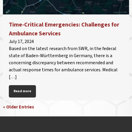
Time-Critical Emergencies: Challenges for
Ambulance Services
July 17, 2024
Based on the latest research from SWR, in the federal
state of Baden-Württemberg in Germany, there is a
concerning discrepancy between recommended and
actual response times for ambulance services. Medical
[…]
Read more
« Older Entries