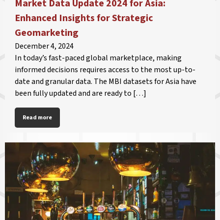
Market Data Update 2024 for Asia:
Enhanced Insights for Strategic
Geomarketing
December 4, 2024
In today’s fast-paced global marketplace, making
informed decisions requires access to the most up-to-
date and granular data. The MBI datasets for Asia have
been fully updated and are ready to […]
Read more