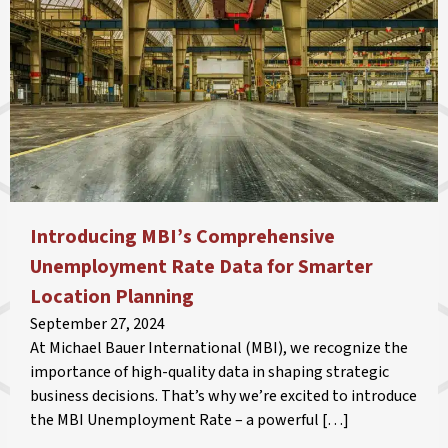
Introducing MBI’s Comprehensive
Unemployment Rate Data for Smarter
Location Planning
September 27, 2024
At Michael Bauer International (MBI), we recognize the
importance of high-quality data in shaping strategic
business decisions. That’s why we’re excited to introduce
the MBI Unemployment Rate – a powerful […]