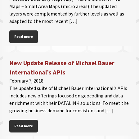
Maps – Small Area Maps (micro areas) The updated
layers were complemented by further levels as well as
adapted to the most recent […]
Read more
New Update Release of Michael Bauer
International’s APIs
February 7, 2018
The updated suite of Michael Bauer International’s APIs
includes new offerings focused on geocoding and data
enrichment with their DATALINK solutions. To meet the
growing business demand for consistent and […]
Read more