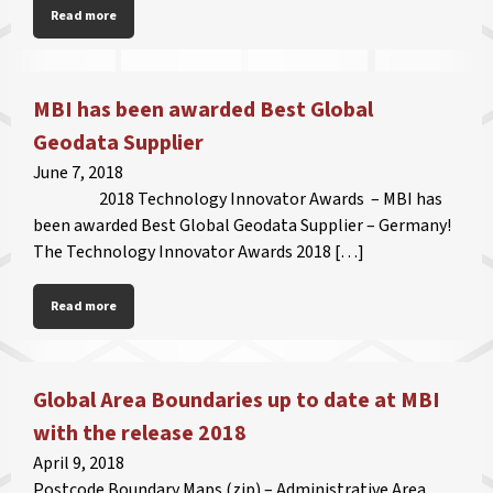
Read more
MBI has been awarded Best Global
Geodata Supplier
June 7, 2018
2018 Technology Innovator Awards – MBI has
been awarded Best Global Geodata Supplier – Germany!
The Technology Innovator Awards 2018 […]
Read more
Global Area Boundaries up to date at MBI
with the release 2018
April 9, 2018
Postcode Boundary Maps (zip) – Administrative Area