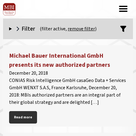
Filter
(filter active,
remove filter
)
Michael Bauer International GmbH
presents its new authorized partners
December 20, 2018
CONIAS Risk Intelligence GmbH casaGeo Data + Services
GmbH WENXT S.A.S, France Karlsruhe, December 20,
2018: MBIs authorized partners are an integral part of
their global strategy and are delighted […]
Read more