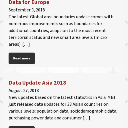
Data for Europe
September 3, 2018
The latest Global area boundaries update comes with
numerous improvements such as boundaries for
additional countries, adaption to the most recent
territorial status and new small area levels (micro
areas). […]
Read more
Data Update Asia 2018
August 27, 2018
New updates based on the latest statistics in Asia. MBI
just released data updates for 33 Asian countries on
various levels: population data, sociodemographic data,
purchasing power data and consumer […]