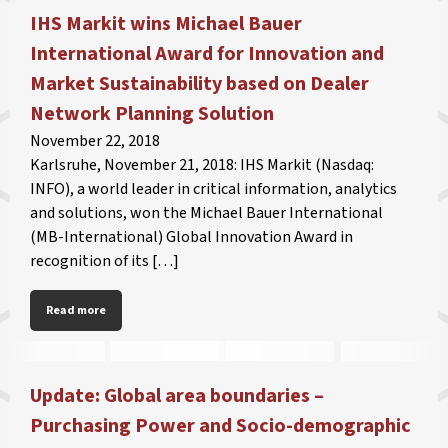
IHS Markit wins Michael Bauer
International Award for Innovation and
Market Sustainability based on Dealer
Network Planning Solution
November 22, 2018
Karlsruhe, November 21, 2018: IHS Markit (Nasdaq:
INFO), a world leader in critical information, analytics
and solutions, won the Michael Bauer International
(MB-International) Global Innovation Award in
recognition of its […]
Read more
Update: Global area boundaries –
Purchasing Power and Socio-demographic