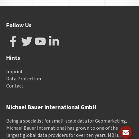
Follow Us
Hints
Imprint
Data Protection
Contact
Michael Bauer International GmbH
Being a specialist for small-scale data for Geomarketing,
Michael Bauer International has grown to one of the
largest global data providers for over ten years. MBI unites