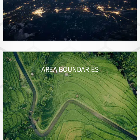
AREA BOUNDARIES