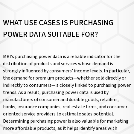
WHAT USE CASES IS PURCHASING
POWER DATA SUITABLE FOR?
MBI’s purchasing power data is a reliable indicator for the
distribution of products and services whose demand is
strongly influenced by consumers’ income levels. In particular,
the demand for premium products—whether sold directly or
indirectly to consumers—is closely linked to purchasing power
trends. As a result, purchasing power data is used by
manufacturers of consumer and durable goods, retailers,
banks, insurance companies, real estate firms, and consumer-
oriented service providers to estimate sales potential.
Determining purchasing power is also valuable for marketing
more affordable products, as it helps identify areas with