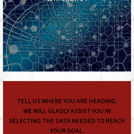
TELL US WHERE YOU ARE HEADING.
WE WILL GLADLY ASSIST YOU IN
SELECTING THE DATA NEEDED TO REACH
YOUR GOAL.