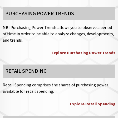
PURCHASING POWER TRENDS
MBI Purchasing Power Trends allows you to observe a period
of time in order to be able to analyze changes, developments,
and trends.
Explore Purchasing Power Trends
RETAIL SPENDING
Retail Spending comprises the shares of purchasing power
available for retail spending.
Explore Retail Spending