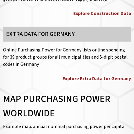
Explore Construction Data
EXTRA DATA FOR GERMANY
Online Purchasing Power for Germany lists online spending
for 39 product groups for all municipalities and 5-digit postal
codes in Germany.
Explore Extra Data for Germany
MAP PURCHASING POWER
WORLDWIDE
Example map: annual nominal purchasing power per capita