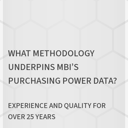
WHAT METHODOLOGY
UNDERPINS MBI’S
PURCHASING POWER DATA?
EXPERIENCE AND QUALITY FOR
OVER 25 YEARS