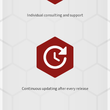
Individual consulting and support
Continuous updating
after every release