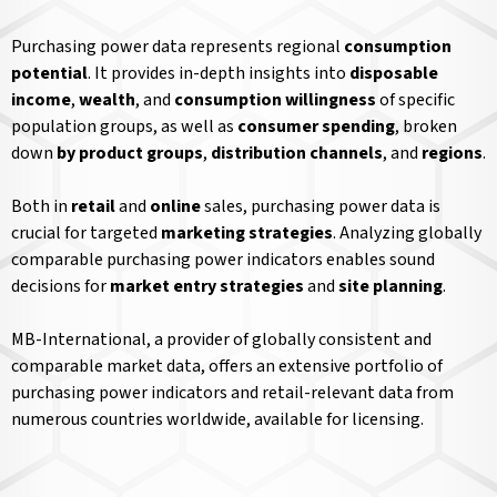
Purchasing power data represents regional
consumption
potential
. It provides in-depth insights into
disposable
income
,
wealth
, and
consumption willingness
of specific
population groups, as well as
consumer spending
, broken
down
by product groups
,
distribution channels
, and
regions
.
Both in
retail
and
online
sales, purchasing power data is
crucial for targeted
marketing strategies
. Analyzing globally
comparable purchasing power indicators enables sound
decisions for
market entry strategies
and
site planning
.
MB-International, a provider of globally consistent and
comparable market data, offers an extensive portfolio of
purchasing power indicators and retail-relevant data from
numerous countries worldwide, available for licensing.