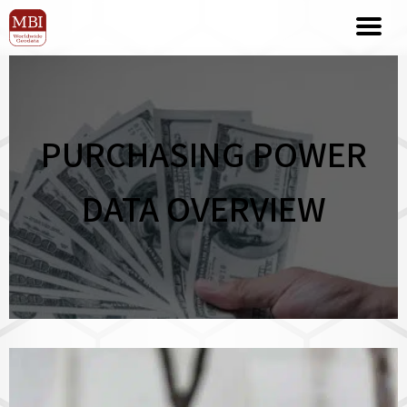
PURCHASING POWER
DATA OVERVIEW