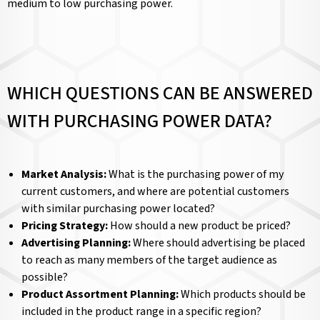
medium to low purchasing power.
WHICH QUESTIONS CAN BE ANSWERED
WITH PURCHASING POWER DATA?
Market Analysis:
What is the purchasing power of my
current customers, and where are potential customers
with similar purchasing power located?
Pricing Strategy:
How should a new product be priced?
Advertising Planning:
Where should advertising be placed
to reach as many members of the target audience as
possible?
Product Assortment Planning:
Which products should be
included in the product range in a specific region?