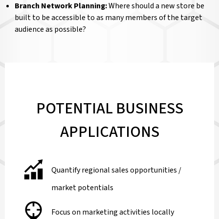
Branch Network Planning:
Where should a new store be
built to be accessible to as many members of the target
audience as possible?
POTENTIAL BUSINESS
APPLICATIONS
Quantify regional sales opportunities /
market potentials
Focus on marketing activities locally