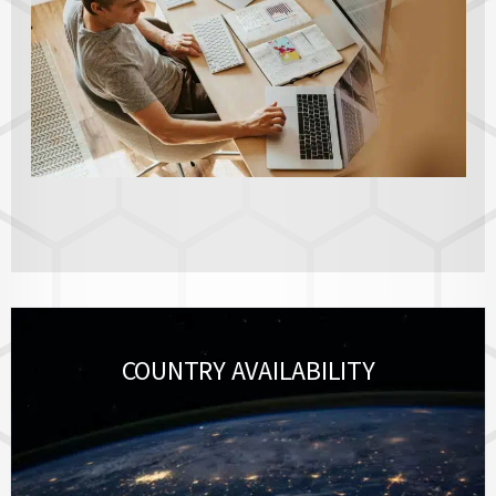
COUNTRY AVAILABILITY