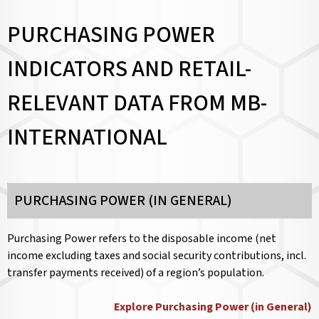
PURCHASING POWER
INDICATORS AND RETAIL-
RELEVANT DATA FROM MB-
INTERNATIONAL
PURCHASING POWER (IN GENERAL)
Purchasing Power refers to the disposable income (net
income excluding taxes and social security contributions, incl.
transfer payments received) of a region’s population.
Explore Purchasing Power (in General)