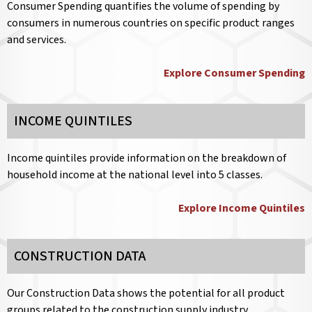
Consumer Spending quantifies the volume of spending by
consumers in numerous countries on specific product ranges
and services.
Explore Consumer Spending
INCOME QUINTILES
Income quintiles provide information on the breakdown of
household income at the national level into 5 classes.
Explore Income Quintiles
CONSTRUCTION DATA
Our Construction Data shows the potential for all product
groups related to the construction supply industry.