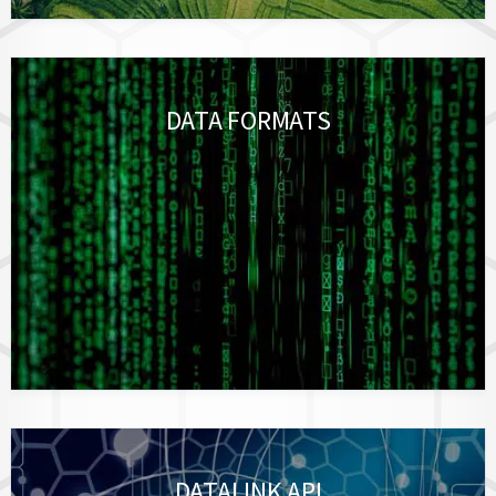
DATA FORMATS
DATALINK API