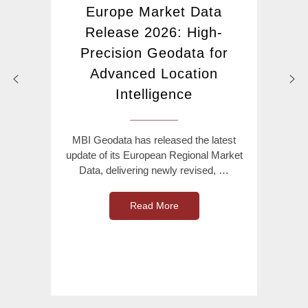
Europe Market Data
Release 2026: High-
Precision Geodata for
Advanced Location
Intelligence
MBI Geodata has released the latest
update of its European Regional Market
Data, delivering newly revised, …
Read More