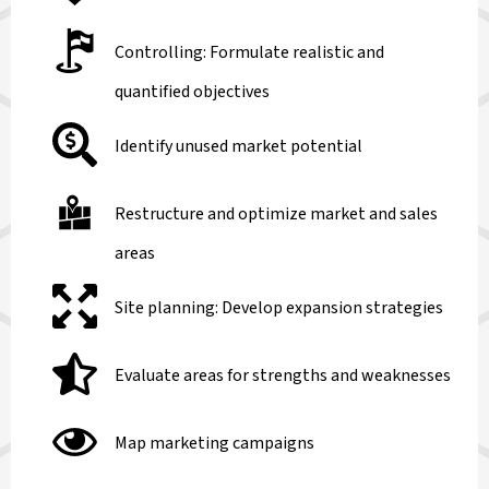
Controlling: Formulate realistic and
quantified objectives
Identify unused market potential
Restructure and optimize market and sales
areas
Site planning: Develop expansion strategies
Evaluate areas for strengths and weaknesses
Map marketing campaigns