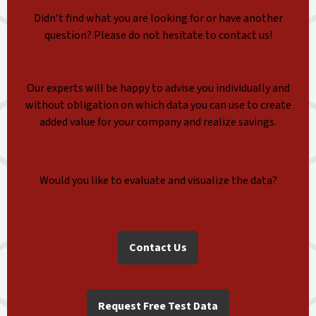
Didn’t find what you are looking for or have another
question? Please do not hesitate to contact us!
Our experts will be happy to advise you individually and
without obligation on which data you can use to create
added value for your company and realize savings.
Would you like to evaluate and visualize the data?
Contact Us
Request Free Test Data