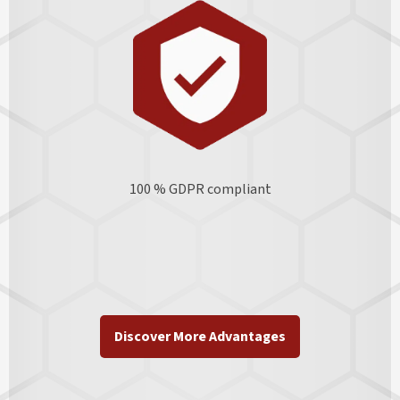
100 % GDPR
compliant
Discover More Advantages