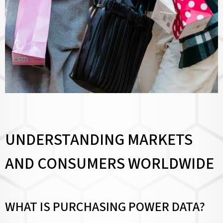
UNDERSTANDING MARKETS
AND CONSUMERS WORLDWIDE
WHAT IS PURCHASING POWER DATA?