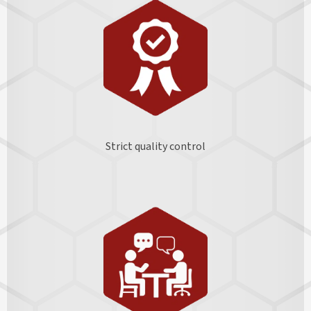
Strict quality control