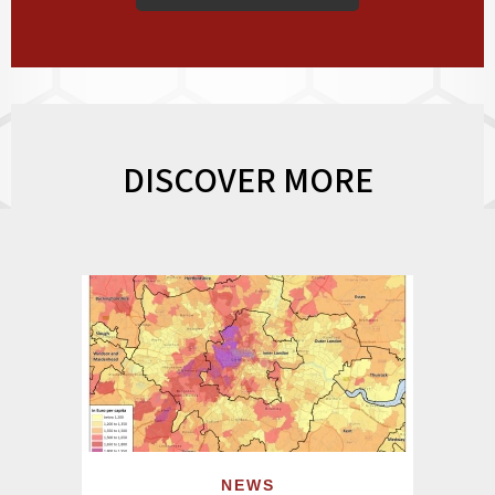
DISCOVER MORE
NEWS