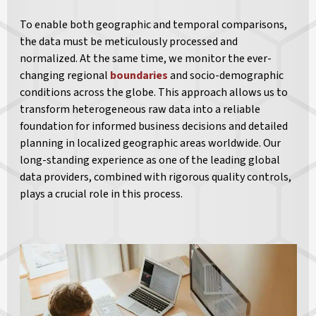
To enable both geographic and temporal comparisons,
the data must be meticulously processed and
normalized. At the same time, we monitor the ever-
changing regional
boundaries
and socio-demographic
conditions across the globe. This approach allows us to
transform heterogeneous raw data into a reliable
foundation for informed business decisions and detailed
planning in localized geographic areas worldwide. Our
long-standing experience as one of the leading global
data providers, combined with rigorous quality controls,
plays a crucial role in this process.