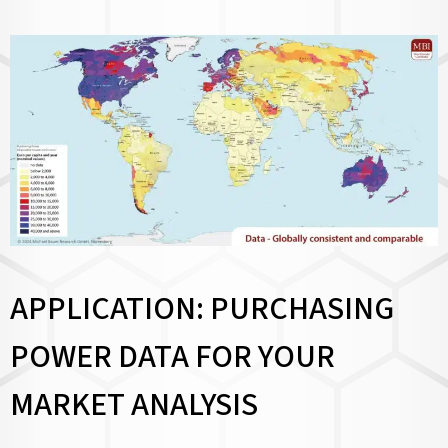
APPLICATION: PURCHASING
POWER DATA FOR YOUR
MARKET ANALYSIS