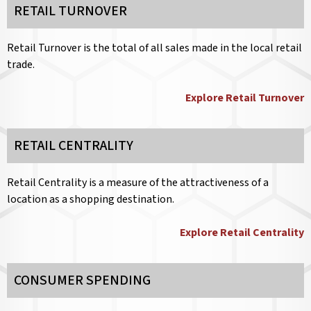
RETAIL TURNOVER
Retail Turnover is the total of all sales made in the local retail
trade.
Explore Retail Turnover
RETAIL CENTRALITY
Retail Centrality is a measure of the attractiveness of a
location as a shopping destination.
Explore Retail Centrality
CONSUMER SPENDING