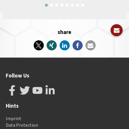
share
Follow Us
Hints
Imprint
Data Protection