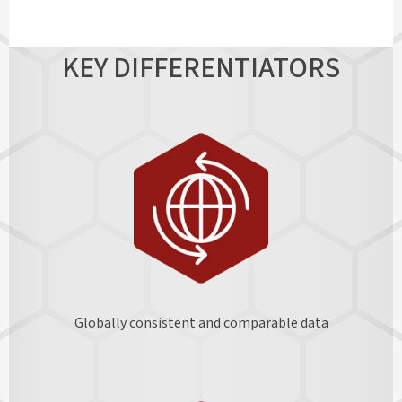
KEY DIFFERENTIATORS
Globally consistent and comparable data