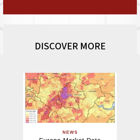
DISCOVER MORE
NEWS