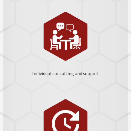
Individual consulting and support