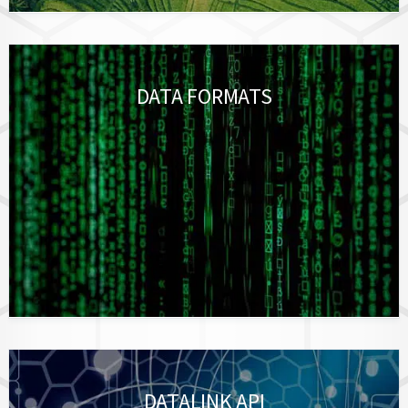
DATA FORMATS
DATALINK API