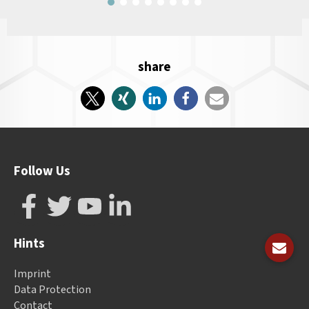
share
Follow Us
Hints
Imprint
Data Protection
Contact