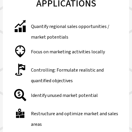
APPLICATIONS
Quantify regional sales opportunities /
market potentials
Focus on marketing activities locally
Controlling: Formulate realistic and
quantified objectives
Identify unused market potential
Restructure and optimize market and sales
areas