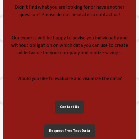
Didn’t find what you are looking for or have another
question? Please do not hesitate to contact us!
Our experts will be happy to advise you individually and
without obligation on which data you can use to create
added value for your company and realize savings.
Would you like to evaluate and visualize the data?
Contact Us
Request Free Test Data