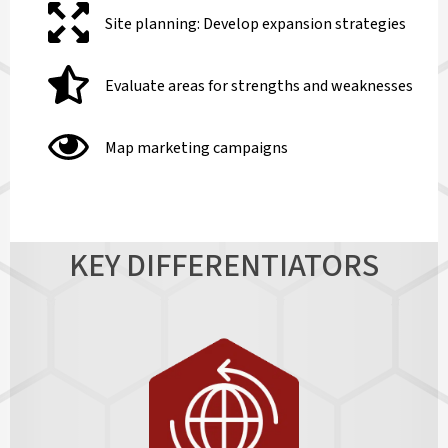
Site planning: Develop expansion strategies
Evaluate areas for strengths and weaknesses
Map marketing campaigns
KEY DIFFERENTIATORS