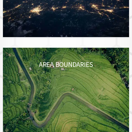
AREA BOUNDARIES