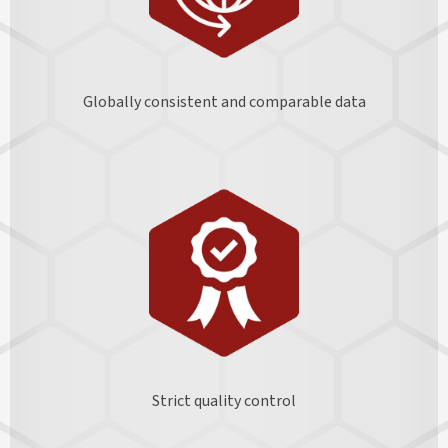
Globally consistent and comparable data
Strict quality control