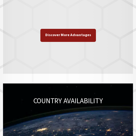
Discover More Advantages
COUNTRY AVAILABILITY