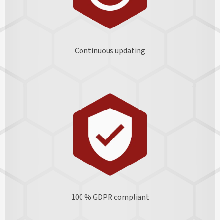
Continuous updating
100 % GDPR
compliant