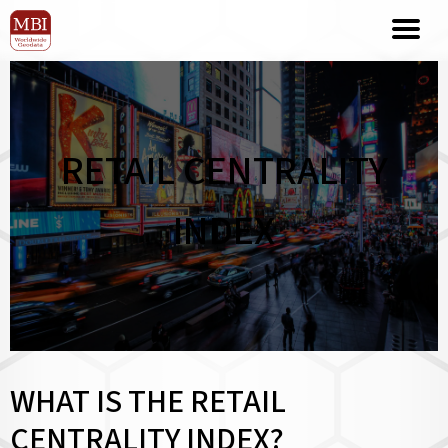
RETAIL CENTRALITY
INDEX
WHAT IS THE RETAIL
CENTRALITY INDEX?