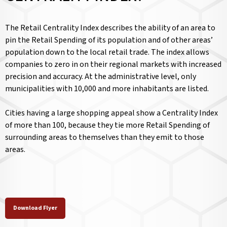
The Retail Centrality Index describes the ability of an area to
pin the Retail Spending of its population and of other areas’
population down to the local retail trade. The index allows
companies to zero in on their regional markets with increased
precision and accuracy. At the administrative level, only
municipalities with 10,000 and more inhabitants are listed.
Cities having a large shopping appeal show a Centrality Index
of more than 100, because they tie more Retail Spending of
surrounding areas to themselves than they emit to those
areas.
Download Flyer