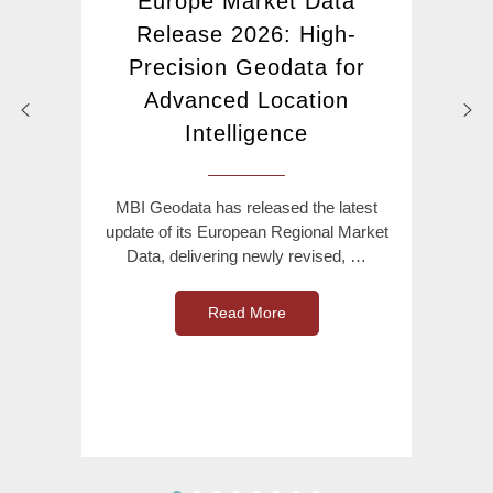
Europe Market Data
Release 2026: High-
Precision Geodata for
Advanced Location
Intelligence
MBI Geodata has released the latest
update of its European Regional Market
Data, delivering newly revised, …
Read More