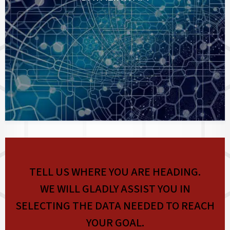
TELL US WHERE YOU ARE HEADING.
WE WILL GLADLY ASSIST YOU IN
SELECTING THE DATA NEEDED TO REACH
YOUR GOAL.