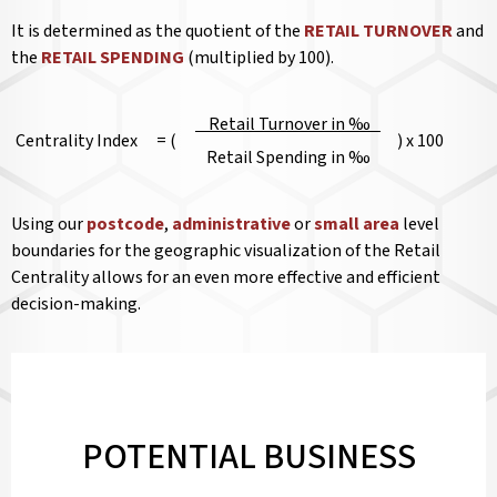
It is determined as the quotient of the
RETAIL TURNOVER
and
the
RETAIL SPENDING
(multiplied by 100).
Retail Turnover in ‰
Centrality Index
= (
) x 100
Retail Spending in ‰
Using our
postcode
,
administrative
or
small area
level
boundaries for the geographic visualization of the Retail
Centrality allows for an even more effective and efficient
decision-making.
POTENTIAL BUSINESS