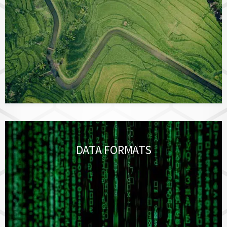
DATA FORMATS