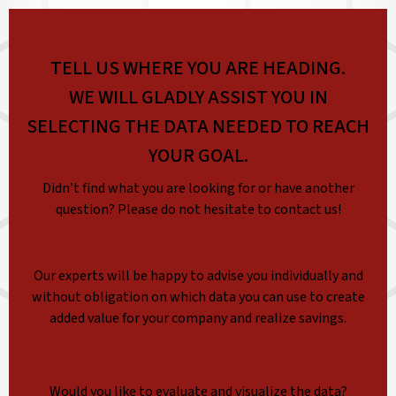
TELL US WHERE YOU ARE HEADING.
WE WILL GLADLY ASSIST YOU IN
SELECTING THE DATA NEEDED TO REACH
YOUR GOAL.
Didn’t find what you are looking for or have another
question? Please do not hesitate to contact us!
Our experts will be happy to advise you individually and
without obligation on which data you can use to create
added value for your company and realize savings.
Would you like to evaluate and visualize the data?