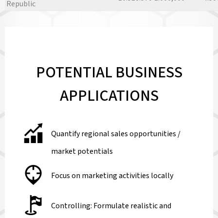
Republic
POTENTIAL BUSINESS
APPLICATIONS
Quantify regional sales opportunities /
market potentials
Focus on marketing activities locally
Controlling: Formulate realistic and