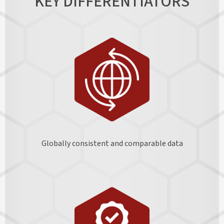
KEY DIFFERENTIATORS
Globally consistent and comparable data