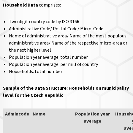
Household Data
comprises:
Two digit country code by ISO 3166
Administrative Code/ Postal Code/ Micro-Code
Name of administrative area/ Name of the most populous
administrative area/ Name of the respective micro-area or
the next higher level
Population year average: total number
Population year average: per mill of country
Households: total number
Sample of the Data Structure: Households on municipality
level for the Czech Republic
Admincode
Name
Population year
Househ
average
ave