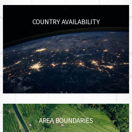
COUNTRY AVAILABILITY
AREA BOUNDARIES