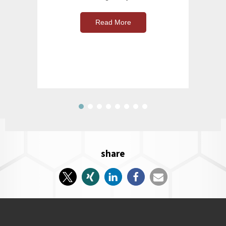
Read More
share