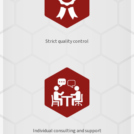
Strict quality control
Individual consulting and support