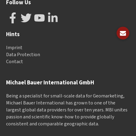
Follow Us
Hints
Imprint
Data Protection
Contact
Michael Bauer International GmbH
Being a specialist for small-scale data for Geomarketing,
Michael Bauer International has grown to one of the
largest global data providers for over ten years. MBI unites
passion and scientific know-how to provide globally
consistent and comparable geographic data.