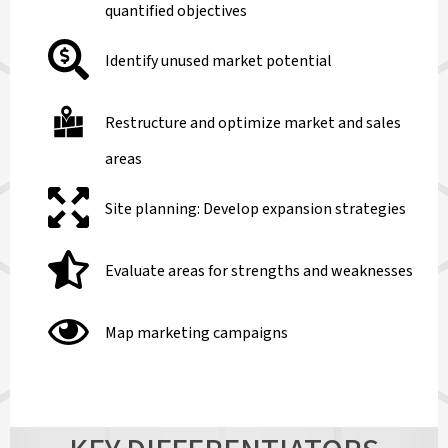
quantified objectives
Identify unused market potential
Restructure and optimize market and sales
areas
Site planning: Develop expansion strategies
Evaluate areas for strengths and weaknesses
Map marketing campaigns