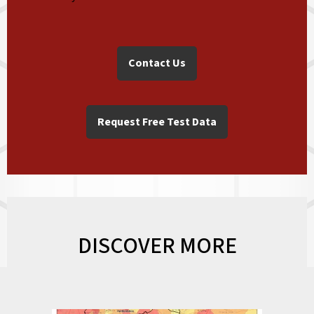
Contact Us
Request Free Test Data
DISCOVER MORE