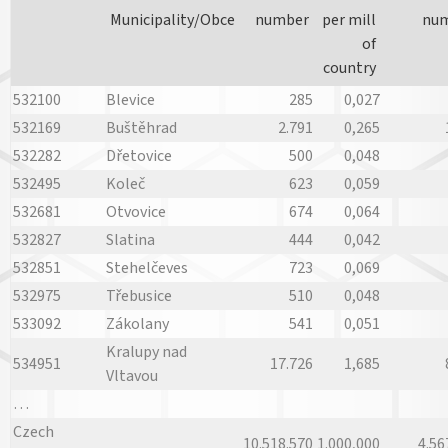
Municipality/Obce
number
per mill
nu
of
country
532100
Blevice
285
0,027
532169
Buštěhrad
2.791
0,265
532282
Dřetovice
500
0,048
532495
Koleč
623
0,059
532681
Otvovice
674
0,064
532827
Slatina
444
0,042
532851
Stehelčeves
723
0,069
532975
Třebusice
510
0,048
533092
Zákolany
541
0,051
Kralupy nad
534951
17.726
1,685
Vltavou
…
Czech
10.518.570
1.000,000
4.56