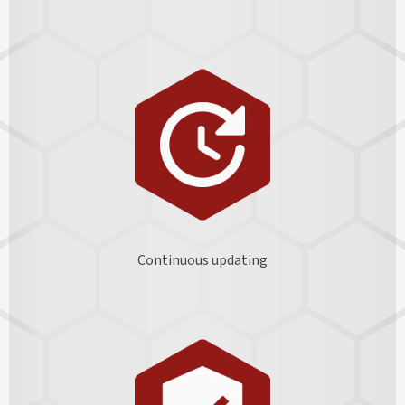
Continuous updating