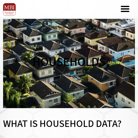
HOUSEHOLDS
WHAT IS HOUSEHOLD DATA?