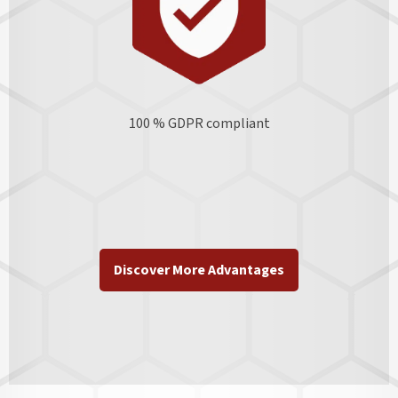
100 % GDPR
compliant
Discover More Advantages