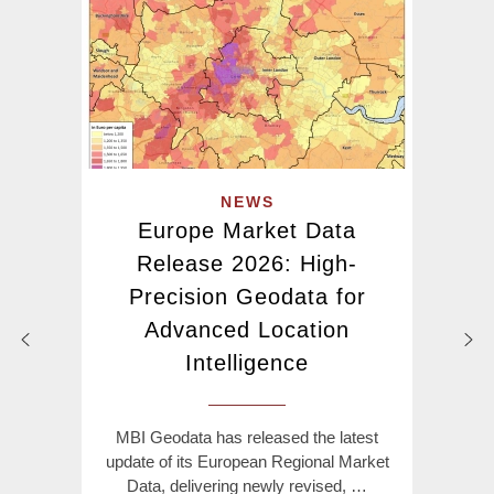
NEWS
Europe Market Data
Release 2026: High-
Precision Geodata for
Advanced Location
Intelligence
MBI Geodata has released the latest
update of its European Regional Market
Data, delivering newly revised, …