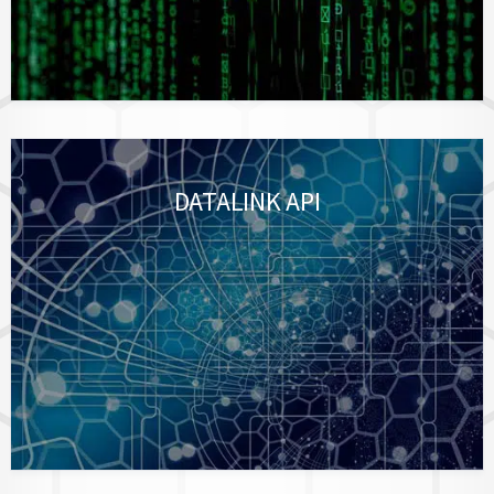
DATALINK API