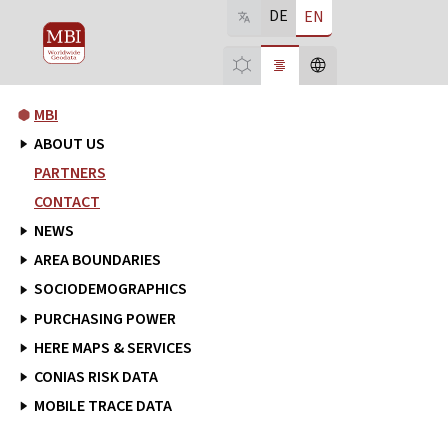
DE
EN
MBI
ABOUT US
PARTNERS
CONTACT
NEWS
AREA BOUNDARIES
SOCIODEMOGRAPHICS
PURCHASING POWER
HERE MAPS & SERVICES
CONIAS RISK DATA
MOBILE TRACE DATA