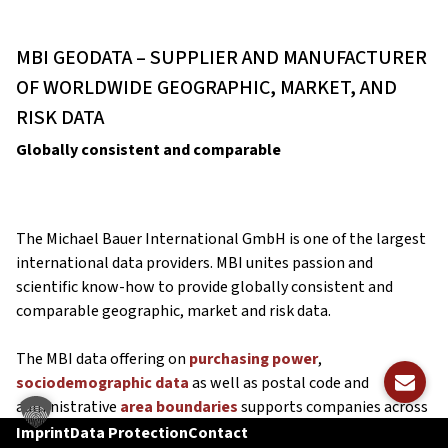
MBI GEODATA – SUPPLIER AND MANUFACTURER
OF WORLDWIDE GEOGRAPHIC, MARKET, AND
RISK DATA
Globally consistent and comparable
The Michael Bauer International GmbH is one of the largest
international data providers. MBI unites passion and
scientific know-how to provide globally consistent and
comparable geographic, market and risk data.
The MBI data offering on
purchasing power
,
sociodemographic data
as well as postal code and
administrative
area boundaries
supports companies across
all industries in taking informed and data-based business
Imprint
Data Protection
Contact