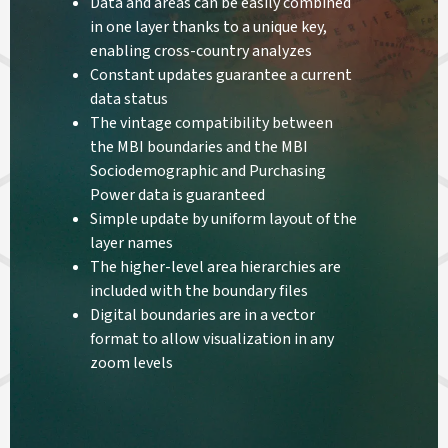
Data and areas can be easily combined
in one layer thanks to a unique key,
enabling cross-country analyzes
Constant updates guarantee a current
data status
The vintage compatibility between
the MBI boundaries and the MBI
Sociodemographic and Purchasing
Power data is guaranteed
Simple update by uniform layout of the
layer names
The higher-level area hierarchies are
included with the boundary files
Digital boundaries are in a vector
format to allow visualization in any
zoom levels