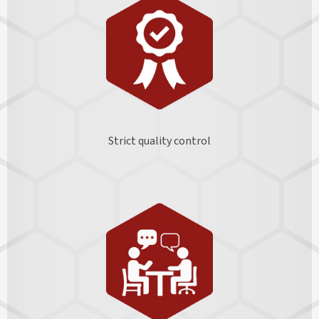
Strict quality control