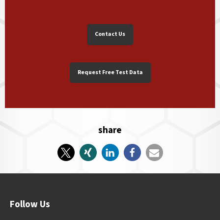
Contact Us
Request Free Test Data
share
Follow Us