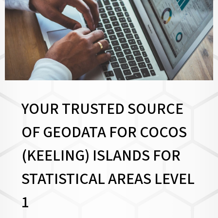
YOUR TRUSTED SOURCE
OF GEODATA FOR COCOS
(KEELING) ISLANDS FOR
STATISTICAL AREAS LEVEL
1