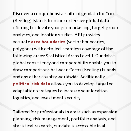
Discover a comprehensive suite of geodata for Cocos
(Keeling) Islands from our extensive global data
offering to elevate your geomarketing, target group
analyses, and location studies. MBI provides
accurate
area boundaries
(vector boundaries,
polygons) with detailed, seamless coverage of the
following areas: Statistical Areas Level 1. Our data’s
global consistency and comparability enable you to
draw comparisons between Cocos (Keeling) Islands
and any other country worldwide. Additionally,
political risk data
allows you to develop targeted
adaptation strategies to increase your location,
logistics, and investment security.
Tailored for professionals in areas such as expansion
planning, risk management, portfolio analysis, and
statistical research, our data is accessible in all