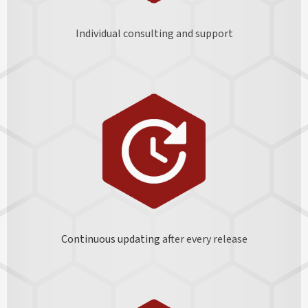
Individual consulting and support
Continuous updating
after every release