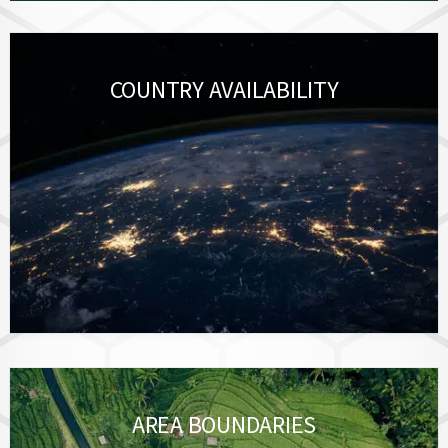
COUNTRY AVAILABILITY
AREA BOUNDARIES