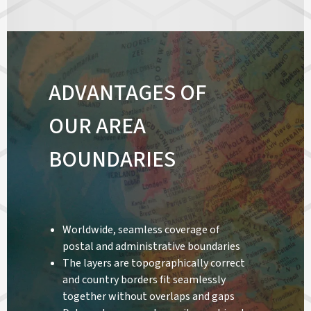
ADVANTAGES OF
OUR AREA
BOUNDARIES
Worldwide, seamless coverage of
postal and administrative boundaries
The layers are topographically correct
and country borders fit seamlessly
together without overlaps and gaps