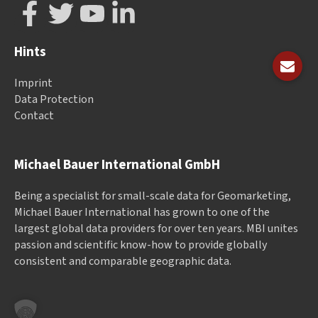
Hints
Imprint
Data Protection
Contact
Michael Bauer International GmbH
Being a specialist for small-scale data for Geomarketing,
Michael Bauer International has grown to one of the
largest global data providers for over ten years. MBI unites
passion and scientific know-how to provide globally
consistent and comparable geographic data.