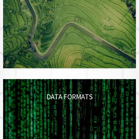
DATA FORMATS