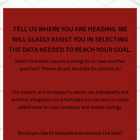
TELL US WHERE YOU ARE HEADING. WE
WILL GLADLY ASSIST YOU IN SELECTING
THE DATA NEEDED TO REACH YOUR GOAL.
Didn’t find what you are looking for or have another
question? Please do not hesitate to contact us!
Our experts will be happy to advise you individually and
without obligation on which data you can use to create
added value for your company and realize savings.
Would you like to evaluate and visualize the data?