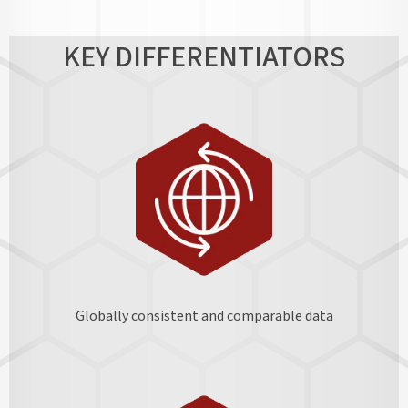
KEY DIFFERENTIATORS
Globally consistent and comparable data