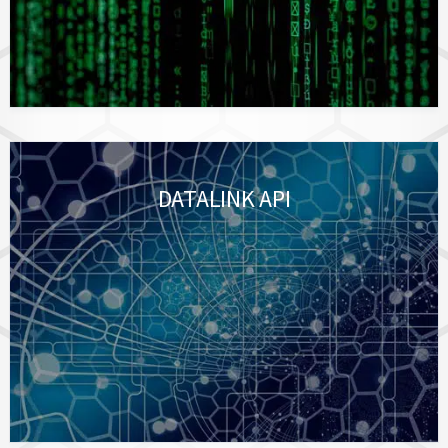
DATALINK API