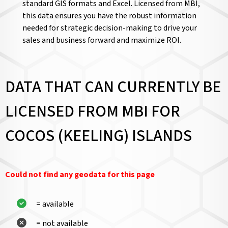
standard GIS formats and Excel. Licensed from MBI,
this data ensures you have the robust information
needed for strategic decision-making to drive your
sales and business forward and maximize ROI.
DATA THAT CAN CURRENTLY BE
LICENSED FROM MBI FOR
COCOS (KEELING) ISLANDS
Could not find any geodata for this page
= available
= not available