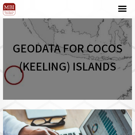
GEODATA FOR COCOS
(KEELING) ISLANDS