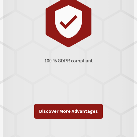
100 % GDPR
compliant
Discover More Advantages