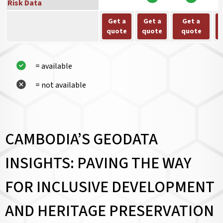
Risk Data
Get a
Get a
Get a
quote
quote
quote
= available
= not available
CAMBODIA’S GEODATA
INSIGHTS: PAVING THE WAY
FOR INCLUSIVE DEVELOPMENT
AND HERITAGE PRESERVATION