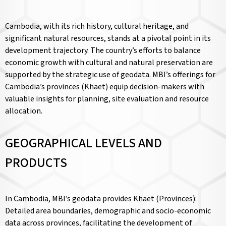
Cambodia, with its rich history, cultural heritage, and
significant natural resources, stands at a pivotal point in its
development trajectory. The country’s efforts to balance
economic growth with cultural and natural preservation are
supported by the strategic use of geodata. MBI’s offerings for
Cambodia’s provinces (Khaet) equip decision-makers with
valuable insights for planning, site evaluation and resource
allocation.
GEOGRAPHICAL LEVELS AND
PRODUCTS
In Cambodia, MBI’s geodata provides Khaet (Provinces):
Detailed area boundaries, demographic and socio-economic
data across provinces, facilitating the development of