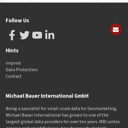
Follow Us
Hints
Imprint
Data Protection
Contact
Michael Bauer International GmbH
Being a specialist for small-scale data for Geomarketing,
Michael Bauer International has grown to one of the
largest global data providers for over ten years. MBI unites