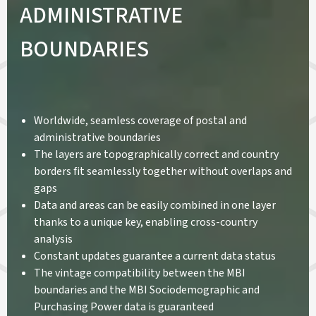
ADMINISTRATIVE
BOUNDARIES
Worldwide, seamless coverage of postal and
administrative boundaries
The layers are topographically correct and country
borders fit seamlessly together without overlaps and
gaps
Data and areas can be easily combined in one layer
thanks to a unique key, enabling cross-country
analysis
Constant updates guarantee a current data status
The vintage compatibility between the MBI
boundaries and the MBI Sociodemographic and
Purchasing Power data is guaranteed