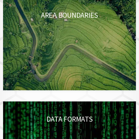
AREA BOUNDARIES
DATA FORMATS