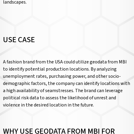
landscapes.
USE CASE
A fashion brand from the USA could utilize geodata from MBI
to identify potential production locations. By analyzing
unemployment rates, purchasing power, and other socio-
demographic factors, the company can identify locations with
a high availability of seamstresses. The brand can leverage
political risk data to assess the likelihood of unrest and
violence in the desired location in the future.
WHY USE GEODATA FROM MBI FOR