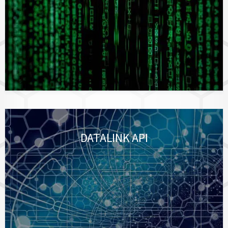
DATALINK API