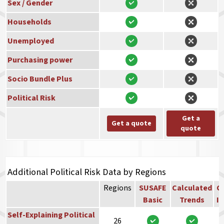
Sex / Gender
Households
Unemployed
Purchasing power
Socio Bundle Plus
Political Risk
Get a
Get a quote
quote
Additional Political Risk Data by Regions
Regions
SUSAFE
Calculated
Co
Basic
Trends
In
Self-Explaining Political
26