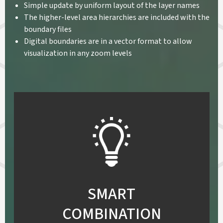
Simple update by uniform layout of the layer names
The higher-level area hierarchies are included with the
boundary files
Digital boundaries are in a vector format to allow
visualization in any zoom levels
SMART
COMBINATION