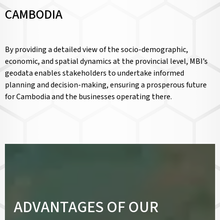
CAMBODIA
By providing a detailed view of the socio-demographic,
economic, and spatial dynamics at the provincial level, MBI’s
geodata enables stakeholders to undertake informed
planning and decision-making, ensuring a prosperous future
for Cambodia and the businesses operating there.
ADVANTAGES OF OUR