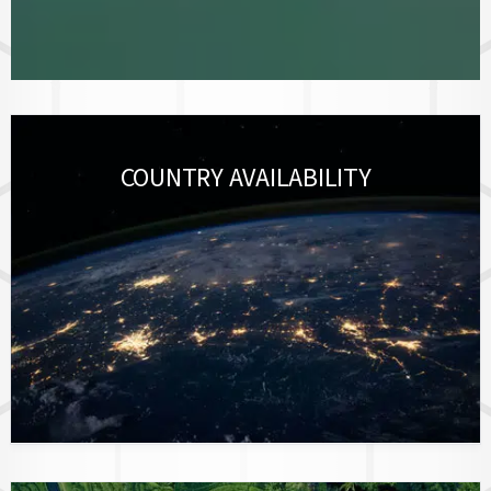
COUNTRY AVAILABILITY