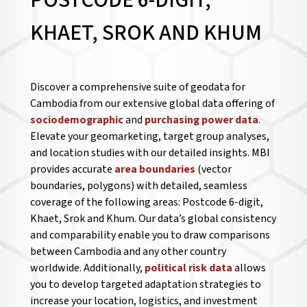
POSTCODE 6-DIGIT,
KHAET, SROK AND KHUM
Discover a comprehensive suite of geodata for
Cambodia from our extensive global data offering of
sociodemographic
and
purchasing power data
.
Elevate your geomarketing, target group analyses,
and location studies with our detailed insights. MBI
provides accurate
area boundaries
(vector
boundaries, polygons) with detailed, seamless
coverage of the following areas: Postcode 6-digit,
Khaet, Srok and Khum. Our data’s global consistency
and comparability enable you to draw comparisons
between Cambodia and any other country
worldwide. Additionally,
political risk data
allows
you to develop targeted adaptation strategies to
increase your location, logistics, and investment