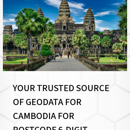
YOUR TRUSTED SOURCE
OF GEODATA FOR
CAMBODIA FOR