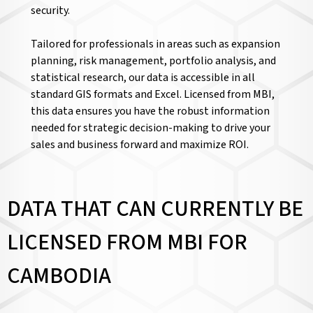
security.
Tailored for professionals in areas such as expansion
planning, risk management, portfolio analysis, and
statistical research, our data is accessible in all
standard GIS formats and Excel. Licensed from MBI,
this data ensures you have the robust information
needed for strategic decision-making to drive your
sales and business forward and maximize ROI.
DATA THAT CAN CURRENTLY BE
LICENSED FROM MBI FOR
CAMBODIA