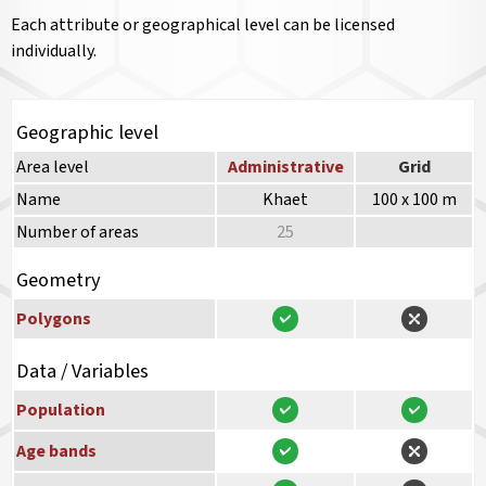
Each attribute or geographical level can be licensed
individually.
Geographic level
Area level
Administrative
Grid
Name
Khaet
100 x 100 m
Number of areas
25
Geometry
Polygons
Data / Variables
Population
Age bands