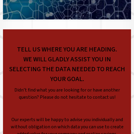
TELL US WHERE YOU ARE HEADING.
WE WILL GLADLY ASSIST YOU IN
SELECTING THE DATA NEEDED TO REACH
YOUR GOAL.
Didn’t find what you are looking for or have another
question? Please do not hesitate to contact us!
Our experts will be happy to advise you individually and
without obligation on which data you can use to create
added value for your company and realize savings.