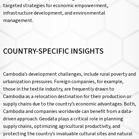
targeted strategies for economic empowerment,
infrastructure development, and environmental
management.
COUNTRY-SPECIFIC INSIGHTS
Cambodia’s development challenges, include rural poverty and
urbanization pressures. Foreign companies, for example,
those in the textile industry, are frequently drawn to
Cambodia as a relocation destination for their production or
supply chains due to the country’s economic advantages. Both,
Cambodia and companies worldwide can benefit from a data-
driven approach. Geodata plays a critical role in planning
supply chains, optimizing agricultural productivity, and
protecting the country’s invaluable cultural sites and natural