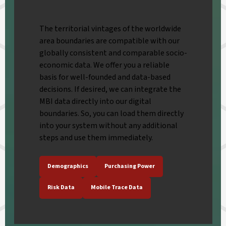
The territorial vintages of the worldwide
area boundaries are compatible with our
globally consistent and comparable socio-
economic data. We offer you a reliable
basis for well-founded and data-based
decisions. If desired, we can integrate the
MBI data directly into our digital
boundaries. So, you can load them directly
into your system without any additional
steps and use them immediately.
Demographics
Purchasing Power
Risk Data
Mobile Trace Data