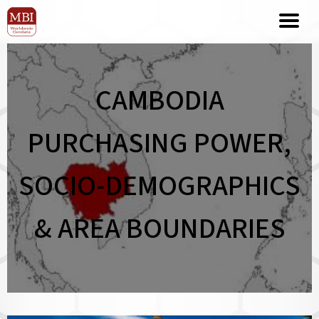
CAMBODIA
PURCHASING POWER,
SOCIO-DEMOGRAPHICS
& AREA BOUNDARIES