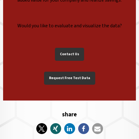
Would you like to evaluate and visualize the data?
Contact Us
Request Free Test Data
share