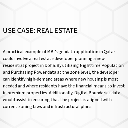
USE CASE: REAL ESTATE
A practical example of MBI’s geodata application in Qatar
could involve a real estate developer planning a new
residential project in Doha. By utilizing Nighttime Population
and Purchasing Power data at the zone level, the developer
can identify high-demand areas where new housing is most
needed and where residents have the financial means to invest
in premium properties. Additionally, Digital Boundaries data
would assist in ensuring that the project is aligned with
current zoning laws and infrastructural plans.