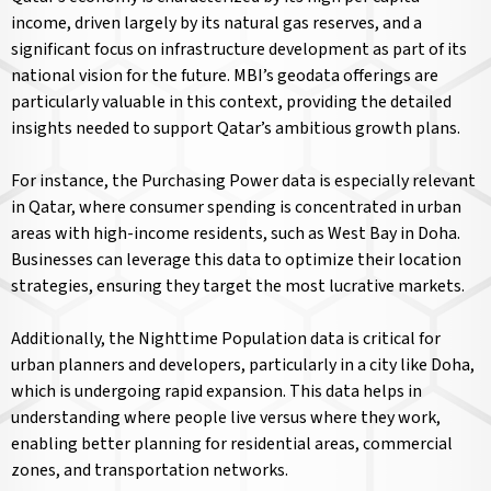
income, driven largely by its natural gas reserves, and a
significant focus on infrastructure development as part of its
national vision for the future. MBI’s geodata offerings are
particularly valuable in this context, providing the detailed
insights needed to support Qatar’s ambitious growth plans.
For instance, the Purchasing Power data is especially relevant
in Qatar, where consumer spending is concentrated in urban
areas with high-income residents, such as West Bay in Doha.
Businesses can leverage this data to optimize their location
strategies, ensuring they target the most lucrative markets.
Additionally, the Nighttime Population data is critical for
urban planners and developers, particularly in a city like Doha,
which is undergoing rapid expansion. This data helps in
understanding where people live versus where they work,
enabling better planning for residential areas, commercial
zones, and transportation networks.