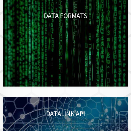
DATA FORMATS
DATALINK API