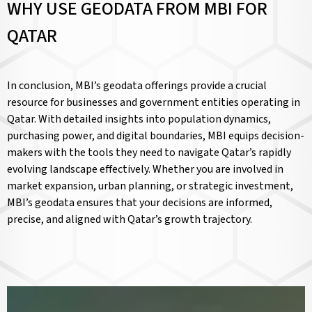
WHY USE GEODATA FROM MBI FOR
QATAR
In conclusion, MBI’s geodata offerings provide a crucial
resource for businesses and government entities operating in
Qatar. With detailed insights into population dynamics,
purchasing power, and digital boundaries, MBI equips decision-
makers with the tools they need to navigate Qatar’s rapidly
evolving landscape effectively. Whether you are involved in
market expansion, urban planning, or strategic investment,
MBI’s geodata ensures that your decisions are informed,
precise, and aligned with Qatar’s growth trajectory.