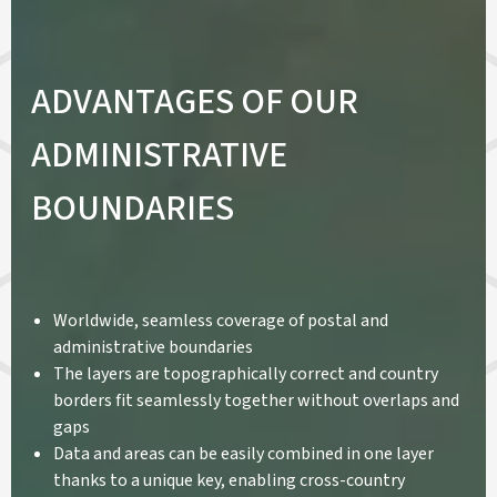
ADVANTAGES OF OUR
ADMINISTRATIVE
BOUNDARIES
Worldwide, seamless coverage of postal and
administrative boundaries
The layers are topographically correct and country
borders fit seamlessly together without overlaps and
gaps
Data and areas can be easily combined in one layer
thanks to a unique key, enabling cross-country