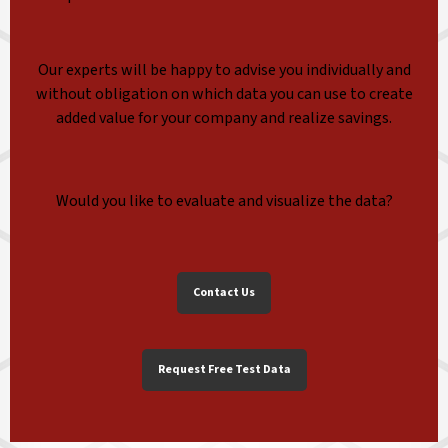
Our experts will be happy to advise you individually and
without obligation on which data you can use to create
added value for your company and realize savings.
Would you like to evaluate and visualize the data?
Contact Us
Request Free Test Data