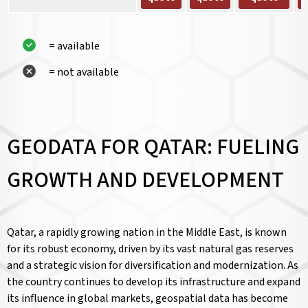
= available
= not available
GEODATA FOR QATAR: FUELING
GROWTH AND DEVELOPMENT
Qatar, a rapidly growing nation in the Middle East, is known
for its robust economy, driven by its vast natural gas reserves
and a strategic vision for diversification and modernization. As
the country continues to develop its infrastructure and expand
its influence in global markets, geospatial data has become