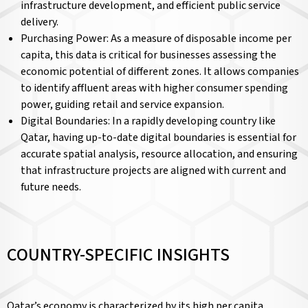
infrastructure development, and efficient public service
delivery.
Purchasing Power: As a measure of disposable income per
capita, this data is critical for businesses assessing the
economic potential of different zones. It allows companies
to identify affluent areas with higher consumer spending
power, guiding retail and service expansion.
Digital Boundaries: In a rapidly developing country like
Qatar, having up-to-date digital boundaries is essential for
accurate spatial analysis, resource allocation, and ensuring
that infrastructure projects are aligned with current and
future needs.
COUNTRY-SPECIFIC INSIGHTS
Qatar’s economy is characterized by its high per capita