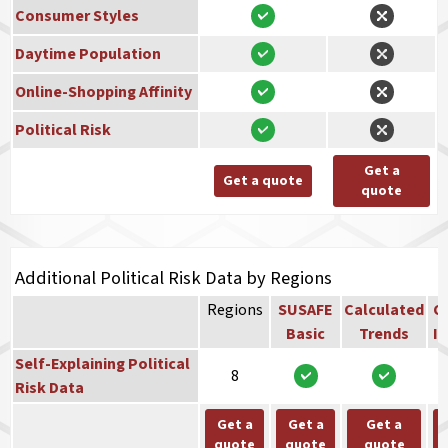
Consumer Styles
Daytime Population
Online-Shopping Affinity
Political Risk
Get a
Get a quote
quote
Additional Political Risk Data by Regions
Regions
SUSAFE
Calculated
Co
Basic
Trends
In
Self-Explaining Political
8
Risk Data
Get a
Get a
Get a
quote
quote
quote