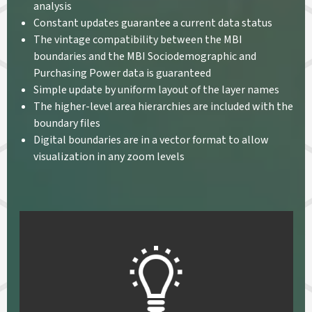
analysis
Constant updates guarantee a current data status
The vintage compatibility between the MBI
boundaries and the MBI Sociodemographic and
Purchasing Power data is guaranteed
Simple update by uniform layout of the layer names
The higher-level area hierarchies are included with the
boundary files
Digital boundaries are in a vector format to allow
visualization in any zoom levels