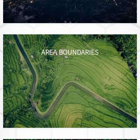
AREA BOUNDARIES