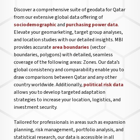
Discover a comprehensive suite of geodata for Qatar
from our extensive global data offering of
sociodemographic
and
purchasing power data
.
Elevate your geomarketing, target group analyses,
and location studies with our detailed insights. MBI
provides accurate
area boundaries
(vector
boundaries, polygons) with detailed, seamless
coverage of the following areas: Zones. Our data’s
global consistency and comparability enable you to
draw comparisons between Qatar and any other
country worldwide. Additionally,
political risk data
allows you to develop targeted adaptation
strategies to increase your location, logistics, and
investment security.
Tailored for professionals in areas such as expansion
planning, risk management, portfolio analysis, and
statistical research, our data is accessible in all