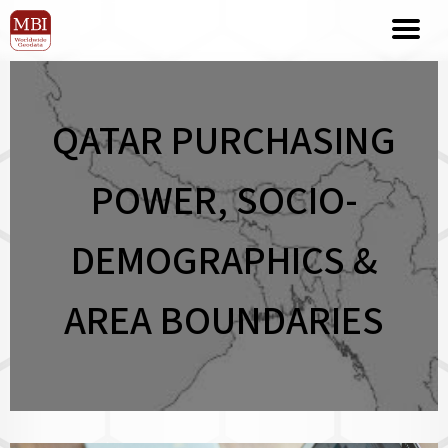
QATAR PURCHASING
POWER, SOCIO-
DEMOGRAPHICS &
AREA BOUNDARIES