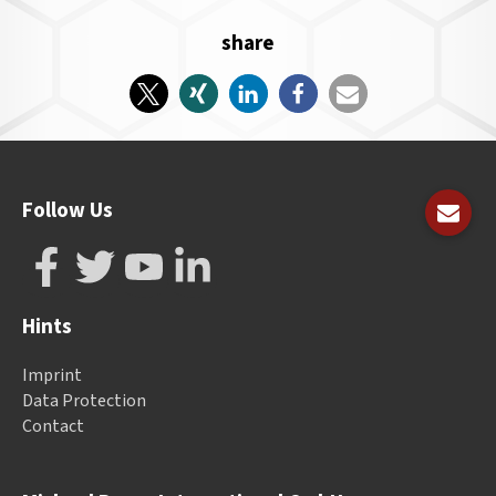
share
Follow Us
Hints
Imprint
Data Protection
Contact