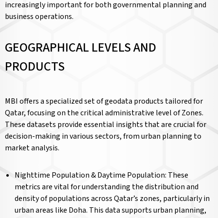
increasingly important for both governmental planning and
business operations.
GEOGRAPHICAL LEVELS AND
PRODUCTS
MBI offers a specialized set of geodata products tailored for
Qatar, focusing on the critical administrative level of Zones.
These datasets provide essential insights that are crucial for
decision-making in various sectors, from urban planning to
market analysis.
Nighttime Population & Daytime Population: These
metrics are vital for understanding the distribution and
density of populations across Qatar’s zones, particularly in
urban areas like Doha. This data supports urban planning,