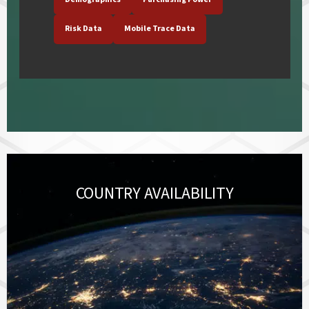
Risk Data
Mobile Trace Data
COUNTRY AVAILABILITY