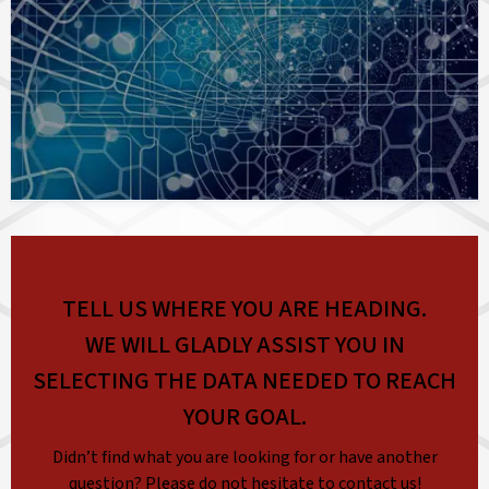
TELL US WHERE YOU ARE HEADING.
WE WILL GLADLY ASSIST YOU IN
SELECTING THE DATA NEEDED TO REACH
YOUR GOAL.
Didn’t find what you are looking for or have another
question? Please do not hesitate to contact us!