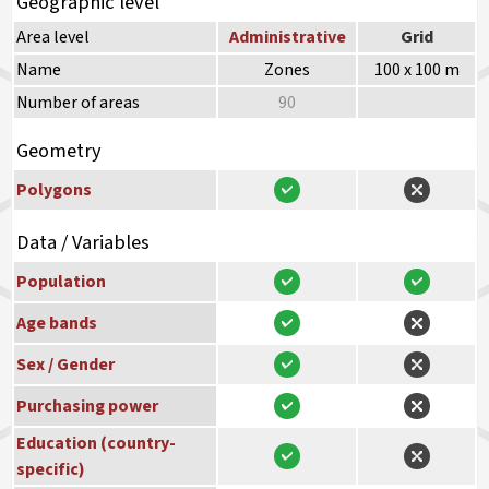
Geographic level
Area level
Administrative
Grid
Name
Zones
100 x 100 m
Number of areas
90
Geometry
Polygons
Data / Variables
Population
Age bands
Sex / Gender
Purchasing power
Education (country-
specific)