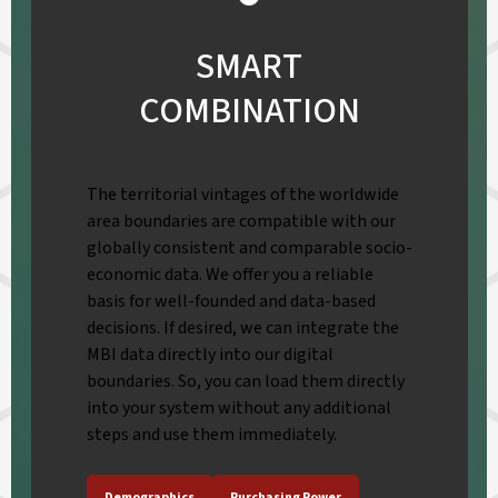
SMART
COMBINATION
The territorial vintages of the worldwide
area boundaries are compatible with our
globally consistent and comparable socio-
economic data. We offer you a reliable
basis for well-founded and data-based
decisions. If desired, we can integrate the
MBI data directly into our digital
boundaries. So, you can load them directly
into your system without any additional
steps and use them immediately.
Demographics
Purchasing Power