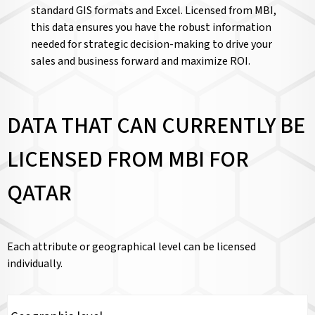
standard GIS formats and Excel. Licensed from MBI,
this data ensures you have the robust information
needed for strategic decision-making to drive your
sales and business forward and maximize ROI.
DATA THAT CAN CURRENTLY BE
LICENSED FROM MBI FOR
QATAR
Each attribute or geographical level can be licensed
individually.