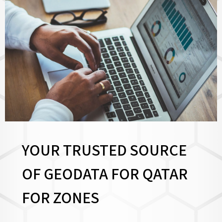
YOUR TRUSTED SOURCE
OF GEODATA FOR QATAR
FOR
ZONES