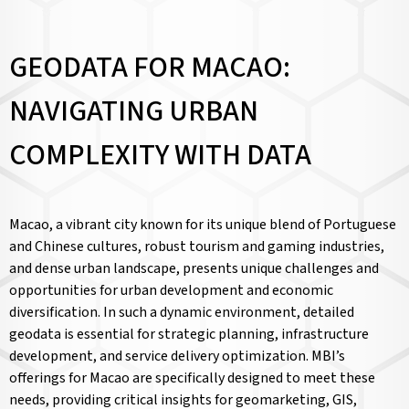
GEODATA FOR MACAO:
NAVIGATING URBAN
COMPLEXITY WITH DATA
Macao, a vibrant city known for its unique blend of Portuguese
and Chinese cultures, robust tourism and gaming industries,
and dense urban landscape, presents unique challenges and
opportunities for urban development and economic
diversification. In such a dynamic environment, detailed
geodata is essential for strategic planning, infrastructure
development, and service delivery optimization. MBI’s
offerings for Macao are specifically designed to meet these
needs, providing critical insights for geomarketing, GIS,