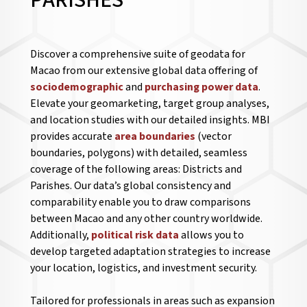
PARISHES
Discover a comprehensive suite of geodata for
Macao from our extensive global data offering of
sociodemographic
and
purchasing power data
.
Elevate your geomarketing, target group analyses,
and location studies with our detailed insights. MBI
provides accurate
area boundaries
(vector
boundaries, polygons) with detailed, seamless
coverage of the following areas: Districts and
Parishes. Our data’s global consistency and
comparability enable you to draw comparisons
between Macao and any other country worldwide.
Additionally,
political risk data
allows you to
develop targeted adaptation strategies to increase
your location, logistics, and investment security.
Tailored for professionals in areas such as expansion