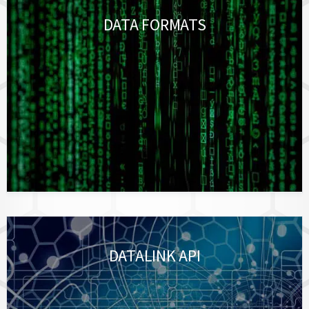
DATA FORMATS
DATALINK API