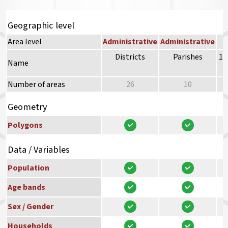
Geographic level
Area level
Administrative
Administrative
Districts
Parishes
10
Name
Number of areas
26
10
Geometry
Polygons
Data / Variables
Population
Age bands
Sex / Gender
Households