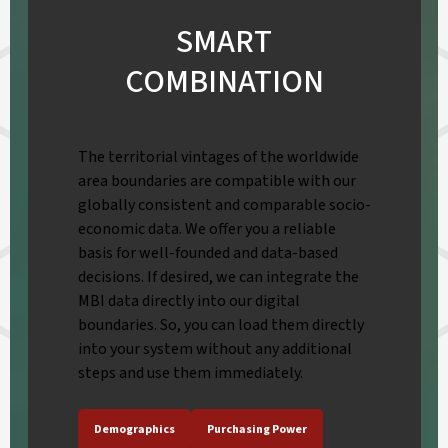
SMART
COMBINATION
The territorial vintages of the worldwide
area boundaries are compatible with our
globally consistent and comparable socio-
economic data. We offer you a reliable
basis for well-founded and data-based
decisions. If desired, we can integrate the
MBI data directly into our digital
boundaries. So, you can load them directly
into your system without any additional
steps and use them immediately.
Demographics
Purchasing Power