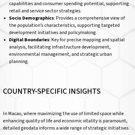
capabilities and consumer spending potential, supporting
retail and service sector strategies.
Socio Demographics
: Provides a comprehensive view of
the population’s characteristics, supporting targeted
development initiatives and policymaking.
Digital Boundaries
: Key for precise mapping and spatial
analysis, facilitating infrastructure development,
environmental management, and strategic urban
planning.
COUNTRY-SPECIFIC INSIGHTS
In Macao, where maximizing the use of limited space while
enhancing quality of life and economic vitality is paramount,
detailed geodata informs a wide range of strategic initiatives.