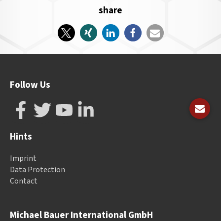
share
Follow Us
Hints
Imprint
Data Protection
Contact
Michael Bauer International GmbH