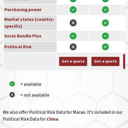
Purchasing power
Marital status (country-
specific)
Socio Bundle Plus
Political Risk
Get a quote
Get a quote
= available
= not available
We also offer Political Risk Data for Macao. It’s included in our
Political Risk Data for
China
.