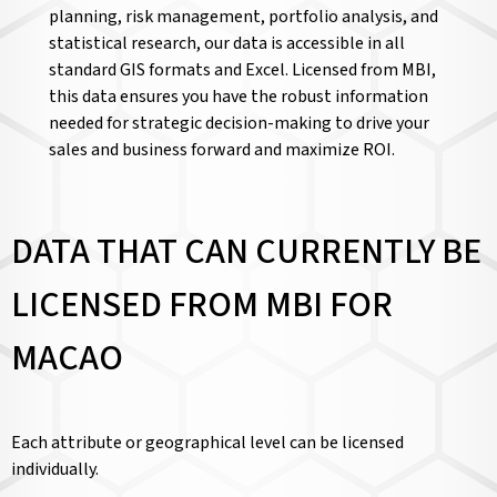
planning, risk management, portfolio analysis, and
statistical research, our data is accessible in all
standard GIS formats and Excel. Licensed from MBI,
this data ensures you have the robust information
needed for strategic decision-making to drive your
sales and business forward and maximize ROI.
DATA THAT CAN CURRENTLY BE
LICENSED FROM MBI FOR
MACAO
Each attribute or geographical level can be licensed
individually.