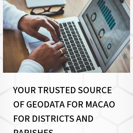
YOUR TRUSTED SOURCE
OF GEODATA FOR MACAO
FOR
DISTRICTS AND