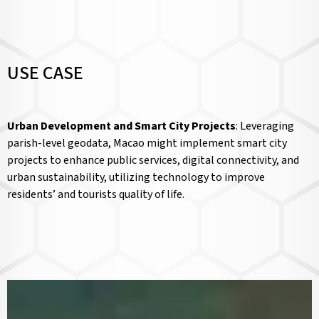
USE CASE
Urban Development and Smart City Projects
: Leveraging
parish-level geodata, Macao might implement smart city
projects to enhance public services, digital connectivity, and
urban sustainability, utilizing technology to improve
residents’ and tourists quality of life.