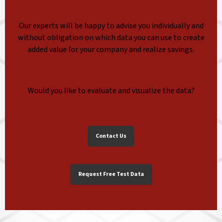
Our experts will be happy to advise you individually and
without obligation on which data you can use to create
added value for your company and realize savings.
Would you like to evaluate and visualize the data?
Contact Us
Request Free Test Data