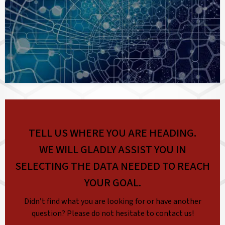
TELL US WHERE YOU ARE HEADING.
WE WILL GLADLY ASSIST YOU IN
SELECTING THE DATA NEEDED TO REACH
YOUR GOAL.
Didn’t find what you are looking for or have another
question? Please do not hesitate to contact us!