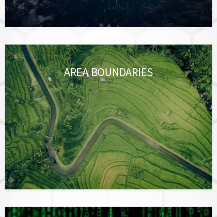
AREA BOUNDARIES