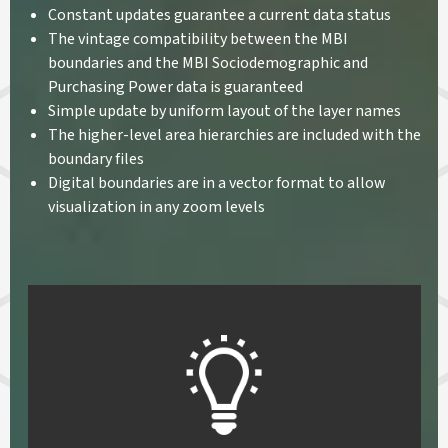
Constant updates guarantee a current data status
The vintage compatibility between the MBI
boundaries and the MBI Sociodemographic and
Purchasing Power data is guaranteed
Simple update by uniform layout of the layer names
The higher-level area hierarchies are included with the
boundary files
Digital boundaries are in a vector format to allow
visualization in any zoom levels