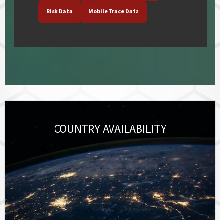
Risk Data
Mobile Trace Data
COUNTRY AVAILABILITY