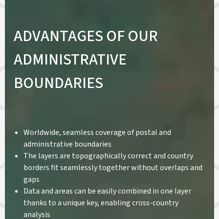
ADVANTAGES OF OUR
ADMINISTRATIVE
BOUNDARIES
Worldwide, seamless coverage of postal and
administrative boundaries
The layers are topographically correct and country
borders fit seamlessly together without overlaps and
gaps
Data and areas can be easily combined in one layer
thanks to a unique key, enabling cross-country
analysis