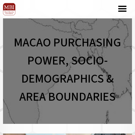
MACAO PURCHASING
POWER, SOCIO-
DEMOGRAPHICS &
AREA BOUNDARIES