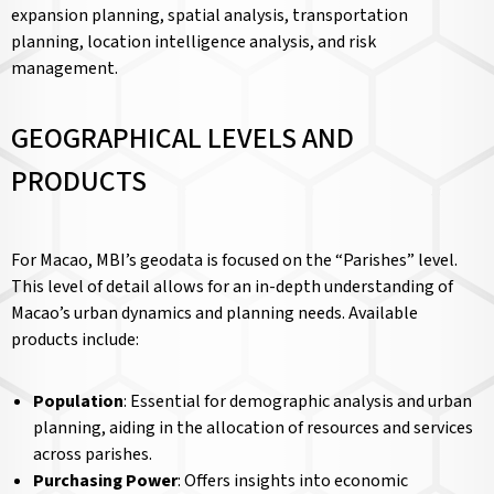
expansion planning, spatial analysis, transportation
planning, location intelligence analysis, and risk
management.
GEOGRAPHICAL LEVELS AND
PRODUCTS
For Macao, MBI’s geodata is focused on the “Parishes” level.
This level of detail allows for an in-depth understanding of
Macao’s urban dynamics and planning needs. Available
products include:
Population
: Essential for demographic analysis and urban
planning, aiding in the allocation of resources and services
across parishes.
Purchasing Power
: Offers insights into economic