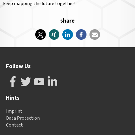
keep mapping the future together!
share
Follow Us
Hints
Imprint
Data Protection
Contact