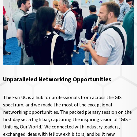
Unparalleled Networking Opportunities
The Esri UC is a hub for professionals from across the GIS
spectrum, and we made the most of the exceptional
networking opportunities. The packed plenary session on the
first day set a high bar, capturing the inspiring vision of “GIS –
Uniting Our World.” We connected with industry leaders,
exchanged ideas with fellow exhibitors, and built new