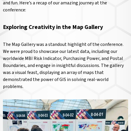
and fun. Here’s a recap of our amazing journey at the
conference:
Exploring Creativity in the Map Gallery
The Map Gallery was a standout highlight of the conference.
We were proud to showcase our latest data, including our
worldwide MBI Risk Indicator, Purchasing Power, and Postal
Boundaries, and engage in insightful discussions. The gallery
was a visual feast, displaying an array of maps that
demonstrated the power of GIS in solving real-world
problems.