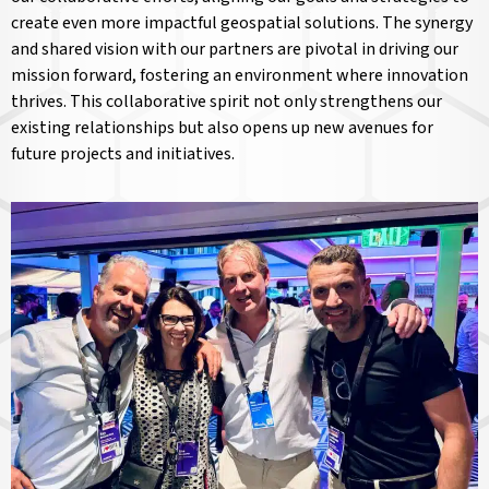
create even more impactful geospatial solutions. The synergy
and shared vision with our partners are pivotal in driving our
mission forward, fostering an environment where innovation
thrives. This collaborative spirit not only strengthens our
existing relationships but also opens up new avenues for
future projects and initiatives.