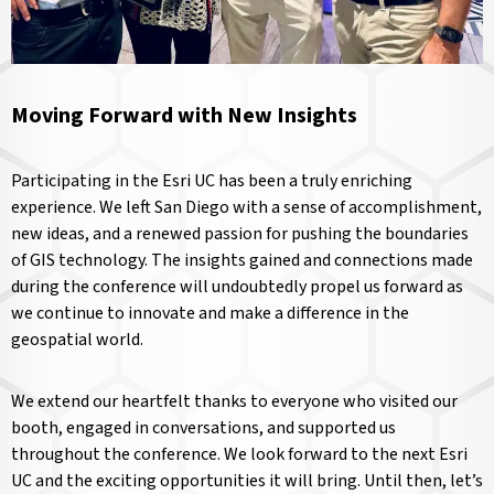
Moving Forward with New Insights
Participating in the Esri UC has been a truly enriching
experience. We left San Diego with a sense of accomplishment,
new ideas, and a renewed passion for pushing the boundaries
of GIS technology. The insights gained and connections made
during the conference will undoubtedly propel us forward as
we continue to innovate and make a difference in the
geospatial world.
We extend our heartfelt thanks to everyone who visited our
booth, engaged in conversations, and supported us
throughout the conference. We look forward to the next Esri
UC and the exciting opportunities it will bring. Until then, let’s