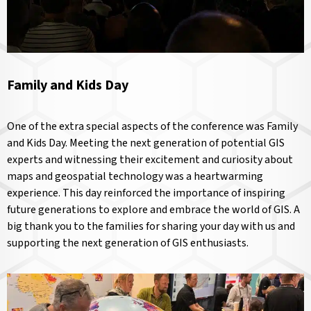
Family and Kids Day
One of the extra special aspects of the conference was Family
and Kids Day. Meeting the next generation of potential GIS
experts and witnessing their excitement and curiosity about
maps and geospatial technology was a heartwarming
experience. This day reinforced the importance of inspiring
future generations to explore and embrace the world of GIS. A
big thank you to the families for sharing your day with us and
supporting the next generation of GIS enthusiasts.