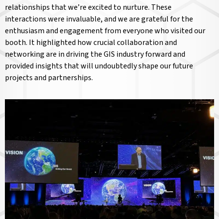
relationships that we’re excited to nurture. These
interactions were invaluable, and we are grateful for the
enthusiasm and engagement from everyone who visited our
booth. It highlighted how crucial collaboration and
networking are in driving the GIS industry forward and
provided insights that will undoubtedly shape our future
projects and partnerships.