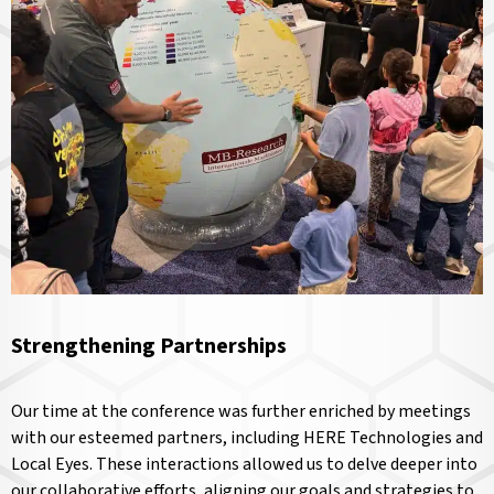
Strengthening Partnerships
Our time at the conference was further enriched by meetings
with our esteemed partners, including HERE Technologies and
Local Eyes. These interactions allowed us to delve deeper into
our collaborative efforts, aligning our goals and strategies to