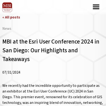
« All posts
News
MBI at the Esri User Conference 2024 in
San Diego: Our Highlights and
Takeaways
07/31/2024
We recently had the incredible opportunity to participate as
an exhibitor at the Esri User Conference (UC) 2024 in San
Diego. This premier event, renowned for its celebration of GIS
technology, was an inspiring blend of innovation, networking,