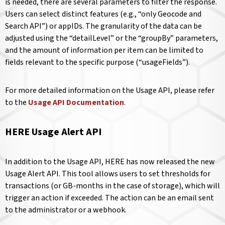
is needed, there are several parameters to filter the response.
Users can select distinct features (e.g., “only Geocode and
Search API”) or appIDs. The granularity of the data can be
adjusted using the “detailLevel” or the “groupBy” parameters,
and the amount of information per item can be limited to
fields relevant to the specific purpose (“usageFields”).
For more detailed information on the Usage API, please refer
to the
Usage API Documentation
.
HERE Usage Alert API
In addition to the Usage API, HERE has now released the new
Usage Alert API. This tool allows users to set thresholds for
transactions (or GB-months in the case of storage), which will
trigger an action if exceeded. The action can be an email sent
to the administrator or a webhook.