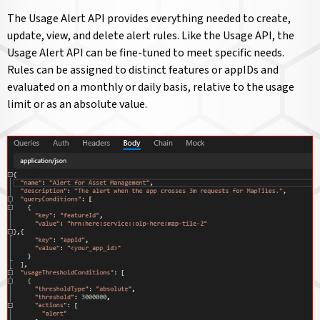
The Usage Alert API provides everything needed to create,
update, view, and delete alert rules. Like the Usage API, the
Usage Alert API can be fine-tuned to meet specific needs.
Rules can be assigned to distinct features or appIDs and
evaluated on a monthly or daily basis, relative to the usage
limit or as an absolute value.