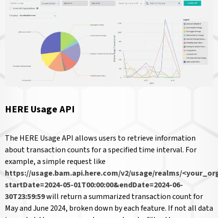
HERE Usage API
The HERE Usage API allows users to retrieve information
about transaction counts for a specified time interval. For
example, a simple request like
https://usage.bam.api.here.com/v2/usage/realms/<your_or
startDate=2024-05-01T00:00:00&endDate=2024-06-
30T23:59:59
will return a summarized transaction count for
May and June 2024, broken down by each feature. If not all data