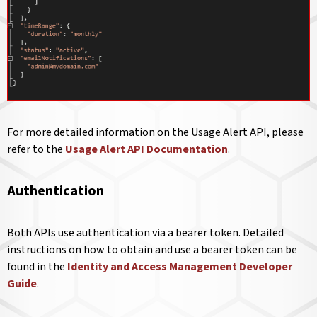
For more detailed information on the Usage Alert API, please
refer to the
Usage Alert API Documentation
.
Authentication
Both APIs use authentication via a bearer token. Detailed
instructions on how to obtain and use a bearer token can be
found in the
Identity and Access Management Developer
Guide
.