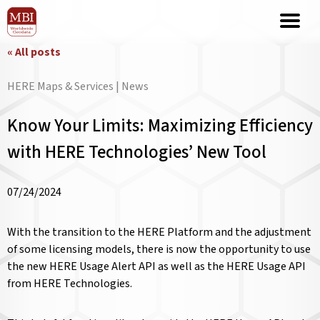
« All posts
HERE Maps & Services | News
Know Your Limits: Maximizing Efficiency
with HERE Technologies’ New Tool
07/24/2024
With the transition to the HERE Platform and the adjustment
of some licensing models, there is now the opportunity to use
the new HERE Usage Alert API as well as the HERE Usage API
from HERE Technologies.