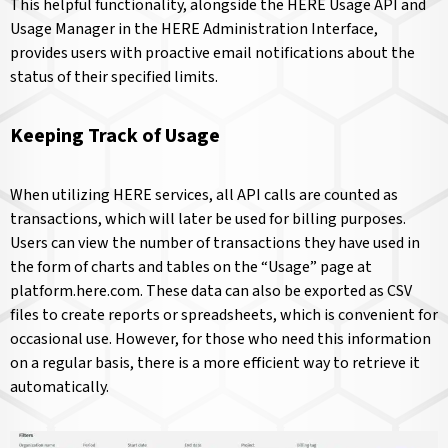
This helpful functionality, alongside the HERE Usage API and
Usage Manager in the HERE Administration Interface,
provides users with proactive email notifications about the
status of their specified limits.
Keeping Track of Usage
When utilizing HERE services, all API calls are counted as
transactions, which will later be used for billing purposes.
Users can view the number of transactions they have used in
the form of charts and tables on the “Usage” page at
platform.here.com. These data can also be exported as CSV
files to create reports or spreadsheets, which is convenient for
occasional use. However, for those who need this information
on a regular basis, there is a more efficient way to retrieve it
automatically.