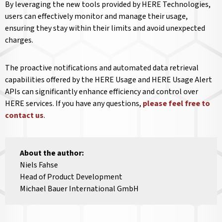
By leveraging the new tools provided by HERE Technologies,
users can effectively monitor and manage their usage,
ensuring they stay within their limits and avoid unexpected
charges.
The proactive notifications and automated data retrieval
capabilities offered by the HERE Usage and HERE Usage Alert
APIs can significantly enhance efficiency and control over
HERE services. If you have any questions,
please feel free to
contact us
.
About the author:
Niels Fahse
Head of Product Development
Michael Bauer International GmbH