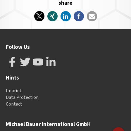
share
Follow Us
Hints
Imprint
Data Protection
Contact
Michael Bauer International GmbH