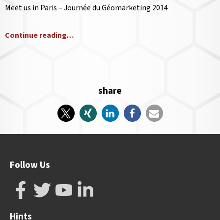
Meet us in Paris – Journée du Géomarketing 2014
Continue reading…
share
Follow Us
Hints