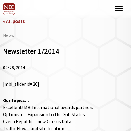
« All posts
News
Newsletter 1/2014
02/28/2014
[mbi_slider id=26]
Our topics…
Excellent! MB-International awards partners
Optimism – Expansion to the Gulf States
Czech Republic – new Census Data
Traffic Flow – and site location