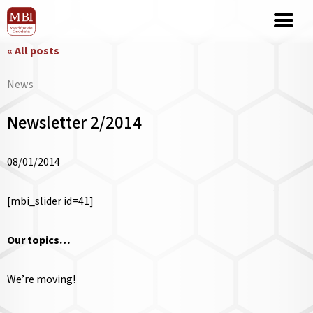
« All posts
News
Newsletter 2/2014
08/01/2014
[mbi_slider id=41]
Our topics…
We’re moving!