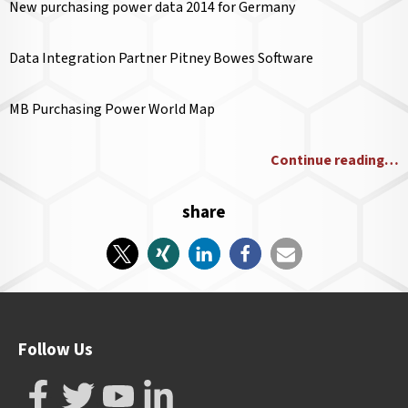
New purchasing power data 2014 for Germany
Data Integration Partner Pitney Bowes Software
MB Purchasing Power World Map
Continue reading…
share
Follow Us