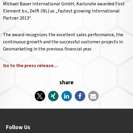
Michael Bauer International GmbH, Karlsruhe awarded First
Element b.v., Delft (NL) as „Fastest growing International
Partner 2013“.
The award recognizes the excellent sales performance, the
continuous growth and the successful customer projects in
Geomarketing in the previous financial year.
Go to the press release…
share
Follow Us