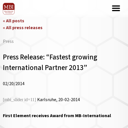
« All posts
« All press releases
Press
Press Release: “Fastest growing
International Partner 2013”
02/20/2014
Karlsruhe, 20-02-2014
[mbi_slider id=11]
First Element receives Award from MB-International