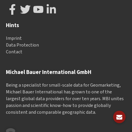
Hints
Imprint
Data Protection
Contact
Michael Bauer International GmbH
Being a specialist for small-scale data for Geomarketing,
Michael Bauer International has grown to one of the
largest global data providers for over ten years. MBI unites
passion and scientific know-how to provide globally
consistent and comparable geographic data.