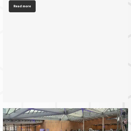
Read more