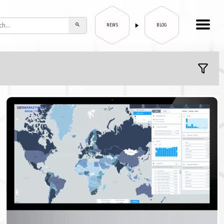
NEWS
BLOG