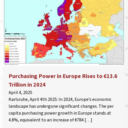
Purchasing Power in Europe Rises to €13.6
Trillion in 2024
April 4, 2025
Karlsruhe, April 4th 2025: In 2024, Europe’s economic
landscape has undergone significant changes. The per
capita purchasing power growth in Europe stands at
4.8%, equivalent to an increase of €784 […]