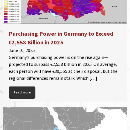
Purchasing Power in Germany to Exceed
€2,558 Billion in 2025
June 10, 2025
Germany’s purchasing power is on the rise again—
projected to surpass €2,558 billion in 2025. On average,
each person will have €30,555 at their disposal, but the
regional differences remain stark. Which […]
Read more