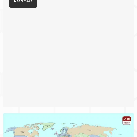
Read more