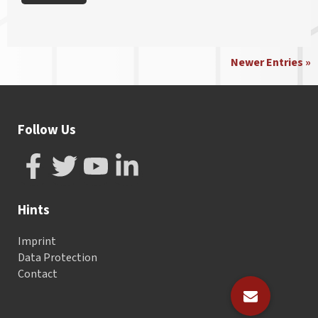
Newer Entries »
Follow Us
Hints
Imprint
Data Protection
Contact