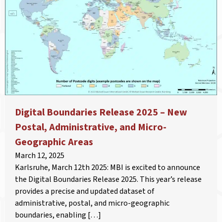
Digital Boundaries Release 2025 – New
Postal, Administrative, and Micro-
Geographic Areas
March 12, 2025
Karlsruhe, March 12th 2025: MBI is excited to announce
the Digital Boundaries Release 2025. This year’s release
provides a precise and updated dataset of
administrative, postal, and micro-geographic
boundaries, enabling […]