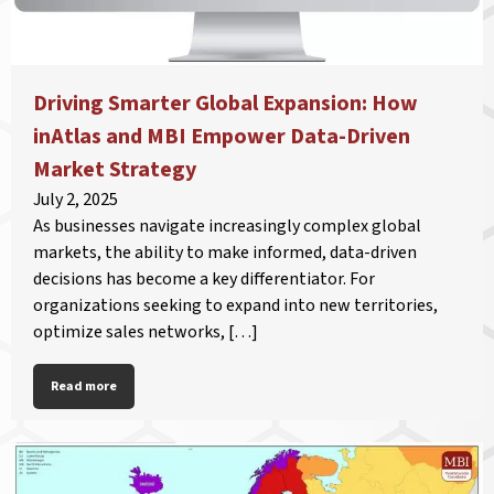
Driving Smarter Global Expansion: How
inAtlas and MBI Empower Data-Driven
Market Strategy
July 2, 2025
As businesses navigate increasingly complex global
markets, the ability to make informed, data-driven
decisions has become a key differentiator. For
organizations seeking to expand into new territories,
optimize sales networks, […]
Read more