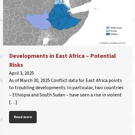
Developments in East Africa – Potential
Risks
April 3, 2025
As of March 30, 2025 Conflict data for East Africa points
to troubling developments. In particular, two countries
– Ethiopia and South Sudan – have seen a rise in violent
[…]
Read more