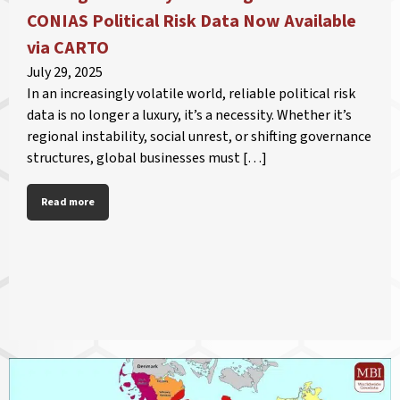
CONIAS Political Risk Data Now Available
via CARTO
July 29, 2025
In an increasingly volatile world, reliable political risk
data is no longer a luxury, it’s a necessity. Whether it’s
regional instability, social unrest, or shifting governance
structures, global businesses must […]
Read more