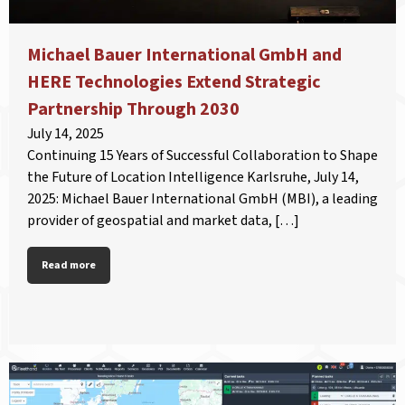
Michael Bauer International GmbH and
HERE Technologies Extend Strategic
Partnership Through 2030
July 14, 2025
Continuing 15 Years of Successful Collaboration to Shape
the Future of Location Intelligence Karlsruhe, July 14,
2025: Michael Bauer International GmbH (MBI), a leading
provider of geospatial and market data, […]
Read more