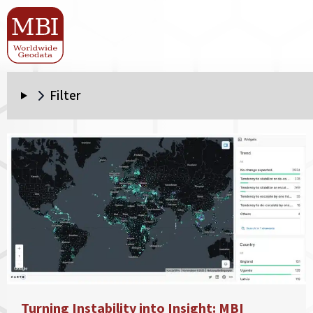
Filter
Turning Instability into Insight: MBI