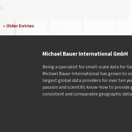
« Older Entries
Michael Bauer International GmbH
Being a specialist for small-scale data for 
Michael Bauer International has grown to on
largest global data providers for over ten ye
passion and scientific know-how to provide 
consistent and comparable geographic data