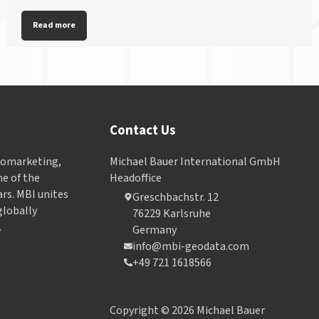
Read more
Contact Us
Geomarketing,
Michael Bauer International GmbH
e of the
Headoffice
ars. MBI unites
Greschbachstr. 12
globally
76229 Karlsruhe
.
Germany
info@mbi-geodata.com
+49 721 1618566
Copyright © 2026 Michael Bauer