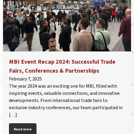
MBI Event Recap 2024: Successful Trade
Fairs, Conferences & Partnerships
February 7, 2025
The year 2024 was an exciting one for MBI, filled with
inspiring events, valuable connections, and innovative
developments. From international trade fairs to
exclusive industry conferences, our team participated in
[…]
Read more