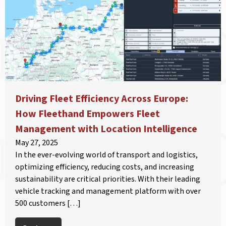
Driving Fleet Efficiency Across Europe:
How Fleethand Empowers Fleet
Management with Location Intelligence
May 27, 2025
In the ever-evolving world of transport and logistics,
optimizing efficiency, reducing costs, and increasing
sustainability are critical priorities. With their leading
vehicle tracking and management platform with over
500 customers […]