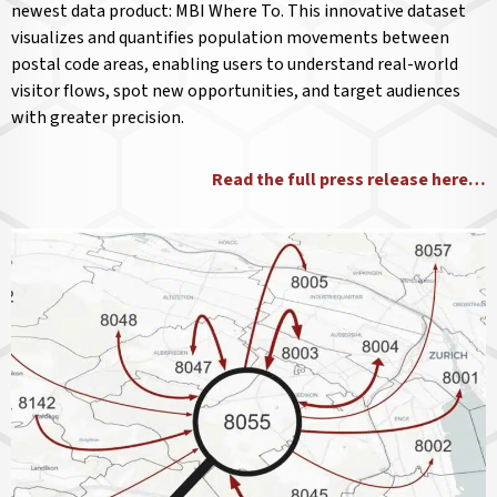
newest data product: MBI Where To. This innovative dataset
visualizes and quantifies population movements between
postal code areas, enabling users to understand real-world
visitor flows, spot new opportunities, and target audiences
with greater precision.
Read the full press release here…