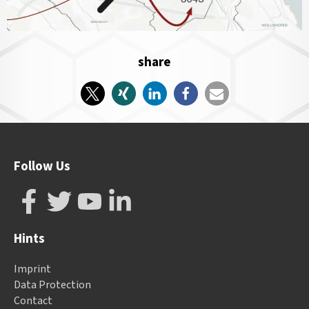
share
Follow Us
Hints
Imprint
Data Protection
Contact