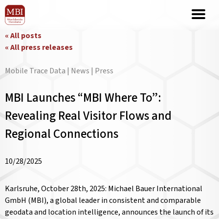
« All posts
« All press releases
Mobile Trace Data | News | Press
MBI Launches “MBI Where To”:
Revealing Real Visitor Flows and
Regional Connections
10/28/2025
Karlsruhe, October 28th, 2025: Michael Bauer International
GmbH (MBI), a global leader in consistent and comparable
geodata and location intelligence, announces the launch of its