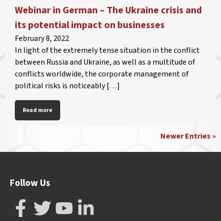
Webinar in German – The Ukraine crisis and
its potential impact on businesses
February 8, 2022
In light of the extremely tense situation in the conflict
between Russia and Ukraine, as well as a multitude of
conflicts worldwide, the corporate management of
political risks is noticeably […]
Read more
Newer Entries »
Follow Us