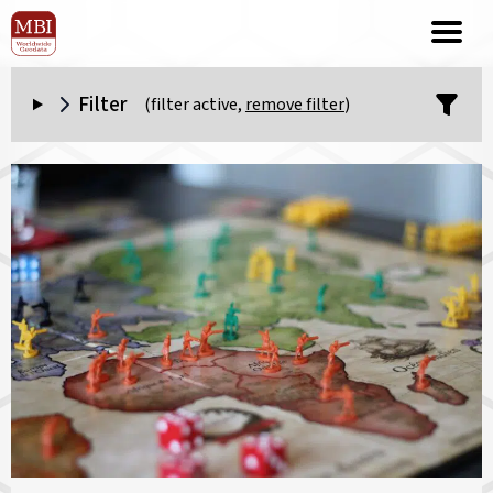
Filter
(filter active,
remove filter
)