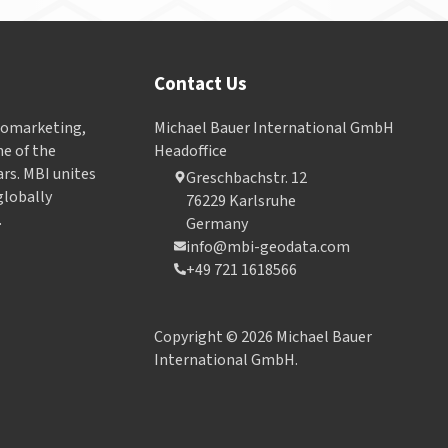
Contact Us
Geomarketing,
Michael Bauer International GmbH
e of the
Headoffice
ars. MBI unites
Greschbachstr. 12
globally
76229 Karlsruhe
.
Germany
info@mbi-geodata.com
+49 721 1618566
Copyright © 2026 Michael Bauer
International GmbH.