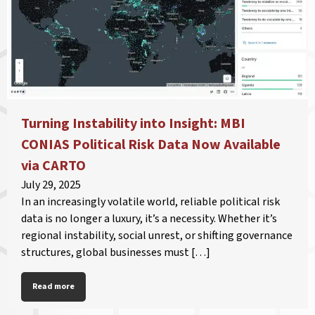
Turning Instability into Insight: MBI
CONIAS Political Risk Data Now Available
via CARTO
July 29, 2025
In an increasingly volatile world, reliable political risk
data is no longer a luxury, it’s a necessity. Whether it’s
regional instability, social unrest, or shifting governance
structures, global businesses must […]
Read more