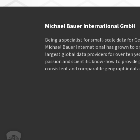
Michael Bauer International GmbH
Being a specialist for small-scale data for 
Michael Bauer International has grown to on
largest global data providers for over ten ye
passion and scientific know-how to provide 
consistent and comparable geographic data