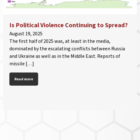
Is Political Violence Continuing to Spread?
August 19, 2025
The first half of 2025 was, at least in the media,
dominated by the escalating conflicts between Russia
and Ukraine as well as in the Middle East. Reports of
missile […]
Read more