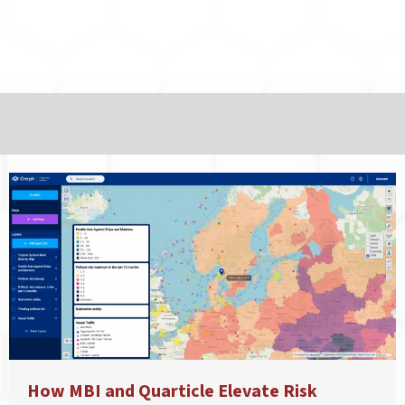
How MBI and Quarticle Elevate Risk