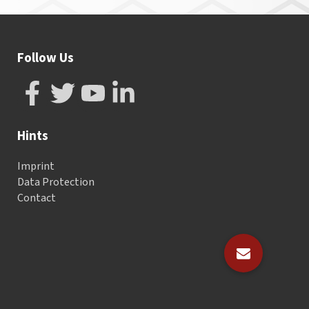
Follow Us
Hints
Imprint
Data Protection
Contact