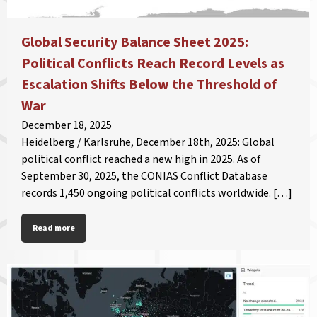
Global Security Balance Sheet 2025:
Political Conflicts Reach Record Levels as
Escalation Shifts Below the Threshold of
War
December 18, 2025
Heidelberg / Karlsruhe, December 18th, 2025: Global
political conflict reached a new high in 2025. As of
September 30, 2025, the CONIAS Conflict Database
records 1,450 ongoing political conflicts worldwide. […]
Read more