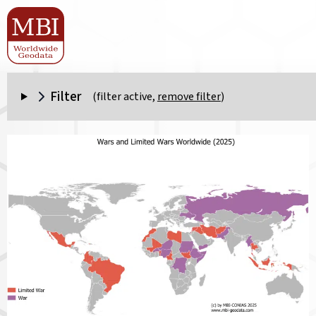
Filter
(filter active,
remove filter
)