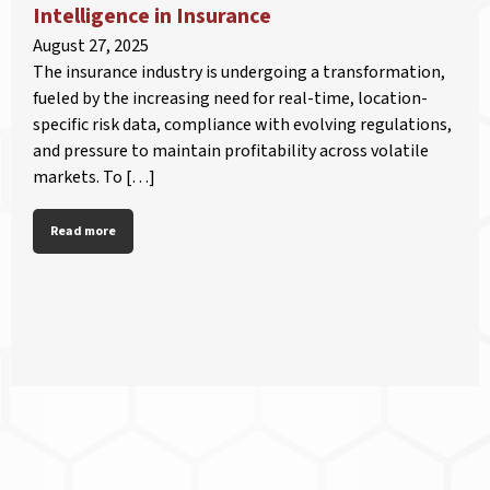
Intelligence in Insurance
August 27, 2025
The insurance industry is undergoing a transformation,
fueled by the increasing need for real-time, location-
specific risk data, compliance with evolving regulations,
and pressure to maintain profitability across volatile
markets. To […]
Read more