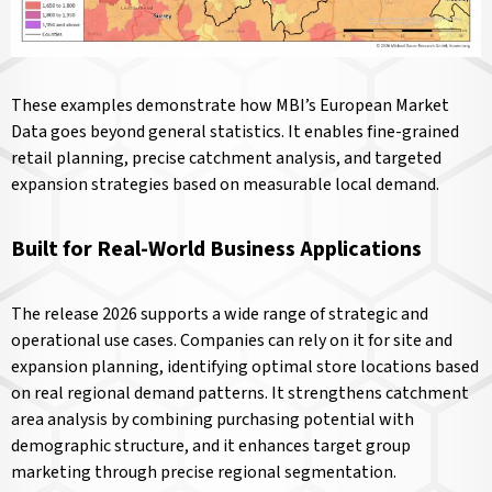
These examples demonstrate how MBI’s European Market
Data goes beyond general statistics. It enables fine-grained
retail planning, precise catchment analysis, and targeted
expansion strategies based on measurable local demand.
Built for Real-World Business Applications
The release 2026 supports a wide range of strategic and
operational use cases. Companies can rely on it for site and
expansion planning, identifying optimal store locations based
on real regional demand patterns. It strengthens catchment
area analysis by combining purchasing potential with
demographic structure, and it enhances target group
marketing through precise regional segmentation.