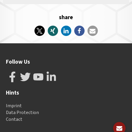
share
Follow Us
Hints
Imprint
Data Protection
Contact