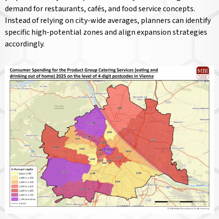
demand for restaurants, cafés, and food service concepts.
Instead of relying on city-wide averages, planners can identify
specific high-potential zones and align expansion strategies
accordingly.