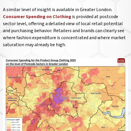
A similar level of insight is available in Greater London.
Consumer Spending on Clothing
is provided at postcode
sector level, offering a detailed view of local retail potential
and purchasing behavior. Retailers and brands can clearly see
where fashion expenditure is concentrated and where market
saturation may already be high.