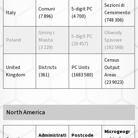
Sezioni di
Comuni
5-digit PC
Italy
Censimento
(7 896)
(4 700)
(748 306)
Gminy i
Obwody
5-digit PC
Poland
Miasta
Spisowe
(20 457)
(3 229)
(192 598)
Census
United
Districts
PC Units
Output
Kingdom
(361)
(1683 580)
Areas
(23 9023)
North America
Microgeogr
Administrati
Postcode