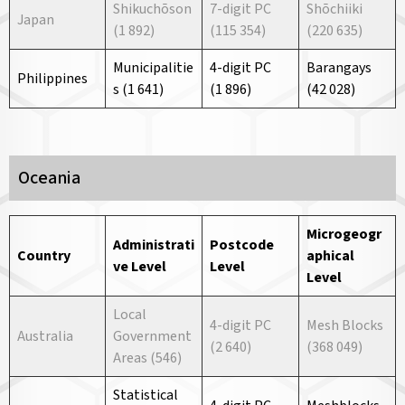
Shikuchōson
7-digit PC
Shōchiiki
Japan
(1 892)
(115 354)
(220 635)
Municipalitie
4-digit PC
Barangays
Philippines
s (1 641)
(1 896)
(42 028)
Oceania
Microgeogr
Administrati
Postcode
Country
aphical
ve
Level
Level
Level
Local
4-digit PC
Mesh Blocks
Australia
Government
(2 640)
(368 049)
Areas (546)
Statistical