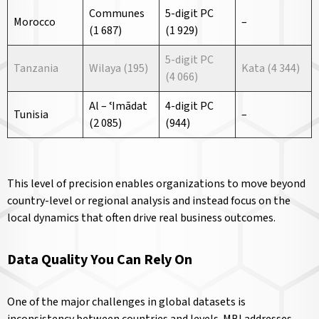
Communes
5-digit PC
Morocco
–
(1 687)
(1 929)
5-digit PC
Tanzania
Wilaya (195)
Kata (4 344)
(4 066)
Al – ʿImādat
4-digit PC
Tunisia
–
(2 085)
(944)
This level of precision enables organizations to move beyond
country-level or regional analysis and instead focus on the
local dynamics that often drive real business outcomes.
Data Quality You Can Rely On
One of the major challenges in global datasets is