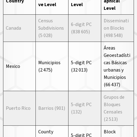
Country
aphical
ve
Level
Level
Level
Census
Disseminati
6-digit PC
Canada
Subdivisions
on Blocks
(838 605)
(5 028)
(498 548)
Áreas
Geoestadísti
Municipios
5-digit PC
cas Básicas
Mexico
(2 475)
(32 013)
urbanas y
Municipios
(66 437)
Grupos de
5-digit PC
Bloques
Puerto Rico
Barrios (901)
(132)
Censales
(2 513)
County
Block
5-digit PC