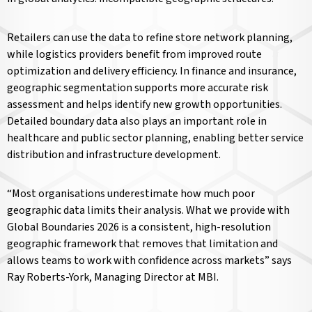
Retailers can use the data to refine store network planning,
while logistics providers benefit from improved route
optimization and delivery efficiency. In finance and insurance,
geographic segmentation supports more accurate risk
assessment and helps identify new growth opportunities.
Detailed boundary data also plays an important role in
healthcare and public sector planning, enabling better service
distribution and infrastructure development.
“Most organisations underestimate how much poor
geographic data limits their analysis. What we provide with
Global Boundaries 2026 is a consistent, high-resolution
geographic framework that removes that limitation and
allows teams to work with confidence across markets” says
Ray Roberts-York, Managing Director at MBI.