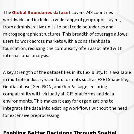
The
Global Boundaries dataset
covers 248 countries
worldwide and includes a wide range of geographic layers,
from administrative units to postcode boundaries and
microgeographic structures. This breadth of coverage allows
users to work across markets with a consistent data
foundation, reducing the complexity often associated with
international analysis.
A key strength of the dataset lies in its flexibility. It is available
in multiple industry-standard formats such as ESRI Shapefile,
GeoDatabase, GeoJSON, and GeoPackage, ensuring
compatibility with virtually all GIS platforms and data
environments. This makes it easy for organizations to
integrate the data into existing workflows without the need
for extensive preprocessing.
Enabling Better Decisions Through Spatial