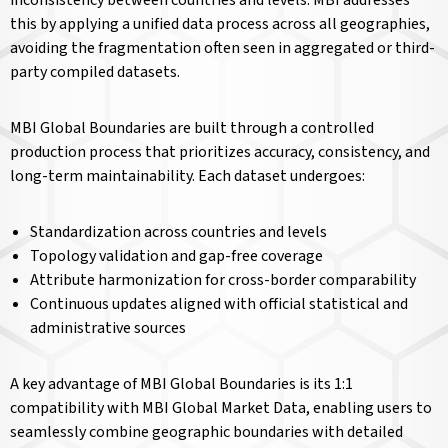
inconsistency between countries and levels. MBI addresses
this by applying a unified data process across all geographies,
avoiding the fragmentation often seen in aggregated or third-
party compiled datasets.
MBI Global Boundaries are built through a controlled
production process that prioritizes accuracy, consistency, and
long-term maintainability. Each dataset undergoes:
Standardization across countries and levels
Topology validation and gap-free coverage
Attribute harmonization for cross-border comparability
Continuous updates aligned with official statistical and
administrative sources
A key advantage of MBI Global Boundaries is its 1:1
compatibility with MBI Global Market Data, enabling users to
seamlessly combine geographic boundaries with detailed