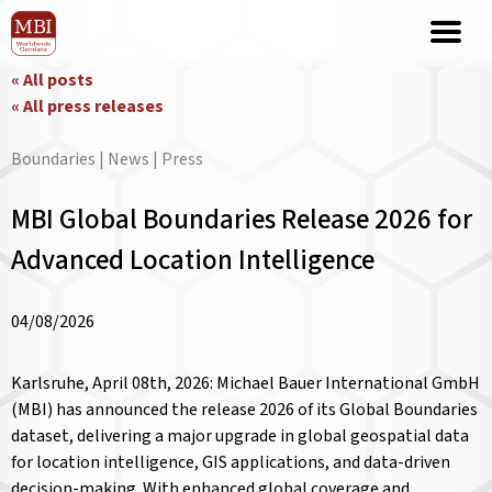
« All posts
« All press releases
Boundaries | News | Press
MBI Global Boundaries Release 2026 for
Advanced Location Intelligence
04/08/2026
Karlsruhe, April 08th, 2026: Michael Bauer International GmbH
(MBI) has announced the release 2026 of its Global Boundaries
dataset, delivering a major upgrade in global geospatial data
for location intelligence, GIS applications, and data-driven
decision-making. With enhanced global coverage and