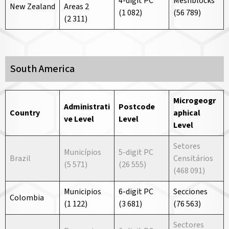
4-digit PC
Meshblocks
New Zealand
Areas 2
(1 082)
(56 789)
(2 311)
South America
Microgeogr
Administrati
Postcode
Country
aphical
ve
Level
Level
Level
Setores
Municípios
5-digit PC
Brazil
Censitários
(5 571)
(26 555)
(468 091)
Municipios
6-digit PC
Secciones
Colombia
(1 122)
(3 681)
(76 563)
Sectores