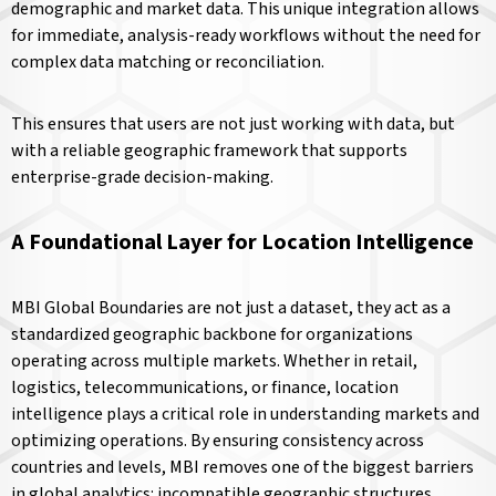
demographic and market data. This unique integration allows
for immediate, analysis-ready workflows without the need for
complex data matching or reconciliation.
This ensures that users are not just working with data, but
with a reliable geographic framework that supports
enterprise-grade decision-making.
A Foundational Layer for Location Intelligence
MBI Global Boundaries are not just a dataset, they act as a
standardized geographic backbone for organizations
operating across multiple markets. Whether in retail,
logistics, telecommunications, or finance, location
intelligence plays a critical role in understanding markets and
optimizing operations. By ensuring consistency across
countries and levels, MBI removes one of the biggest barriers
in global analytics: incompatible geographic structures.