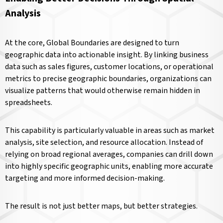
Analysis
At the core, Global Boundaries are designed to turn
geographic data into actionable insight. By linking business
data such as sales figures, customer locations, or operational
metrics to precise geographic boundaries, organizations can
visualize patterns that would otherwise remain hidden in
spreadsheets.
This capability is particularly valuable in areas such as market
analysis, site selection, and resource allocation. Instead of
relying on broad regional averages, companies can drill down
into highly specific geographic units, enabling more accurate
targeting and more informed decision-making.
The result is not just better maps, but better strategies.