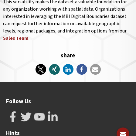
This versatility makes the dataset a valuable foundation for
any organization working with spatial data. Organizations
interested in leveraging the MBI Digital Boundaries dataset
can request further information on available geographic
levels, regional packages, and integration options from our
Sales Team
.
share
Follow Us
Hints