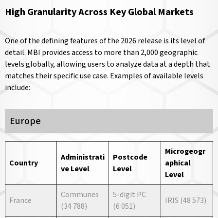
High Granularity Across Key Global Markets
One of the defining features of the 2026 release is its level of
detail. MBI provides access to more than 2,000 geographic
levels globally, allowing users to analyze data at a depth that
matches their specific use case. Examples of available levels
include:
Europe
Microgeogr
Administrati
Postcode
Country
aphical
ve
Level
Level
Level
Communes
5-digit PC
France
IRIS (48 573)
(34 788)
(6 051)