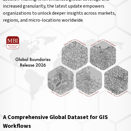
increased granularity, the latest update empowers
organizations to unlock deeper insights across markets,
regions, and micro-locations worldwide.
A Comprehensive Global Dataset for GIS
Workflows