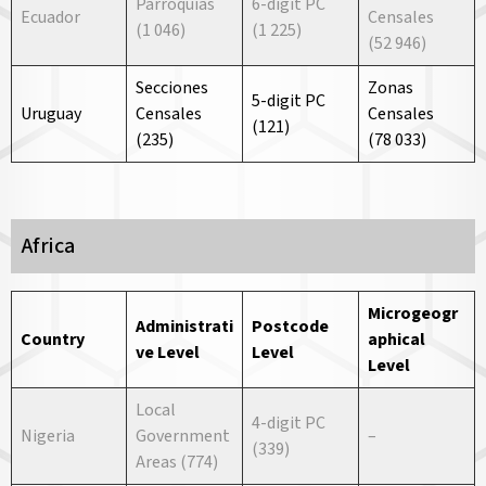
Parroquias
6-digit PC
Ecuador
Censales
(1 046)
(1 225)
(52 946)
Secciones
Zonas
5-digit PC
Uruguay
Censales
Censales
(121)
(235)
(78 033)
Africa
Microgeogr
Administrati
Postcode
Country
aphical
ve
Level
Level
Level
Local
4-digit PC
Nigeria
Government
–
(339)
Areas (774)