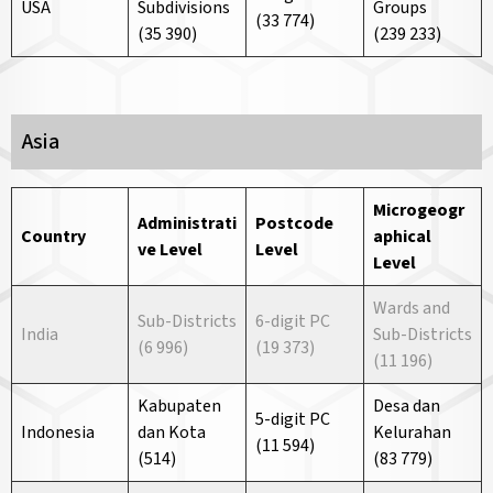
USA
Subdivisions
Groups
(33 774)
(35 390)
(239 233)
Asia
Microgeogr
Administrati
Postcode
Country
aphical
ve
Level
Level
Level
Wards and
Sub-Districts
6-digit PC
India
Sub-Districts
(6 996)
(19 373)
(11 196)
Kabupaten
Desa dan
5-digit PC
Indonesia
dan Kota
Kelurahan
(11 594)
(514)
(83 779)