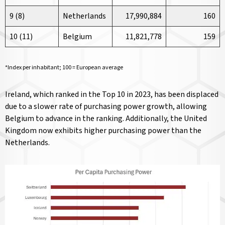
9 (8)
Netherlands
17,990,884
160
10 (11)
Belgium
11,821,778
159
*Index per inhabitant; 100 = European average
Ireland, which ranked in the Top 10 in 2023, has been displaced
due to a slower rate of purchasing power growth, allowing
Belgium to advance in the ranking. Additionally, the United
Kingdom now exhibits higher purchasing power than the
Netherlands.