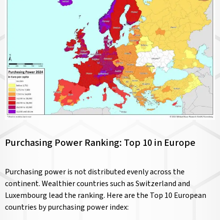
Purchasing Power Ranking: Top 10 in Europe
Purchasing power is not distributed evenly across the
continent. Wealthier countries such as Switzerland and
Luxembourg lead the ranking. Here are the Top 10 European
countries by purchasing power index: