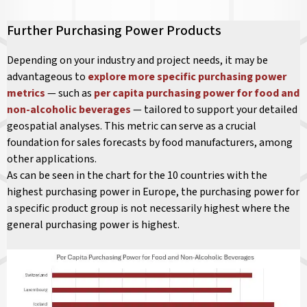
Further Purchasing Power Products
Depending on your industry and project needs, it may be
advantageous to
explore more specific purchasing power
metrics
— such as
per capita purchasing power for food and
non-alcoholic beverages
— tailored to support your detailed
geospatial analyses. This metric can serve as a crucial
foundation for sales forecasts by food manufacturers, among
other applications.
As can be seen in the chart for the 10 countries with the
highest purchasing power in Europe, the purchasing power for
a specific product group is not necessarily highest where the
general purchasing power is highest.