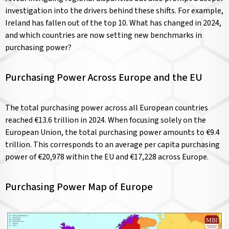
investigation into the drivers behind these shifts. For example,
Ireland has fallen out of the top 10. What has changed in 2024,
and which countries are now setting new benchmarks in
purchasing power?
Purchasing Power Across Europe and the EU
The total purchasing power across all European countries
reached €13.6 trillion in 2024. When focusing solely on the
European Union, the total purchasing power amounts to €9.4
trillion. This corresponds to an average per capita purchasing
power of €20,978 within the EU and €17,228 across Europe.
Purchasing Power Map of Europe