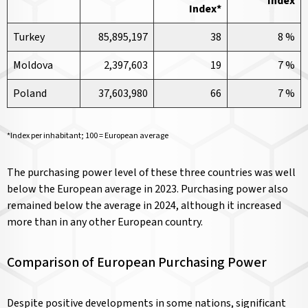
Index
Index*
Turkey
85,895,197
38
8 %
Moldova
2,397,603
19
7 %
Poland
37,603,980
66
7 %
*Index per inhabitant; 100 = European average
The purchasing power level of these three countries was well
below the European average in 2023. Purchasing power also
remained below the average in 2024, although it increased
more than in any other European country.
Comparison of European Purchasing Power
Despite positive developments in some nations, significant