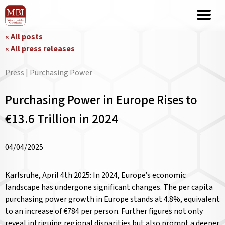
« All posts
« All press releases
Press | Purchasing Power
Purchasing Power in Europe Rises to
€13.6 Trillion in 2024
04/04/2025
Karlsruhe, April 4th 2025: In 2024, Europe’s economic
landscape has undergone significant changes. The per capita
purchasing power growth in Europe stands at 4.8%, equivalent
to an increase of €784 per person. Further figures not only
reveal intriguing regional disparities but also prompt a deeper