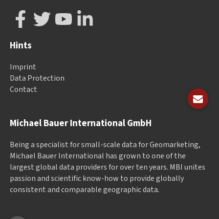
Hints
Imprint
Data Protection
Contact
Michael Bauer International GmbH
Being a specialist for small-scale data for Geomarketing,
Michael Bauer International has grown to one of the
largest global data providers for over ten years. MBI unites
passion and scientific know-how to provide globally
consistent and comparable geographic data.