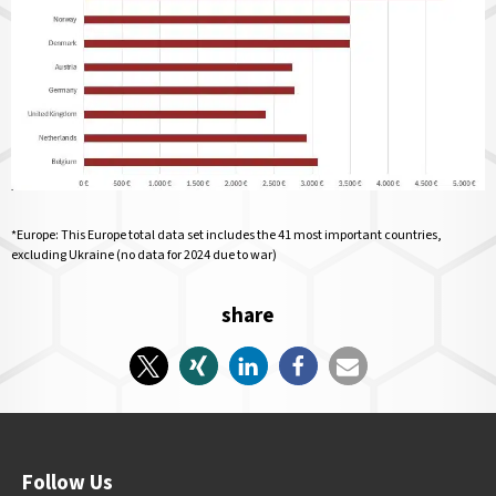
*Europe: This Europe total data set includes the 41 most important countries,
excluding Ukraine (no data for 2024 due to war)
share
Follow Us