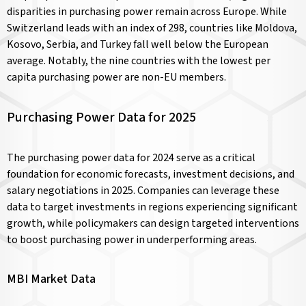
disparities in purchasing power remain across Europe. While
Switzerland leads with an index of 298, countries like Moldova,
Kosovo, Serbia, and Turkey fall well below the European
average. Notably, the nine countries with the lowest per
capita purchasing power are non-EU members.
Purchasing Power Data for 2025
The purchasing power data for 2024 serve as a critical
foundation for economic forecasts, investment decisions, and
salary negotiations in 2025. Companies can leverage these
data to target investments in regions experiencing significant
growth, while policymakers can design targeted interventions
to boost purchasing power in underperforming areas.
MBI Market Data