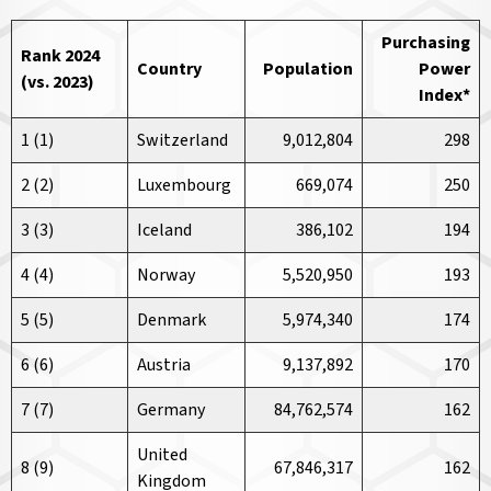
Purchasing
Rank 2024
Country
Population
Power
(vs. 2023)
Index
*
1 (1)
Switzerland
9,012,804
298
2 (2)
Luxembourg
669,074
250
3 (3)
Iceland
386,102
194
4 (4)
Norway
5,520,950
193
5 (5)
Denmark
5,974,340
174
6 (6)
Austria
9,137,892
170
7 (7)
Germany
84,762,574
162
United
8 (9)
67,846,317
162
Kingdom