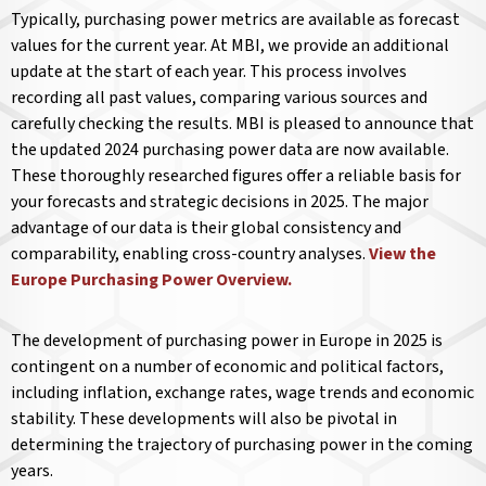
Typically, purchasing power metrics are available as forecast
values for the current year. At MBI, we provide an additional
update at the start of each year. This process involves
recording all past values, comparing various sources and
carefully checking the results. MBI is pleased to announce that
the updated 2024 purchasing power data are now available.
These thoroughly researched figures offer a reliable basis for
your forecasts and strategic decisions in 2025. The major
advantage of our data is their global consistency and
comparability, enabling cross-country analyses.
View the
Europe Purchasing Power Overview.
The development of purchasing power in Europe in 2025 is
contingent on a number of economic and political factors,
including inflation, exchange rates, wage trends and economic
stability. These developments will also be pivotal in
determining the trajectory of purchasing power in the coming
years.