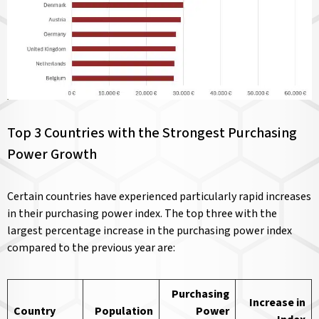
Top 3 Countries with the Strongest Purchasing
Power Growth
Certain countries have experienced particularly rapid increases
in their purchasing power index. The top three with the
largest percentage increase in the purchasing power index
compared to the previous year are:
Purchasing
Increase in
Country
Population
Power