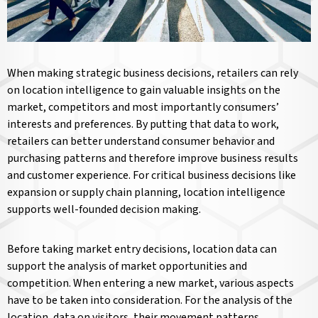
When making strategic business decisions, retailers can rely
on location intelligence to gain valuable insights on the
market, competitors and most importantly consumers’
interests and preferences. By putting that data to work,
retailers can better understand consumer behavior and
purchasing patterns and therefore improve business results
and customer experience. For critical business decisions like
expansion or supply chain planning, location intelligence
supports well-founded decision making.
Before taking market entry decisions, location data can
support the analysis of market opportunities and
competition. When entering a new market, various aspects
have to be taken into consideration. For the analysis of the
location, data on visitors, their movement patterns,