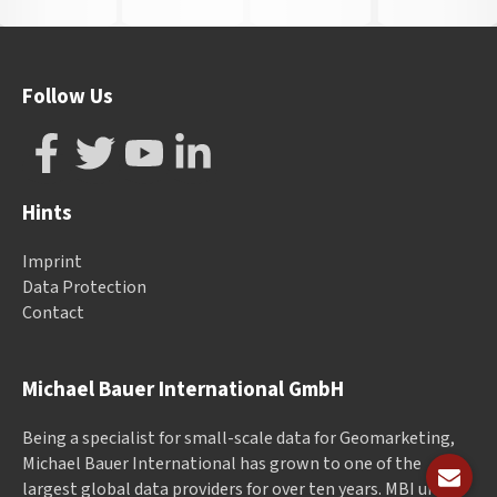
Follow Us
Hints
Imprint
Data Protection
Contact
Michael Bauer International GmbH
Being a specialist for small-scale data for Geomarketing,
Michael Bauer International has grown to one of the
largest global data providers for over ten years. MBI unites