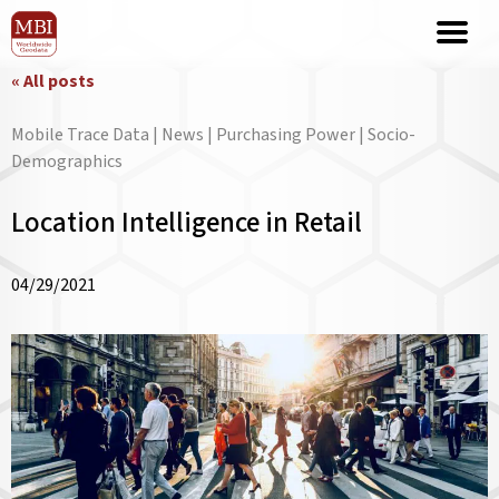
« All posts
Mobile Trace Data | News | Purchasing Power | Socio-
Demographics
Location Intelligence in Retail
04/29/2021