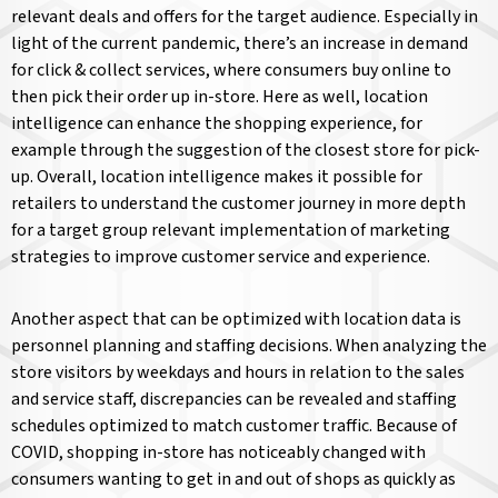
relevant deals and offers for the target audience. Especially in
light of the current pandemic, there’s an increase in demand
for click & collect services, where consumers buy online to
then pick their order up in-store. Here as well, location
intelligence can enhance the shopping experience, for
example through the suggestion of the closest store for pick-
up. Overall, location intelligence makes it possible for
retailers to understand the customer journey in more depth
for a target group relevant implementation of marketing
strategies to improve customer service and experience.
Another aspect that can be optimized with location data is
personnel planning and staffing decisions. When analyzing the
store visitors by weekdays and hours in relation to the sales
and service staff, discrepancies can be revealed and staffing
schedules optimized to match customer traffic. Because of
COVID, shopping in-store has noticeably changed with
consumers wanting to get in and out of shops as quickly as