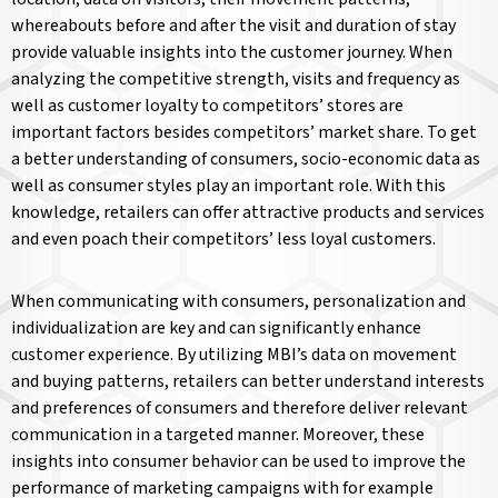
whereabouts before and after the visit and duration of stay
provide valuable insights into the customer journey. When
analyzing the competitive strength, visits and frequency as
well as customer loyalty to competitors’ stores are
important factors besides competitors’ market share. To get
a better understanding of consumers, socio-economic data as
well as consumer styles play an important role. With this
knowledge, retailers can offer attractive products and services
and even poach their competitors’ less loyal customers.
When communicating with consumers, personalization and
individualization are key and can significantly enhance
customer experience. By utilizing MBI’s data on movement
and buying patterns, retailers can better understand interests
and preferences of consumers and therefore deliver relevant
communication in a targeted manner. Moreover, these
insights into consumer behavior can be used to improve the
performance of marketing campaigns with for example