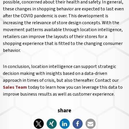
possible, concerned about their health and safety. In general,
these changes in shopping behavior are expected to last even
after the COVID pandemic is over. This development is
increasing the relevance of store design concepts. With the
movement patterns available through location intelligence,
retailers can improve the layouts of their stores for a
shopping experience that is fitted to the changing consumer
behavior.
In conclusion, location intelligence can support strategic
decision making with insights based on a data-driven
approach in times of crisis, but also thereafter. Contact our
Sales Team
today to learn how you can leverage this data to
improve business results as well as customer experience.
share