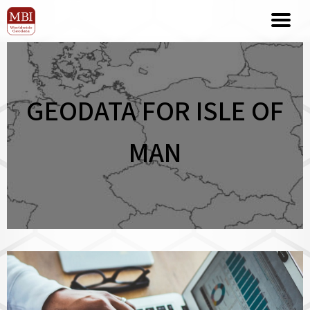
GEODATA FOR ISLE OF
MAN