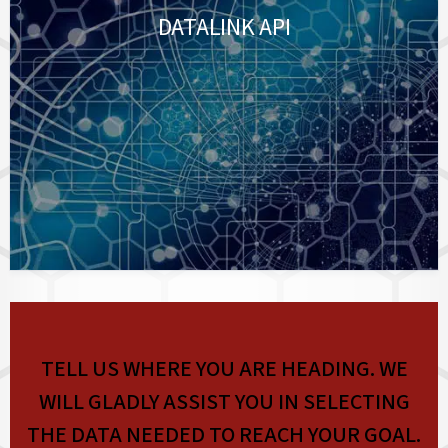
DATALINK API
TELL US WHERE YOU ARE HEADING. WE
WILL GLADLY ASSIST YOU IN SELECTING
THE DATA NEEDED TO REACH YOUR GOAL.