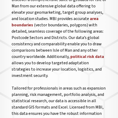
Man from our extensive global data offering to
elevate your geomarketing, target group analyses,
and location studies. MBI provides accurate
area
boundaries
(vector boundaries, polygons) with
detailed, seamless coverage of the following areas:
Postcode Sectors and Districts. Our data’s global
consistency and comparability enable you to draw
comparisons between Isle of Man and any other
country worldwide. Additionally,
political risk data
allows you to develop targeted adaptation
strategies to increase your location, logistics, and
investment security.
Tailored for professionals in areas such as expansion
planning, risk management, portfolio analysis, and
statistical research, our data is accessible in all
standard GIS formats and Excel. Licensed from MBI,
this data ensures you have the robust information