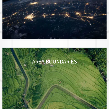
AREA BOUNDARIES