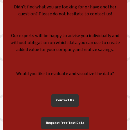
Didn’t find what you are looking for or have another
question? Please do not hesitate to contact us!
Our experts will be happy to advise you individually and
without obligation on which data you can use to create
added value for your company and realize savings.
Would you like to evaluate and visualize the data?
Contact Us
Request Free Test Data