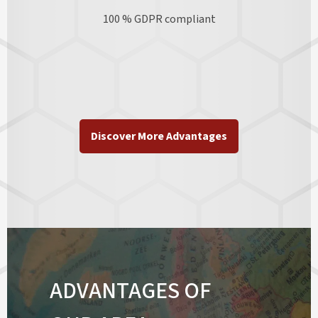
100 % GDPR
compliant
Discover More Advantages
ADVANTAGES OF