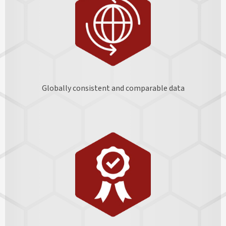
Globally consistent and comparable data