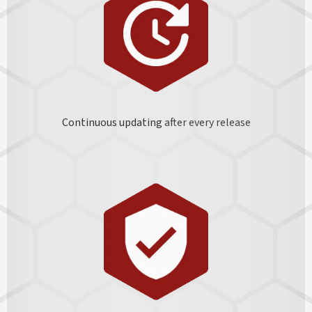
Continuous updating
after every release