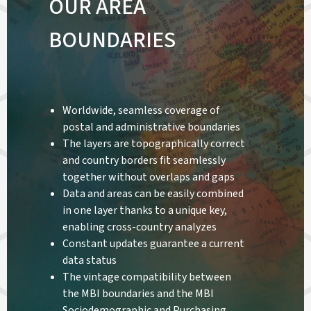
OUR AREA
BOUNDARIES
Worldwide, seamless coverage of
postal and administrative boundaries
The layers are topographically correct
and country borders fit seamlessly
together without overlaps and gaps
Data and areas can be easily combined
in one layer thanks to a unique key,
enabling cross-country analyzes
Constant updates guarantee a current
data status
The vintage compatibility between
the MBI boundaries and the MBI
Sociodemographic and Purchasing