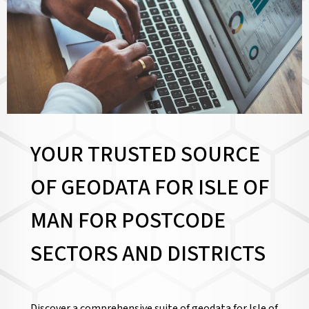
YOUR TRUSTED SOURCE
OF GEODATA FOR ISLE OF
MAN FOR
POSTCODE
SECTORS AND DISTRICTS
Discover a comprehensive suite of geodata for Isle of