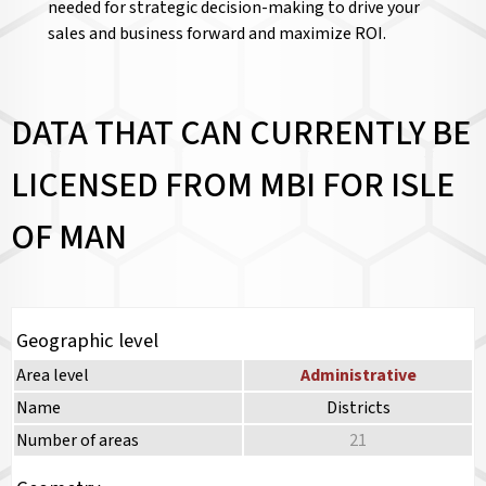
needed for strategic decision-making to drive your
sales and business forward and maximize ROI.
DATA THAT CAN CURRENTLY BE
LICENSED FROM MBI FOR ISLE
OF MAN
Geographic level
Area level
Administrative
Name
Districts
Number of areas
21