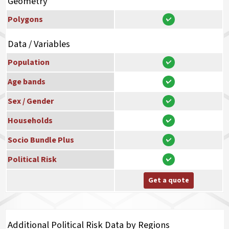
Geometry
Polygons
Data / Variables
Population
Age bands
Sex / Gender
Households
Socio Bundle Plus
Political Risk
Get a quote
Additional Political Risk Data by Regions