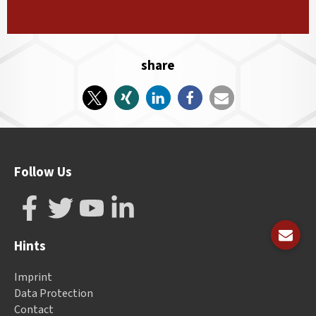
share
Follow Us
Hints
Imprint
Data Protection
Contact