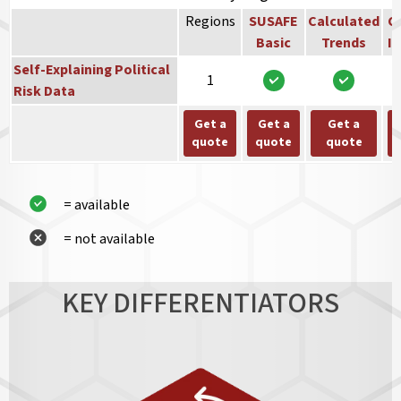
Regions
SUSAFE
Calculated
Co
Basic
Trends
In
Self-Explaining Political
1
Risk Data
Get a
Get a
Get a
quote
quote
quote
= available
= not available
KEY DIFFERENTIATORS