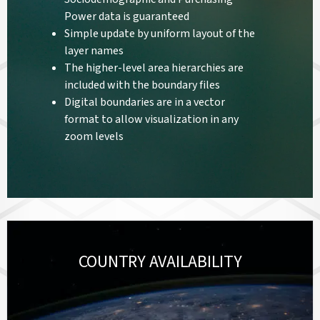
Power data is guaranteed
Simple update by uniform layout of the
layer names
The higher-level area hierarchies are
included with the boundary files
Digital boundaries are in a vector
format to allow visualization in any
zoom levels
COUNTRY AVAILABILITY