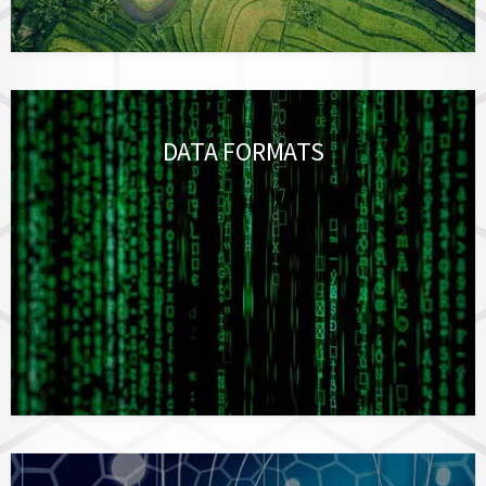
DATA FORMATS