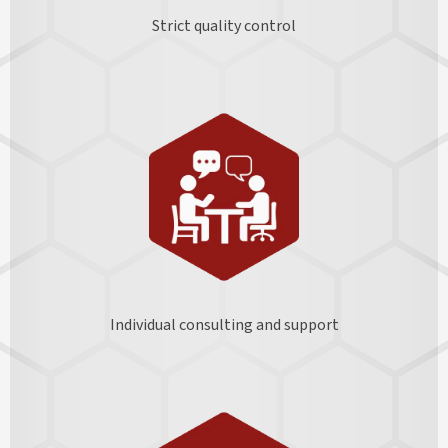
Strict quality control
Individual consulting and support