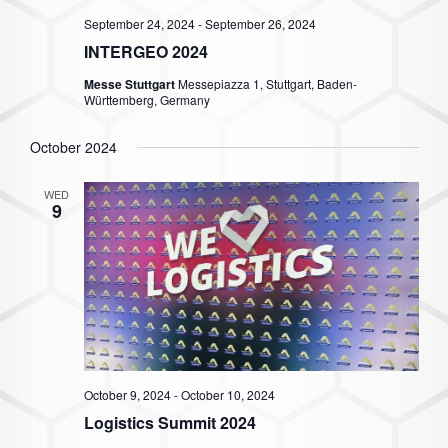
September 24, 2024
-
September 26, 2024
INTERGEO 2024
Messe Stuttgart
Messepiazza 1, Stuttgart, Baden-
Württemberg, Germany
October 2024
WED
9
October 9, 2024
-
October 10, 2024
Logistics Summit 2024