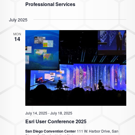
Professional Services
July 2025
MON
14
July 14, 2025
-
July 18, 2025
Esri User Conference 2025
San Diego Convention Center
111 W. Harbor Drive, San