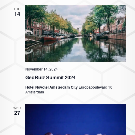
THU
14
November 14, 2024
GeoBuiz Summit 2024
Hotel Novotel Amsterdam City
Europaboulevard 10,
Amsterdam
WED
27