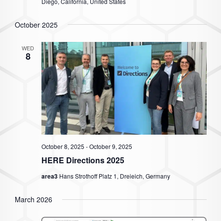
Diego, California, United States
October 2025
WED
8
October 8, 2025
-
October 9, 2025
HERE Directions 2025
area3
Hans Strothoff Platz 1, Dreieich, Germany
March 2026