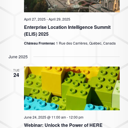
April 27, 2025
-
April 29, 2025
Enterprise Location Intelligence Summit
(ELIS) 2025
Château Frontenac
1 Rue des Carrières, Québec, Canada
June 2025
TUE
24
June 24, 2025 @ 11:00 am
-
12:00 pm
Webinar: Unlock the Power of HERE