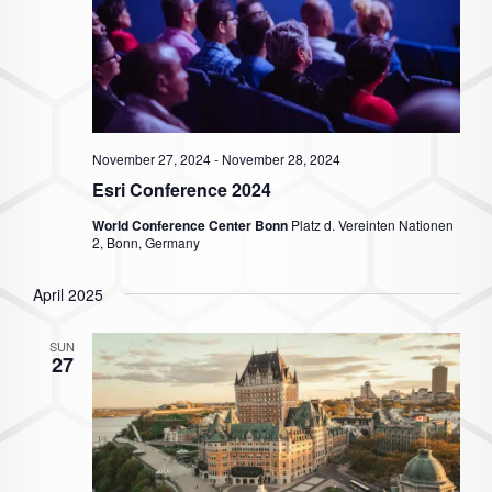
November 27, 2024
-
November 28, 2024
Esri Conference 2024
World Conference Center Bonn
Platz d. Vereinten Nationen
2, Bonn, Germany
April 2025
SUN
27