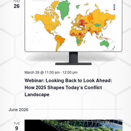
THU
26
March 26 @ 11:00 am
-
12:00 pm
Webinar: Looking Back to Look Ahead:
How 2025 Shapes Today’s Conflict
Landscape
June 2026
TUE
9