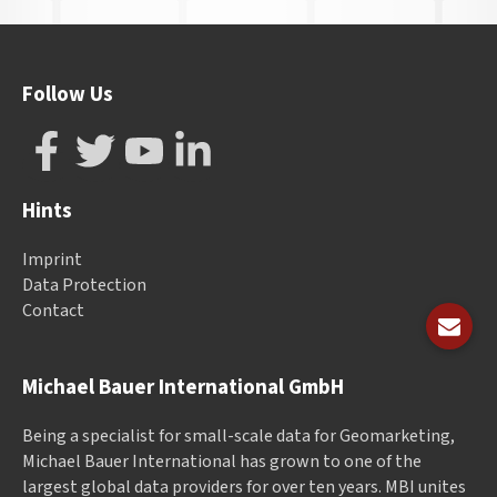
Follow Us
Hints
Imprint
Data Protection
Contact
Michael Bauer International GmbH
Being a specialist for small-scale data for Geomarketing,
Michael Bauer International has grown to one of the
largest global data providers for over ten years. MBI unites