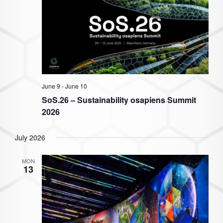
June 9
-
June 10
SoS.26 – Sustainability osapiens Summit
2026
July 2026
MON
13