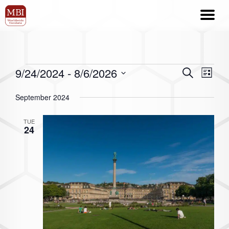
9/24/2024
 - 
8/6/2026
Events
Even
Search
List
Search
View
Select
September 2024
date.
and
Navi
Views
TUE
24
Navigation