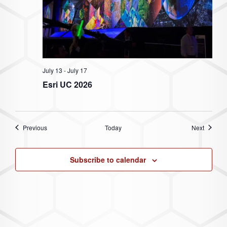
July 13
-
July 17
Esri UC 2026
Events
Events
Previous
Today
Next
Subscribe to calendar