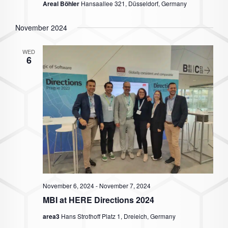
Areal Böhler
Hansaallee 321, Düsseldorf, Germany
November 2024
WED
6
November 6, 2024
-
November 7, 2024
MBI at HERE Directions 2024
area3
Hans Strothoff Platz 1, Dreieich, Germany