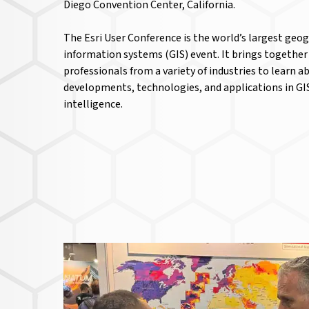
Diego Convention Center, California.
The Esri User Conference is the world’s largest geo
information systems (GIS) event. It brings together
professionals from a variety of industries to learn a
developments, technologies, and applications in GI
intelligence.