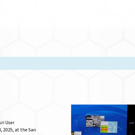
sri User
, 2025, at the San