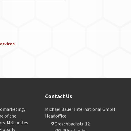
ervices
Contact Us
Geomarketing,
Michael Bauer International GmbH
e of the
Headoffice
ars. MBI unites
Greschbachstr. 12
globally
76229 Karlsruhe