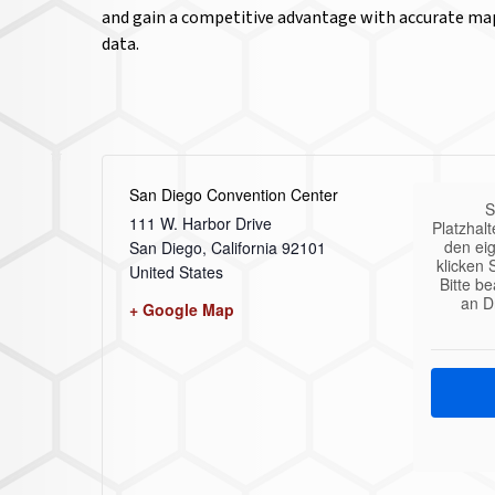
and gain a competitive advantage with accurate m
data.
San Diego Convention Center
S
111 W. Harbor Drive
Platzhalt
den eig
San Diego
,
California
92101
klicken 
United States
Bitte b
an D
+ Google Map