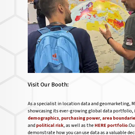
Visit Our Booth:
As a specialist in location data and geomarketing, M
showcasing its ever-growing global data portfolio,
demographics
,
purchasing power
,
area boundari
and
political risk
, as well as the
HERE portfolio
.Ou
demonstrate how you can use data as a valuable de