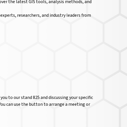
over the latest GIS tools, analysis methods, and
xperts, researchers, and industry leaders from
ou to our stand 825 and discussing your specific
 You can use the button to arrange a meeting or