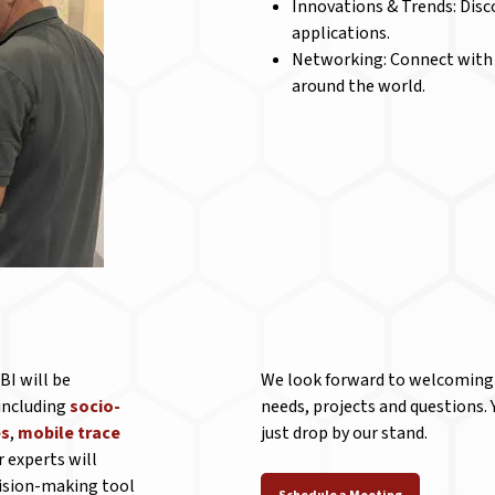
Innovations & Trends: Disc
applications.
Networking: Connect with e
around the world.
BI will be
We look forward to welcoming y
 including
socio-
needs, projects and questions.
es
,
mobile trace
just drop by our stand.
r experts will
cision-making tool