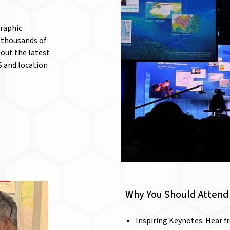
graphic
 thousands of
bout the latest
S and location
Why You Should Attend 
Inspiring Keynotes: Hear f