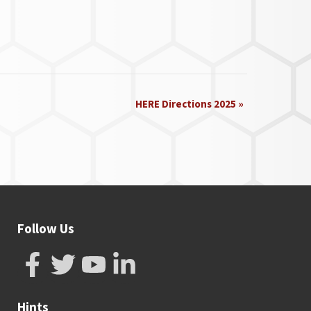
HERE Directions 2025
»
Follow Us
Hints