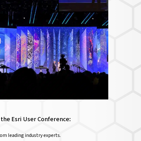
the Esri User Conference:
rom leading industry experts.