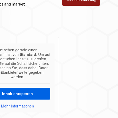
Schedule a Meeting
aps and market
ie sehen gerade einen
erinhalt von
Standard
. Um auf
entlichen Inhalt zuzugreifen,
Sie auf die Schaltfläche unten.
eachten Sie, dass dabei Daten
rittanbieter weitergegeben
werden.
Inhalt entsperren
Mehr Informationen