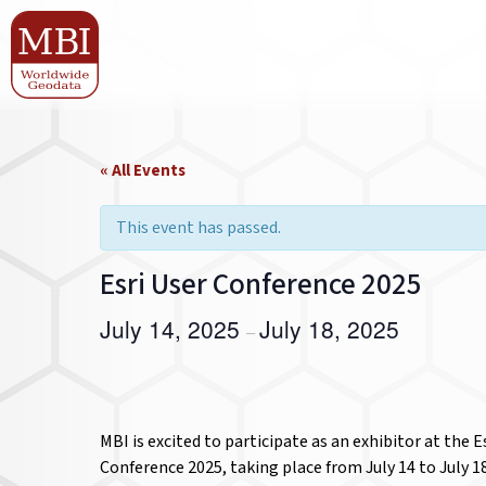
« All Events
This event has passed.
Esri User Conference 2025
July 14, 2025
July 18, 2025
–
MBI is excited to participate as an exhibitor at the E
Conference 2025, taking place from July 14 to July 18