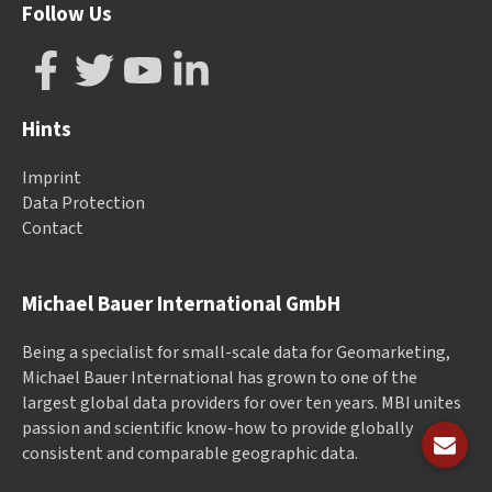
Follow Us
Hints
Imprint
Data Protection
Contact
Michael Bauer International GmbH
Being a specialist for small-scale data for Geomarketing,
Michael Bauer International has grown to one of the
largest global data providers for over ten years. MBI unites
passion and scientific know-how to provide globally
consistent and comparable geographic data.