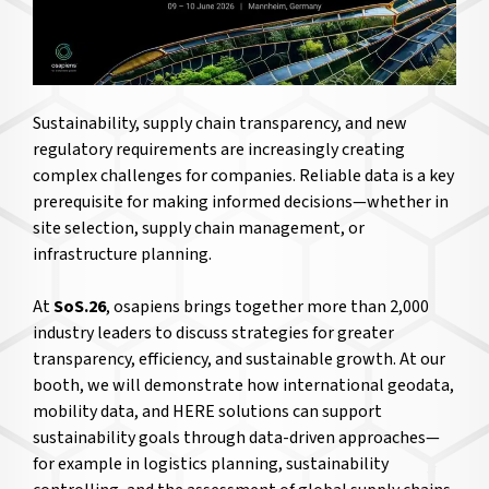
Sustainability, supply chain transparency, and new
regulatory requirements are increasingly creating
complex challenges for companies. Reliable data is a key
prerequisite for making informed decisions—whether in
site selection, supply chain management, or
infrastructure planning.
At
SoS.26
, osapiens brings together more than 2,000
industry leaders to discuss strategies for greater
transparency, efficiency, and sustainable growth. At our
booth, we will demonstrate how international geodata,
mobility data, and HERE solutions can support
sustainability goals through data-driven approaches—
for example in logistics planning, sustainability