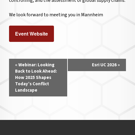
controlling, and the assessment of global supply chains.
We look forward to meeting you in Mannheim
Event Website
Event
«
Webinar: Looking
Esri UC 2026
»
Navigation
Back to Look Ahead:
How 2025 Shapes
Today’s Conflict
Landscape