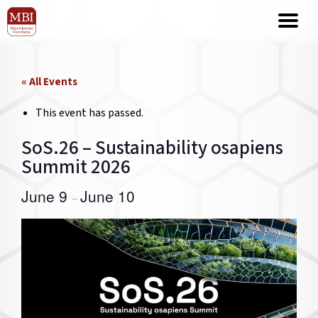
« All Events
This event has passed.
SoS.26 – Sustainability osapiens
Summit 2026
June 9
June 10
–