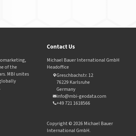
Contact Us
Geomarketing,
Michael Bauer International GmbH
e of the
Headoffice
ars. MBI unites
Greschbachstr. 12
globally
76229 Karlsruhe
.
Germany
info@mbi-geodata.com
+49 721 1618566
Copyright © 2026 Michael Bauer
International GmbH.