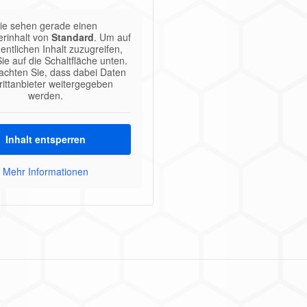
ie sehen gerade einen
erinhalt von
Standard
. Um auf
entlichen Inhalt zuzugreifen,
Sie auf die Schaltfläche unten.
eachten Sie, dass dabei Daten
rittanbieter weitergegeben
werden.
Inhalt entsperren
Mehr Informationen