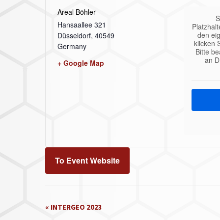
Areal Böhler
S
Hansaallee 321
Platzhalt
den eig
Düsseldorf
,
40549
klicken 
Germany
Bitte b
an D
+ Google Map
To Event Website
Event
«
INTERGEO 2023