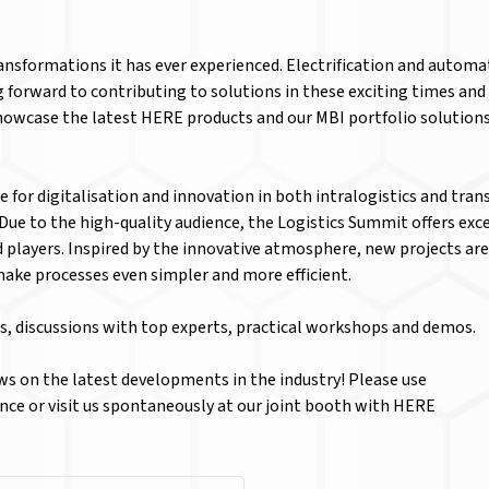
transformations it has ever experienced. Electrification and autom
ng forward to contributing to solutions in these exciting times a
howcase the latest HERE products and our MBI portfolio solutions 
e for digitalisation and innovation in both intralogistics and tran
? Due to the high-quality audience, the Logistics Summit offers e
d players. Inspired by the innovative atmosphere, new projects are
make processes even simpler and more efficient.
s, discussions with top experts, practical workshops and demos.
s on the latest developments in the industry! Please use
ce or visit us spontaneously at our joint booth with HERE