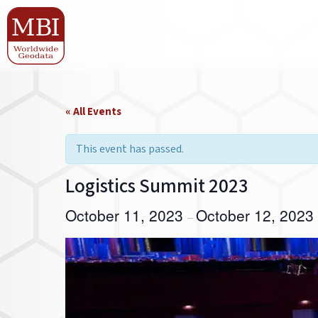
« All Events
This event has passed.
Logistics Summit 2023
October 11, 2023
October 12, 2023
–