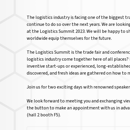
The logistics industry is facing one of the biggest 
continue to do so over the next years. We are looki
at the Logistics Summit 2023. We will be happy to s
worldwide equip themselves for the future.
The Logistics Summit is the trade fair and conferenc
logistics industry come together here of all places
inventive start-ups or experienced, long-establishe
discovered, and fresh ideas are gathered on how to 
Join us for two exciting days with renowned speaker
We look forward to meeting you and exchanging view
the button to make an appointment with us in advan
(hall 2 booth F5).