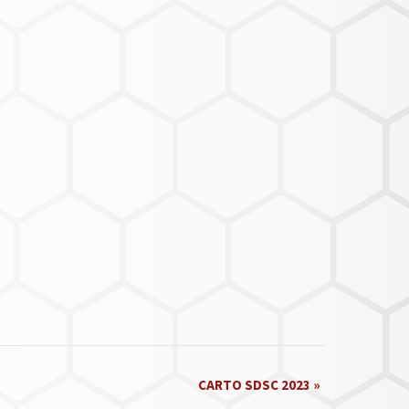
CARTO SDSC 2023
»