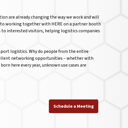
ation are already changing the way we work and will
nd to working together with HERE on a partner booth
to interested visitors, helping logistics companies
sport logistics. Why do people from the entire
xcellent networking opportunities – whether with
 born here every year, unknown use cases are
Schedule a Meeting