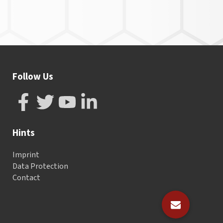
Follow Us
Hints
Imprint
Data Protection
Contact