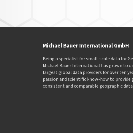
Navigation
Michael Bauer International GmbH
Being a specialist for small-scale data for 
Michael Bauer International has grown to on
largest global data providers for over ten ye
passion and scientific know-how to provide 
consistent and comparable geographic data