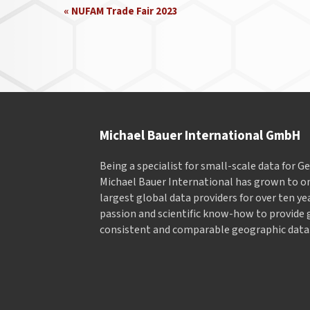
Event
«
NUFAM Trade Fair 2023
Navigation
Michael Bauer International GmbH
Being a specialist for small-scale data for 
Michael Bauer International has grown to on
largest global data providers for over ten ye
passion and scientific know-how to provide 
consistent and comparable geographic data