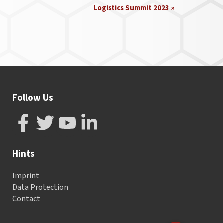
Logistics Summit 2023
»
Follow Us
Hints
Imprint
Data Protection
Contact