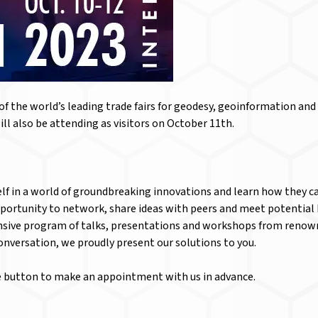
the world’s leading trade fairs for geodesy, geoinformation and 
ll also be attending as visitors on October 11th.
lf in a world of groundbreaking innovations and learn how they ca
portunity to network, share ideas with peers and meet potential 
ensive program of talks, presentations and workshops from renow
conversation, we proudly present our solutions to you.
he button to make an appointment with us in advance.