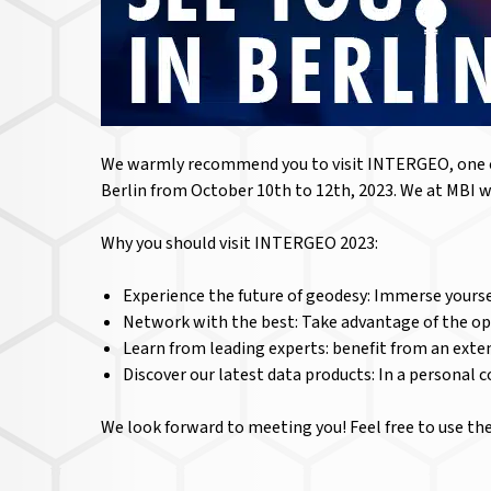
We warmly recommend you to visit INTERGEO, one of 
Berlin from October 10th to 12th, 2023. We at MBI wi
Why you should visit INTERGEO 2023:
Experience the future of geodesy: Immerse yourse
Network with the best: Take advantage of the op
Learn from leading experts: benefit from an ext
Discover our latest data products: In a personal 
We look forward to meeting you! Feel free to use t