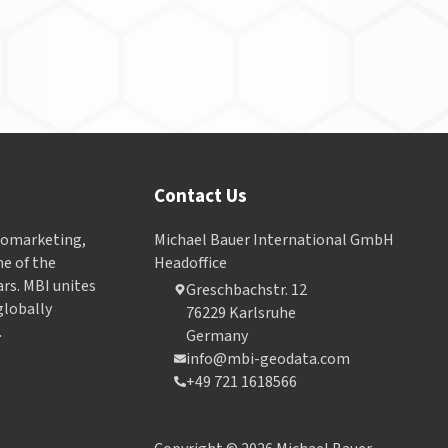
Contact Us
Geomarketing,
Michael Bauer International GmbH
e of the
Headoffice
ars. MBI unites
Greschbachstr. 12
globally
76229 Karlsruhe
.
Germany
info@mbi-geodata.com
+49 721 1618566