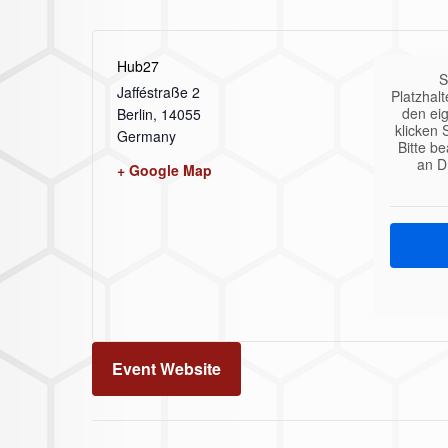
Hub27
S
Jafféstraße 2
Platzhalt
den eig
Berlin
,
14055
klicken 
Germany
Bitte b
an D
+ Google Map
Event Website