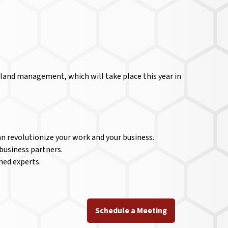
land management, which will take place this year in
n revolutionize your work and your business.
business partners.
ned experts.
Schedule a Meeting