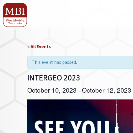
« All Events
This event has passed.
INTERGEO 2023
October 10, 2023
October 12, 2023
–