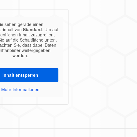
ie sehen gerade einen
erinhalt von
Standard
. Um auf
entlichen Inhalt zuzugreifen,
Sie auf die Schaltfläche unten.
eachten Sie, dass dabei Daten
rittanbieter weitergegeben
werden.
Inhalt entsperren
Mehr Informationen