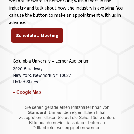
We look forward to networking with others in the
industry and talk about how the industry is evolving. You
can use the button to make an appointment with us in
advance.
Schedule a Meeting
Columbia University – Lerner Auditorium
2920 Broadway
New York
,
New York
NY 10027
United States
+ Google Map
Sie sehen gerade einen Platzhalterinhalt von
Standard
. Um auf den eigentlichen Inhalt
zuzugreifen, klicken Sie auf die Schaltfläche unten.
Bitte beachten Sie, dass dabei Daten an
Drittanbieter weitergegeben werden.