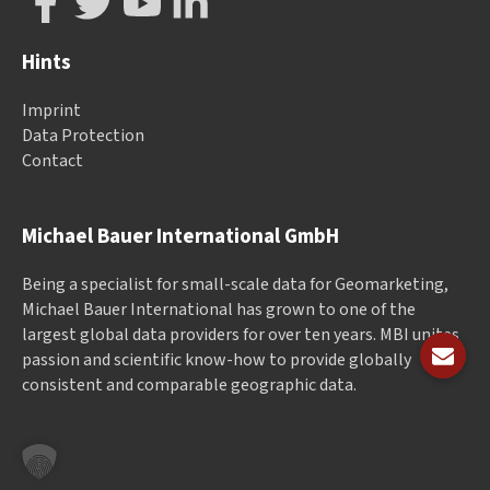
Hints
Imprint
Data Protection
Contact
Michael Bauer International GmbH
Being a specialist for small-scale data for Geomarketing,
Michael Bauer International has grown to one of the
largest global data providers for over ten years. MBI unites
passion and scientific know-how to provide globally
consistent and comparable geographic data.