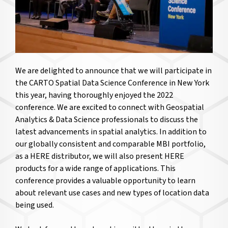
We are delighted to announce that we will participate in
the CARTO Spatial Data Science Conference in New York
this year, having thoroughly enjoyed the 2022
conference. We are excited to connect with Geospatial
Analytics & Data Science professionals to discuss the
latest advancements in spatial analytics. In addition to
our globally consistent and comparable MBI portfolio,
as a HERE distributor, we will also present HERE
products for a wide range of applications. This
conference provides a valuable opportunity to learn
about relevant use cases and new types of location data
being used.