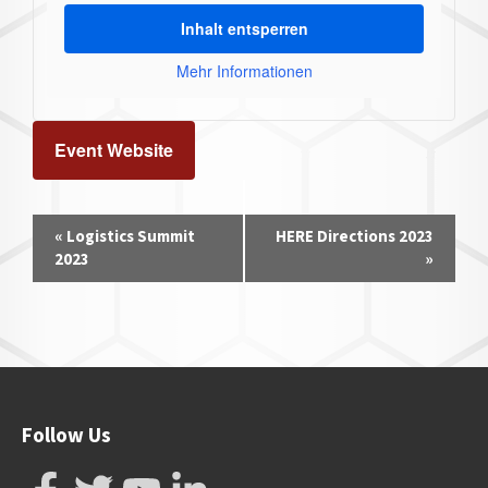
Inhalt entsperren
Mehr Informationen
Event Website
Event
«
Logistics Summit
HERE Directions 2023
Navigation
2023
»
Follow Us