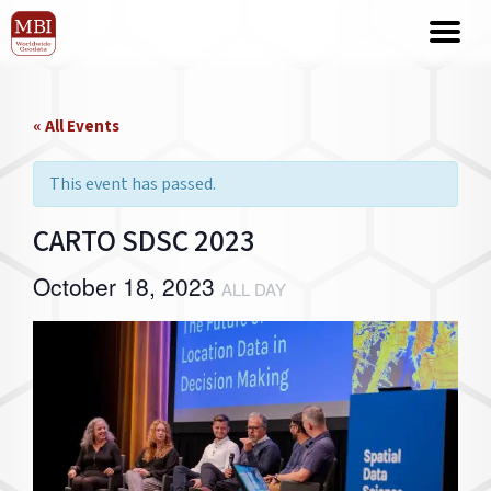
« All Events
This event has passed.
CARTO SDSC 2023
October 18, 2023
ALL DAY