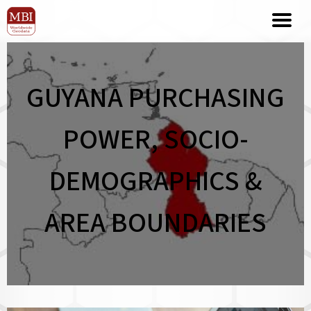
GUYANA PURCHASING
POWER, SOCIO-
DEMOGRAPHICS &
AREA BOUNDARIES