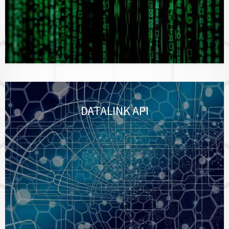
DATALINK API