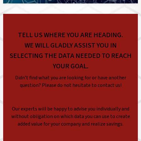
TELL US WHERE YOU ARE HEADING.
WE WILL GLADLY ASSIST YOU IN
SELECTING THE DATA NEEDED TO REACH
YOUR GOAL.
Didn’t find what you are looking for or have another
question? Please do not hesitate to contact us!
Our experts will be happy to advise you individually and
without obligation on which data you can use to create
added value for your company and realize savings.