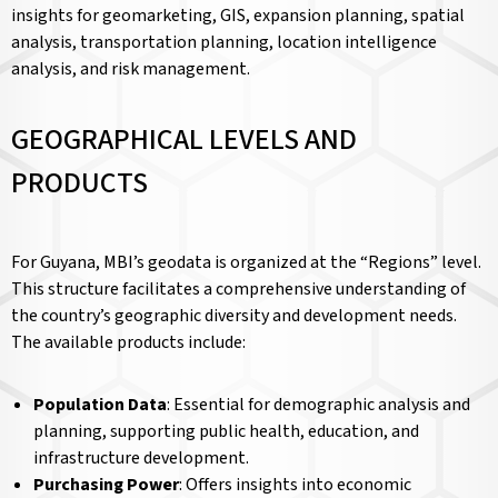
insights for geomarketing, GIS, expansion planning, spatial
analysis, transportation planning, location intelligence
analysis, and risk management.
GEOGRAPHICAL LEVELS AND
PRODUCTS
For Guyana, MBI’s geodata is organized at the “Regions” level.
This structure facilitates a comprehensive understanding of
the country’s geographic diversity and development needs.
The available products include:
Population Data
: Essential for demographic analysis and
planning, supporting public health, education, and
infrastructure development.
Purchasing Power
: Offers insights into economic