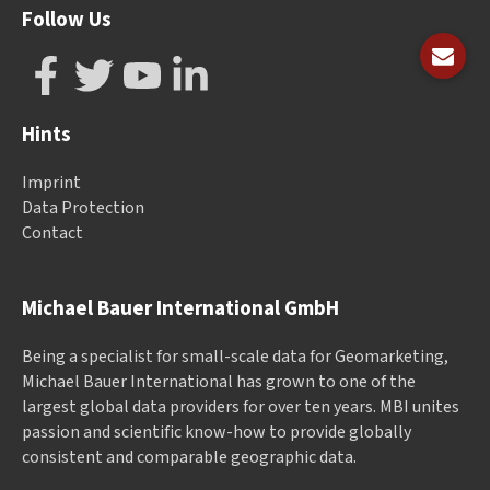
Follow Us
Hints
Imprint
Data Protection
Contact
Michael Bauer International GmbH
Being a specialist for small-scale data for Geomarketing,
Michael Bauer International has grown to one of the
largest global data providers for over ten years. MBI unites
passion and scientific know-how to provide globally
consistent and comparable geographic data.