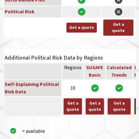
Socio Bundle Plus
Political Risk
Get a
Get a quote
quote
Additional Political Risk Data by Regions
Regions
SUSAFE
Calculated
Co
Basic
Trends
In
Self-Explaining Political
10
Risk Data
Get a
Get a
Get a
quote
quote
quote
= available