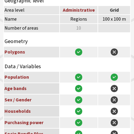
Geographic level
Area level
Administrative
Grid
Name
Regions
100 x 100 m
Number of areas
10
Geometry
Polygons
Data / Variables
Population
Age bands
Sex / Gender
Households
Purchasing power