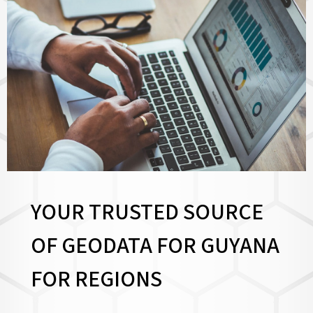
YOUR TRUSTED SOURCE
OF GEODATA FOR GUYANA
FOR
REGIONS