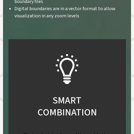
boundary files
Digital boundaries are in a vector format to allow
visualization in any zoom levels
SMART
COMBINATION