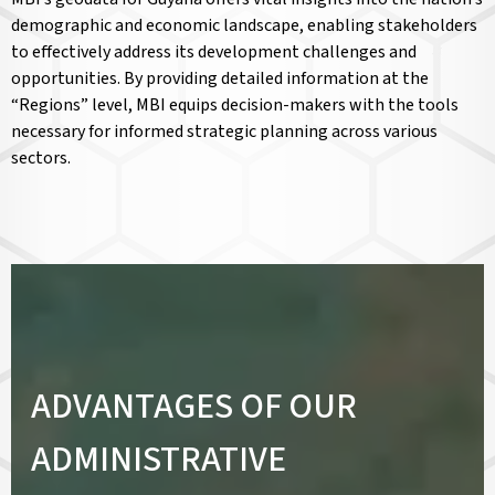
demographic and economic landscape, enabling stakeholders
to effectively address its development challenges and
opportunities. By providing detailed information at the
“Regions” level, MBI equips decision-makers with the tools
necessary for informed strategic planning across various
sectors.
ADVANTAGES OF OUR
ADMINISTRATIVE