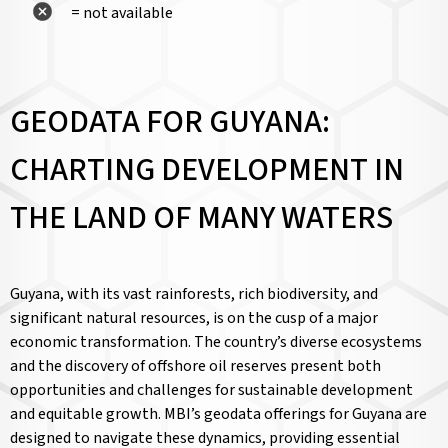
= not available
GEODATA FOR GUYANA:
CHARTING DEVELOPMENT IN
THE LAND OF MANY WATERS
Guyana, with its vast rainforests, rich biodiversity, and
significant natural resources, is on the cusp of a major
economic transformation. The country’s diverse ecosystems
and the discovery of offshore oil reserves present both
opportunities and challenges for sustainable development
and equitable growth. MBI’s geodata offerings for Guyana are
designed to navigate these dynamics, providing essential