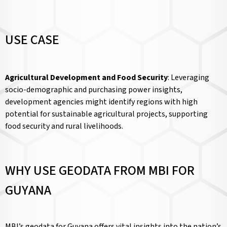
USE CASE
Agricultural Development and Food Security
: Leveraging
socio-demographic and purchasing power insights,
development agencies might identify regions with high
potential for sustainable agricultural projects, supporting
food security and rural livelihoods.
WHY USE GEODATA FROM MBI FOR
GUYANA
MBI’s geodata for Guyana offers vital insights into the nation’s