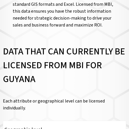
standard GIS formats and Excel. Licensed from MBI,
this data ensures you have the robust information
needed for strategic decision-making to drive your
sales and business forward and maximize ROI.
DATA THAT CAN CURRENTLY BE
LICENSED FROM MBI FOR
GUYANA
Each attribute or geographical level can be licensed
individually.