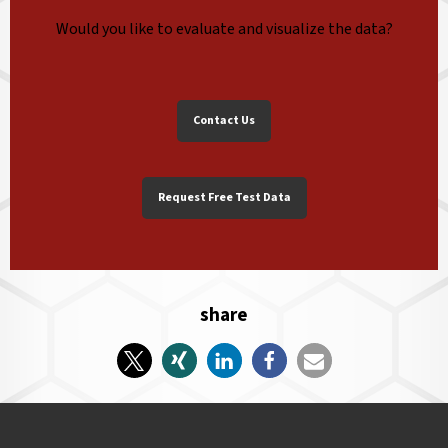
Would you like to evaluate and visualize the data?
Contact Us
Request Free Test Data
share