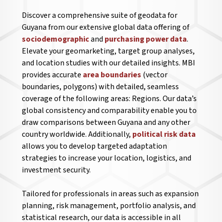
Discover a comprehensive suite of geodata for
Guyana from our extensive global data offering of
sociodemographic
and
purchasing power data
.
Elevate your geomarketing, target group analyses,
and location studies with our detailed insights. MBI
provides accurate
area boundaries
(vector
boundaries, polygons) with detailed, seamless
coverage of the following areas: Regions. Our data’s
global consistency and comparability enable you to
draw comparisons between Guyana and any other
country worldwide. Additionally,
political risk data
allows you to develop targeted adaptation
strategies to increase your location, logistics, and
investment security.
Tailored for professionals in areas such as expansion
planning, risk management, portfolio analysis, and
statistical research, our data is accessible in all