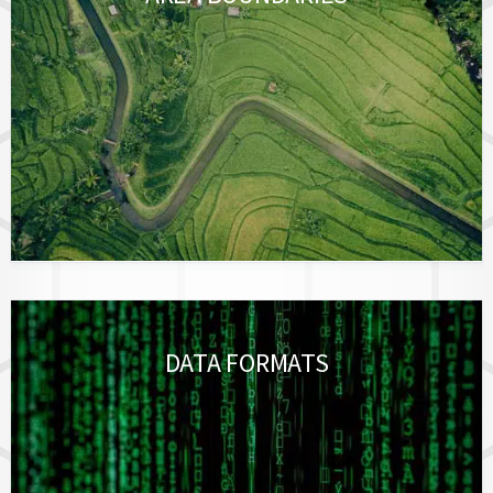
DATA FORMATS