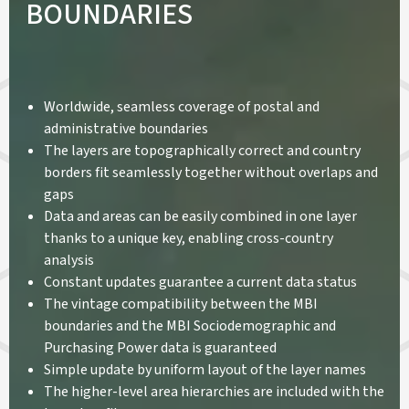
BOUNDARIES
Worldwide, seamless coverage of postal and
administrative boundaries
The layers are topographically correct and country
borders fit seamlessly together without overlaps and
gaps
Data and areas can be easily combined in one layer
thanks to a unique key, enabling cross-country
analysis
Constant updates guarantee a current data status
The vintage compatibility between the MBI
boundaries and the MBI Sociodemographic and
Purchasing Power data is guaranteed
Simple update by uniform layout of the layer names
The higher-level area hierarchies are included with the