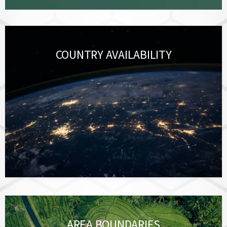
COUNTRY AVAILABILITY
AREA BOUNDARIES