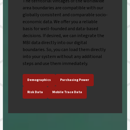
The territorial vintages of the worldwide
area boundaries are compatible with our
globally consistent and comparable socio-
economic data. We offer you a reliable
basis for well-founded and data-based
decisions. If desired, we can integrate the
MBI data directly into our digital
boundaries. So, you can load them directly
into your system without any additional
steps and use them immediately.
Demographics
Purchasing Power
Risk Data
Mobile Trace Data