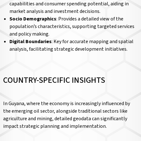
capabilities and consumer spending potential, aiding in
market analysis and investment decisions.
Socio Demographics
: Provides a detailed view of the
population’s characteristics, supporting targeted services
and policy making.
Digital Boundaries
: Key for accurate mapping and spatial
analysis, facilitating strategic development initiatives.
COUNTRY-SPECIFIC INSIGHTS
In Guyana, where the economy is increasingly influenced by
the emerging oil sector, alongside traditional sectors like
agriculture and mining, detailed geodata can significantly
impact strategic planning and implementation.