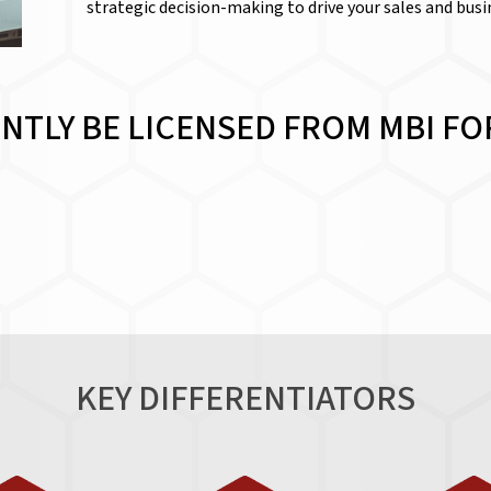
strategic decision-making to drive your sales and bus
NTLY BE LICENSED FROM MBI FOR
KEY DIFFERENTIATORS