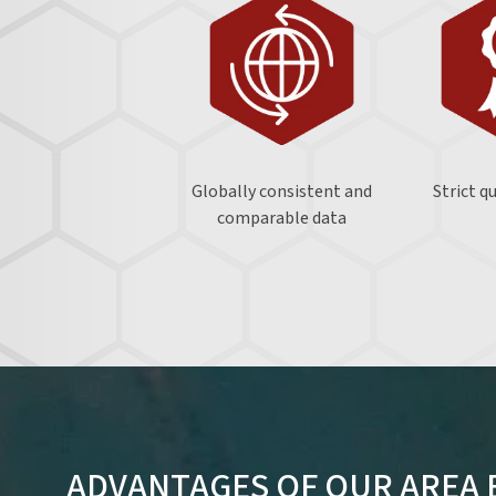
Globally consistent and
Strict q
comparable data
ADVANTAGES OF OUR AREA