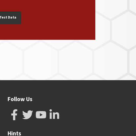
Test Data
Follow Us
Hints