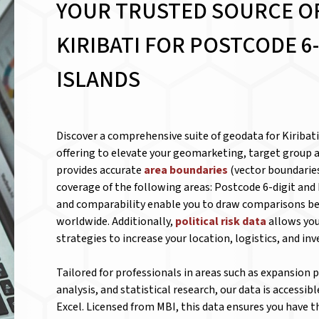
YOUR TRUSTED SOURCE O
KIRIBATI FOR
POSTCODE 6-
ISLANDS
Discover a comprehensive suite of geodata for Kiribat
offering to elevate your geomarketing, target group a
provides accurate
area boundaries
(vector boundaries
coverage of the following areas: Postcode 6-digit and 
and comparability enable you to draw comparisons be
worldwide. Additionally,
political risk data
allows you
strategies to increase your location, logistics, and in
Tailored for professionals in areas such as expansion
analysis, and statistical research, our data is accessib
Excel. Licensed from MBI, this data ensures you have 