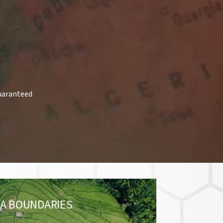
uaranteed
A BOUNDARIES