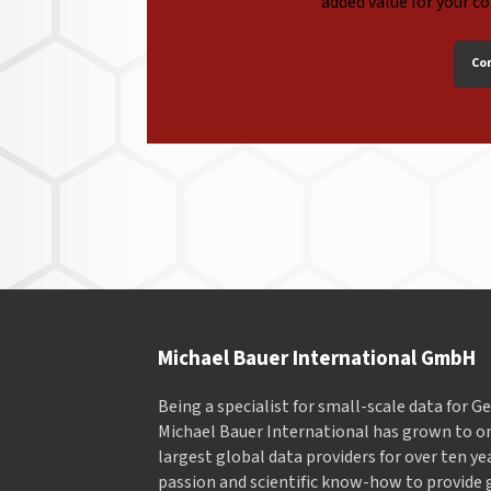
added value for your c
Co
Michael Bauer International GmbH
Being a specialist for small-scale data for 
Michael Bauer International has grown to on
largest global data providers for over ten ye
passion and scientific know-how to provide 