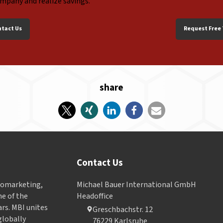
ompany and realize savings.
ntact Us
Request Free 
share
Contact Us
Geomarketing,
Michael Bauer International GmbH
e of the
Headoffice
ars. MBI unites
Greschbachstr. 12
globally
76229 Karlsruhe