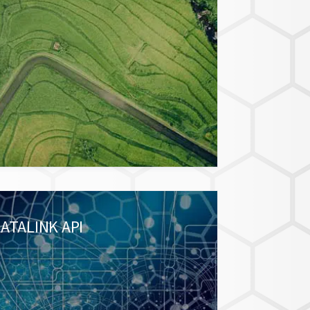
ATALINK API