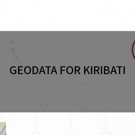
GEODATA FOR KIRIBATI