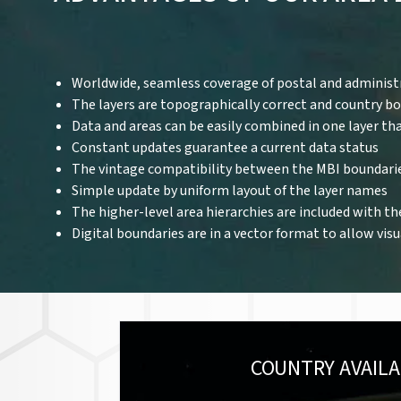
Worldwide, seamless coverage of postal and administ
The layers are topographically correct and country b
Data and areas can be easily combined in one layer th
Constant updates guarantee a current data status
The vintage compatibility between the MBI boundari
Simple update by uniform layout of the layer names
The higher-level area hierarchies are included with th
Digital boundaries are in a vector format to allow vis
COUNTRY AVAILA