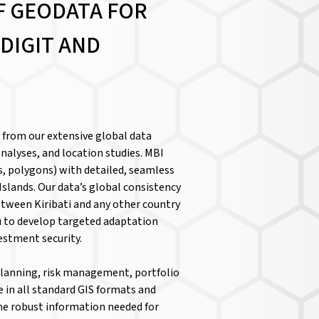
F GEODATA FOR
DIGIT AND
i from our extensive global data
nalyses, and location studies. MBI
, polygons) with detailed, seamless
Islands. Our data’s global consistency
tween Kiribati and any other country
 to develop targeted adaptation
vestment security.
 planning, risk management, portfolio
le in all standard GIS formats and
the robust information needed for