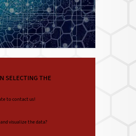
IN SELECTING THE
ate to contact us!
 and visualize the data?