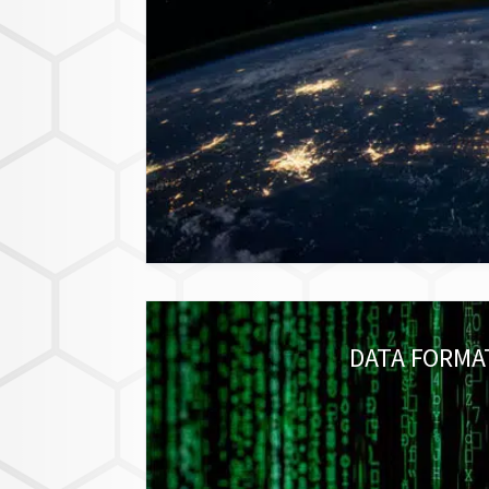
DATA FORMA