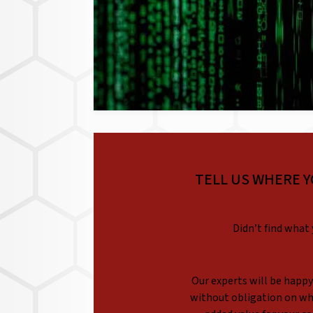
TELL US WHERE Y
Didn’t find what 
Our experts will be happy 
without obligation on whi