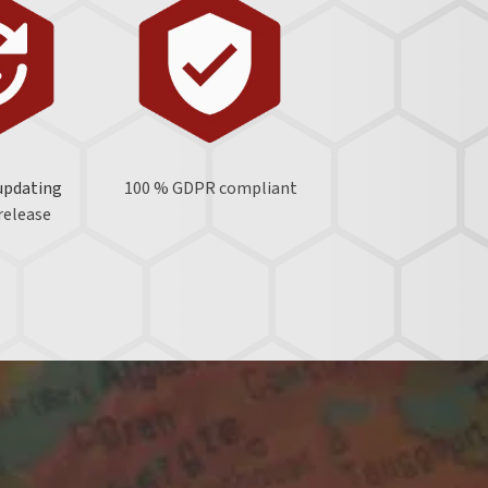
updating
100 % GDPR
compliant
 release