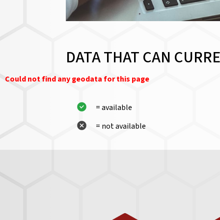
DATA THAT CAN CURRE
Could not find any geodata for this page
= available
= not available