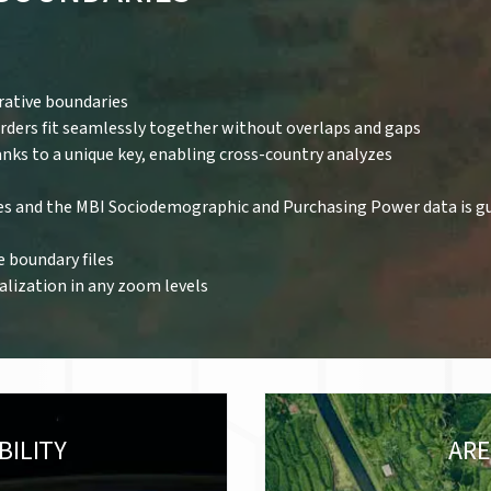
rative boundaries
orders fit seamlessly together without overlaps and gaps
anks to a unique key, enabling cross-country analyzes
es and the MBI Sociodemographic and Purchasing Power data is g
e boundary files
ualization in any zoom levels
BILITY
ARE