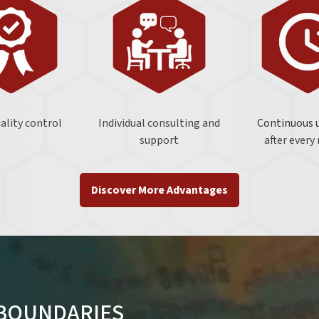
uality control
Individual consulting and
Continuous 
support
after every
Discover More Advantages
 BOUNDARIES