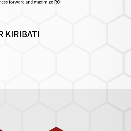
iness forward and maximize ROI.
 KIRIBATI