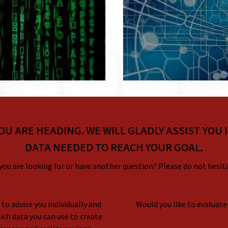
OU ARE HEADING. WE WILL GLADLY ASSIST YOU 
DATA NEEDED TO REACH YOUR GOAL.
you are looking for or have another question? Please do not hesit
to advise you individually and
Would you like to evaluate
ch data you can use to create