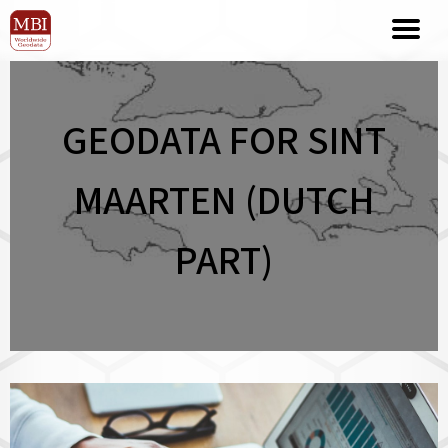
GEODATA FOR SINT
MAARTEN (DUTCH
PART)