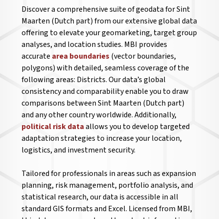
Discover a comprehensive suite of geodata for Sint
Maarten (Dutch part) from our extensive global data
offering to elevate your geomarketing, target group
analyses, and location studies. MBI provides
accurate
area boundaries
(vector boundaries,
polygons) with detailed, seamless coverage of the
following areas: Districts. Our data’s global
consistency and comparability enable you to draw
comparisons between Sint Maarten (Dutch part)
and any other country worldwide. Additionally,
political risk data
allows you to develop targeted
adaptation strategies to increase your location,
logistics, and investment security.
Tailored for professionals in areas such as expansion
planning, risk management, portfolio analysis, and
statistical research, our data is accessible in all
standard GIS formats and Excel. Licensed from MBI,