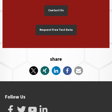
Contact Us
Request Free Test Data
share
Follow Us