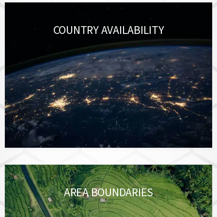
COUNTRY AVAILABILITY
AREA BOUNDARIES