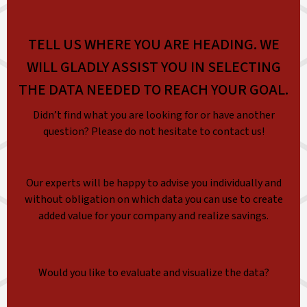
TELL US WHERE YOU ARE HEADING. WE
WILL GLADLY ASSIST YOU IN SELECTING
THE DATA NEEDED TO REACH YOUR GOAL.
Didn’t find what you are looking for or have another
question? Please do not hesitate to contact us!
Our experts will be happy to advise you individually and
without obligation on which data you can use to create
added value for your company and realize savings.
Would you like to evaluate and visualize the data?