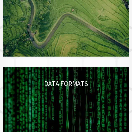
DATA FORMATS