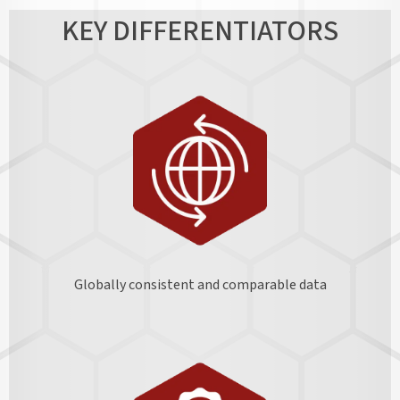
KEY DIFFERENTIATORS
Globally consistent and comparable data