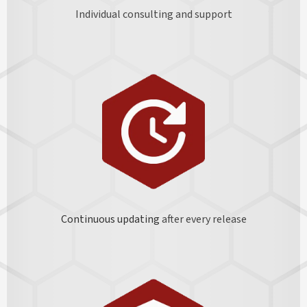
Individual consulting and support
Continuous updating
after every release