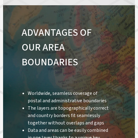
ADVANTAGES OF
OUR AREA
BOUNDARIES
Worldwide, seamless coverage of
postal and administrative boundaries
The layers are topographically correct
and country borders fit seamlessly
together without overlaps and gaps
Data and areas can be easily combined
in one layer thanks to a unique key,