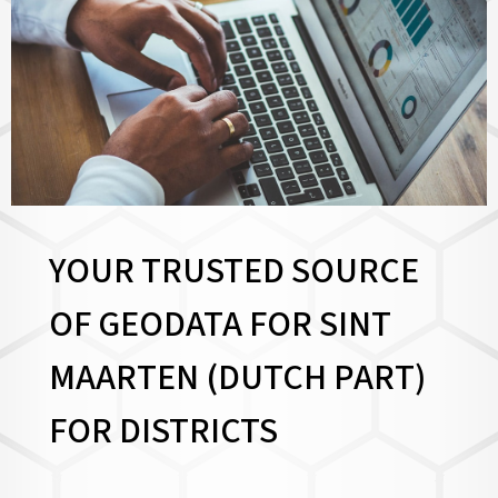
YOUR TRUSTED SOURCE
OF GEODATA FOR SINT
MAARTEN (DUTCH PART)
FOR
DISTRICTS