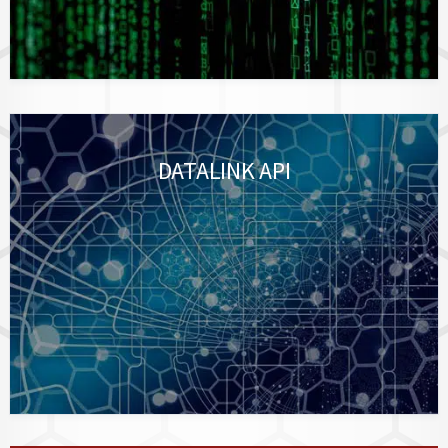
DATALINK API