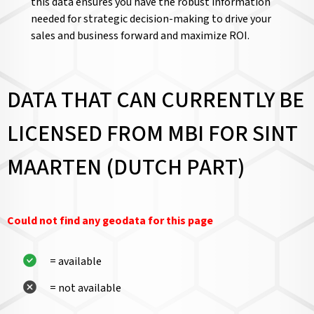
this data ensures you have the robust information
needed for strategic decision-making to drive your
sales and business forward and maximize ROI.
DATA THAT CAN CURRENTLY BE
LICENSED FROM MBI FOR SINT
MAARTEN (DUTCH PART)
Could not find any geodata for this page
= available
= not available