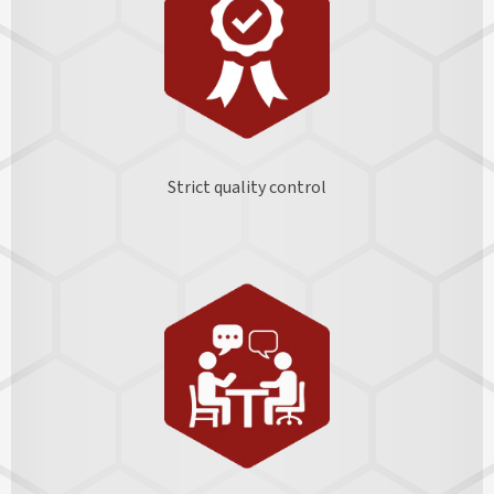
Strict quality control