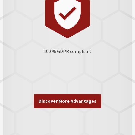
100 % GDPR
compliant
Discover More Advantages