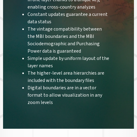
enabling cross-country analyzes
Constant updates guarantee a current
data status
The vintage compatibility between
the MBI boundaries and the MBI
Sociodemographic and Purchasing
Power data is guaranteed
Simple update by uniform layout of the
layer names
The higher-level area hierarchies are
included with the boundary files
Digital boundaries are in a vector
format to allow visualization in any
zoom levels