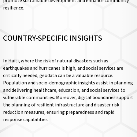
promote sustainable development and enhance community
resilience.
COUNTRY-SPECIFIC INSIGHTS
In Haiti, where the risk of natural disasters such as
earthquakes and hurricanes is high, and social services are
critically needed, geodata can be a valuable resource.
Population and socio-demographic insights assist in planning
and delivering healthcare, education, and social services to
vulnerable communities. Moreover, digital boundaries support
the planning of resilient infrastructure and disaster risk
reduction measures, ensuring preparedness and rapid
response capabilities.