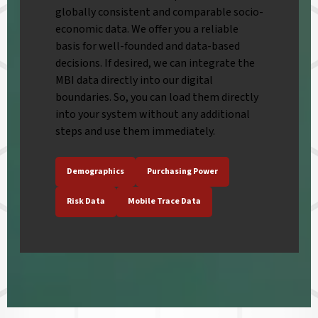
globally consistent and comparable socio-
economic data. We offer you a reliable
basis for well-founded and data-based
decisions. If desired, we can integrate the
MBI data directly into our digital
boundaries. So, you can load them directly
into your system without any additional
steps and use them immediately.
Demographics
Purchasing Power
Risk Data
Mobile Trace Data