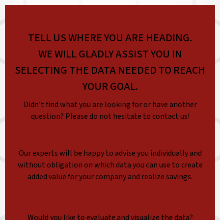
TELL US WHERE YOU ARE HEADING.
WE WILL GLADLY ASSIST YOU IN
SELECTING THE DATA NEEDED TO REACH
YOUR GOAL.
Didn’t find what you are looking for or have another
question? Please do not hesitate to contact us!
Our experts will be happy to advise you individually and
without obligation on which data you can use to create
added value for your company and realize savings.
Would you like to evaluate and visualize the data?