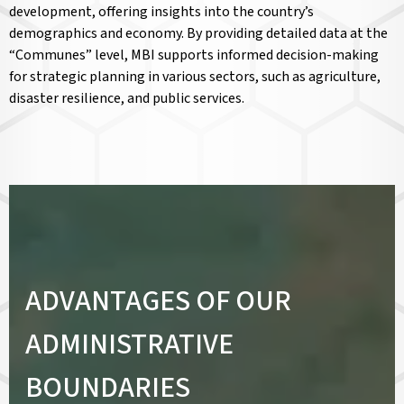
development, offering insights into the country’s
demographics and economy. By providing detailed data at the
“Communes” level, MBI supports informed decision-making
for strategic planning in various sectors, such as agriculture,
disaster resilience, and public services.
ADVANTAGES OF OUR
ADMINISTRATIVE
BOUNDARIES