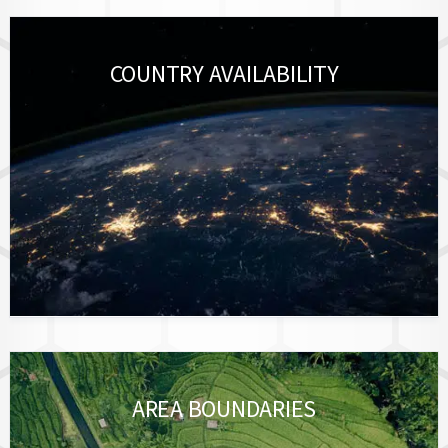
COUNTRY AVAILABILITY
AREA BOUNDARIES