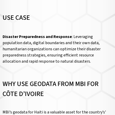
USE CASE
Disaster Preparedness and Response
: Leveraging
population data, digital boundaries and their own data,
humanitarian organizations can optimize their disaster
preparedness strategies, ensuring efficient resource
allocation and rapid response to natural disasters.
WHY USE GEODATA FROM MBI FOR
CÔTE D’IVOIRE
MBI’s geodata for Haiti is a valuable asset for the country’s’