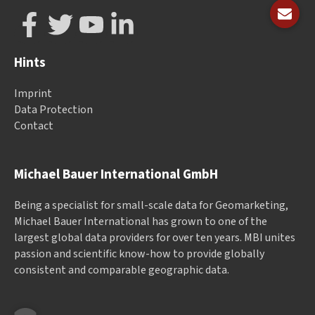
Hints
Imprint
Data Protection
Contact
Michael Bauer International GmbH
Being a specialist for small-scale data for Geomarketing,
Michael Bauer International has grown to one of the
largest global data providers for over ten years. MBI unites
passion and scientific know-how to provide globally
consistent and comparable geographic data.