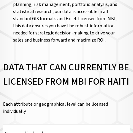
planning, risk management, portfolio analysis, and
statistical research, our data is accessible in all
standard GIS formats and Excel. Licensed from MBI,
this data ensures you have the robust information
needed for strategic decision-making to drive your
sales and business forward and maximize ROI.
DATA THAT CAN CURRENTLY BE
LICENSED FROM MBI FOR HAITI
Each attribute or geographical level can be licensed
individually.