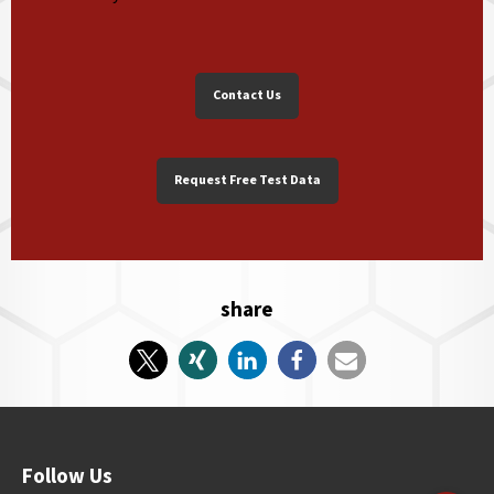
Contact Us
Request Free Test Data
share
Follow Us