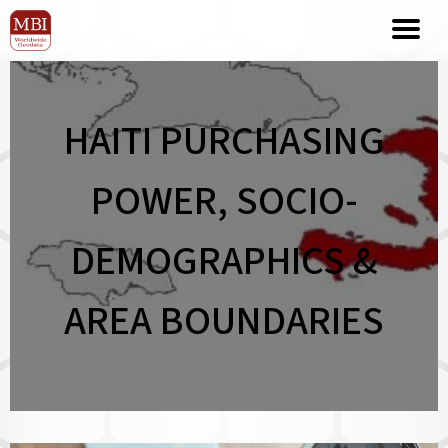
HAITI PURCHASING
POWER, SOCIO-
DEMOGRAPHICS &
AREA BOUNDARIES