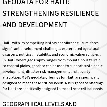
GEODATA FOR HAITI:
STRENGTHENING RESILIENCE
AND DEVELOPMENT
Haiti, with its compelling history and vibrant culture, faces
significant development challenges exacerbated by natural
disasters, political instability, and economic vulnerabilities. .
In Haiti, where geography ranges from mountainous terrain
to coastal plains, geodata can be used to support sustainable
development, disaster risk management, and poverty
alleviation. MBI’s geodata offerings for Haiti are specifically
designed to meet these critical needs. MBI’s geodata offerings
for Haiti are specifically designed to meet these critical needs.
GEOGRAPHICAL LEVELS AND