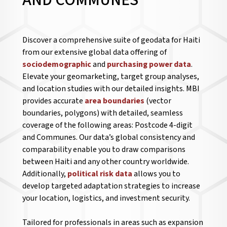
AND COMMUNES
Discover a comprehensive suite of geodata for Haiti
from our extensive global data offering of
sociodemographic
and
purchasing power data
.
Elevate your geomarketing, target group analyses,
and location studies with our detailed insights. MBI
provides accurate
area boundaries
(vector
boundaries, polygons) with detailed, seamless
coverage of the following areas: Postcode 4-digit
and Communes. Our data’s global consistency and
comparability enable you to draw comparisons
between Haiti and any other country worldwide.
Additionally,
political risk data
allows you to
develop targeted adaptation strategies to increase
your location, logistics, and investment security.
Tailored for professionals in areas such as expansion