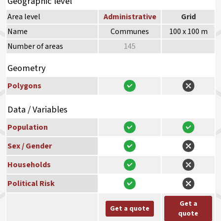
Geographic level
Area level
Administrative
Grid
Name
Communes
100 x 100 m
Number of areas
145
Geometry
Polygons
Data / Variables
Population
Sex / Gender
Households
Political Risk
Get a
Get a quote
quote