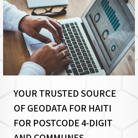
YOUR TRUSTED SOURCE
OF GEODATA FOR HAITI
FOR
POSTCODE 4-DIGIT