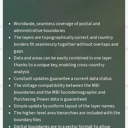
Worldwide, seamless coverage of postal and
administrative boundaries
The layers are topographically correct and country
borders fit seamlessly together without overlaps and
gaps
Data and areas can be easily combined in one layer
thanks to a unique key, enabling cross-country
analysis
Constant updates guarantee a current data status
The vintage compatibility between the MBI
boundaries and the MBI Sociodemographic and
Purchasing Power data is guaranteed
Simple update by uniform layout of the layer names
The higher-level area hierarchies are included with the
boundary files
Digital boundaries are in a vector format to allow