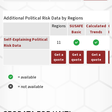
Additional Political Risk Data by Regions
Regions
SUSAFE
Calculated
Co
Basic
Trends
In
Self-Explaining Political
11
Risk Data
Get a
Get a
Get a
quote
quote
quote
= available
= not available