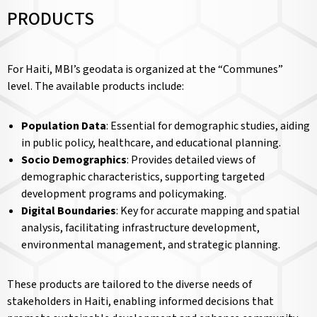
PRODUCTS
For Haiti, MBI’s geodata is organized at the “Communes”
level. The available products include:
Population Data
: Essential for demographic studies, aiding
in public policy, healthcare, and educational planning.
Socio Demographics
: Provides detailed views of
demographic characteristics, supporting targeted
development programs and policymaking.
Digital Boundaries
: Key for accurate mapping and spatial
analysis, facilitating infrastructure development,
environmental management, and strategic planning.
These products are tailored to the diverse needs of
stakeholders in Haiti, enabling informed decisions that