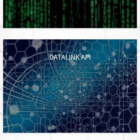
DATALINK API