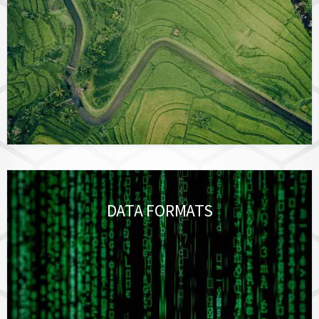
DATA FORMATS