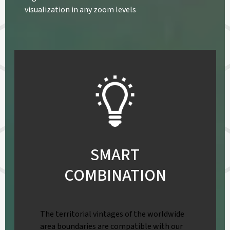
visualization in any zoom levels
SMART
COMBINATION
The territorial vintages of the worldwide
area boundaries are compatible with our