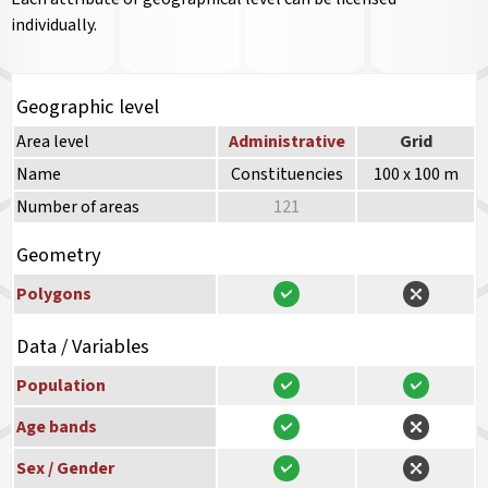
individually.
Geographic level
Area level
Administrative
Grid
Name
Constituencies
100 x 100 m
Number of areas
121
Geometry
Polygons
Data / Variables
Population
Age bands
Sex / Gender