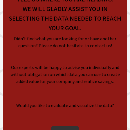
WE WILL GLADLY ASSIST YOU IN
SELECTING THE DATA NEEDED TO REACH
YOUR GOAL.
Didn’t find what you are looking for or have another
question? Please do not hesitate to contact us!
Our experts will be happy to advise you individually and
without obligation on which data you can use to create
added value for your company and realize savings.
Would you like to evaluate and visualize the data?