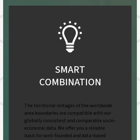
SMART
COMBINATION
The territorial vintages of the worldwide
area boundaries are compatible with our
globally consistent and comparable socio-
economic data. We offer you a reliable
basis for well-founded and data-based