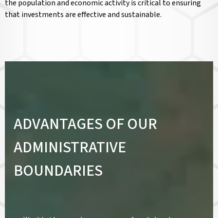
the population and economic activity is critical to ensuring
that investments are effective and sustainable.
ADVANTAGES OF OUR
ADMINISTRATIVE
BOUNDARIES