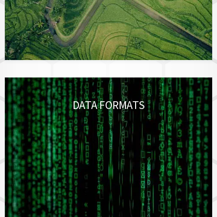
DATA FORMATS