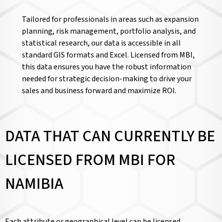
Tailored for professionals in areas such as expansion
planning, risk management, portfolio analysis, and
statistical research, our data is accessible in all
standard GIS formats and Excel. Licensed from MBI,
this data ensures you have the robust information
needed for strategic decision-making to drive your
sales and business forward and maximize ROI.
DATA THAT CAN CURRENTLY BE
LICENSED FROM MBI FOR
NAMIBIA
Each attribute or geographical level can be licensed