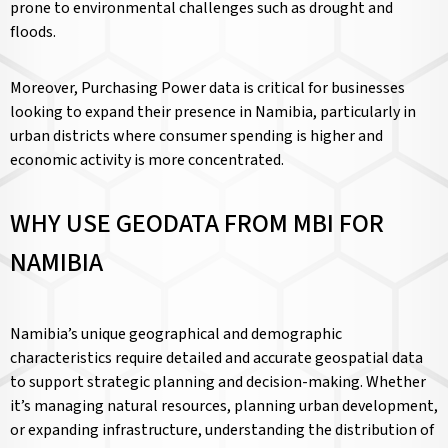
prone to environmental challenges such as drought and
floods.
Moreover, Purchasing Power data is critical for businesses
looking to expand their presence in Namibia, particularly in
urban districts where consumer spending is higher and
economic activity is more concentrated.
WHY USE GEODATA FROM MBI FOR
NAMIBIA
Namibia’s unique geographical and demographic
characteristics require detailed and accurate geospatial data
to support strategic planning and decision-making. Whether
it’s managing natural resources, planning urban development,
or expanding infrastructure, understanding the distribution of