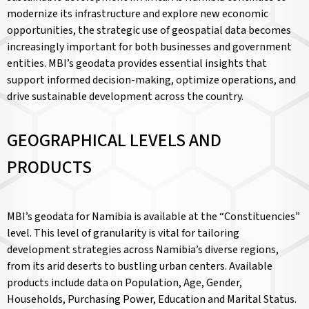
modernize its infrastructure and explore new economic
opportunities, the strategic use of geospatial data becomes
increasingly important for both businesses and government
entities. MBI’s geodata provides essential insights that
support informed decision-making, optimize operations, and
drive sustainable development across the country.
GEOGRAPHICAL LEVELS AND
PRODUCTS
MBI’s geodata for Namibia is available at the “Constituencies”
level. This level of granularity is vital for tailoring
development strategies across Namibia’s diverse regions,
from its arid deserts to bustling urban centers. Available
products include data on Population, Age, Gender,
Households, Purchasing Power, Education and Marital Status.