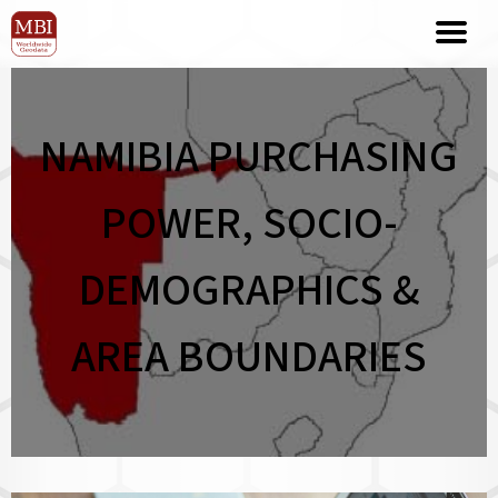
NAMIBIA PURCHASING
POWER, SOCIO-
DEMOGRAPHICS &
AREA BOUNDARIES