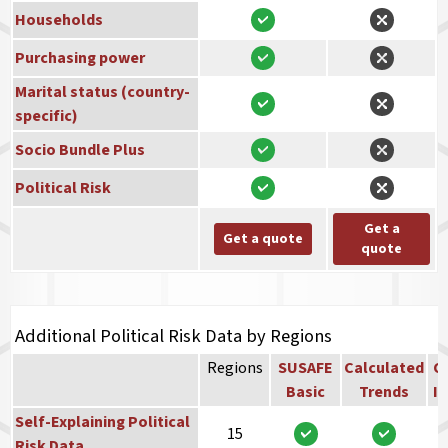
Households
Purchasing power
Marital status (country-
specific)
Socio Bundle Plus
Political Risk
Get a
Get a quote
quote
Additional Political Risk Data by Regions
Regions
SUSAFE
Calculated
Co
Basic
Trends
In
Self-Explaining Political
15
Risk Data