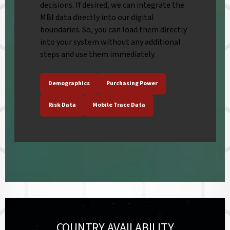
decisions. If desired, we can integrate the
MBI data directly into our digital
boundaries. So, you can load them directly
into your system without any additional
steps and use them immediately.
Demographics
Purchasing Power
Risk Data
Mobile Trace Data
COUNTRY AVAILABILITY