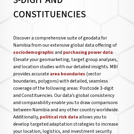
3-DIGIT AND
CONSTITUENCIES
Discover a comprehensive suite of geodata for
Namibia from our extensive global data offering of
sociodemographic
and
purchasing power data
.
Elevate your geomarketing, target group analyses,
and location studies with our detailed insights. MBI
provides accurate
area boundaries
(vector
boundaries, polygons) with detailed, seamless
coverage of the following areas: Postcode 3-digit
and Constituencies. Our data’s global consistency
and comparability enable you to draw comparisons
between Namibia and any other country worldwide.
Additionally,
political risk data
allows you to
develop targeted adaptation strategies to increase
your location, logistics, and investment security.