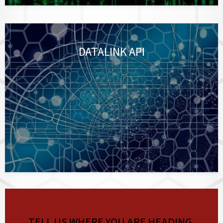
DATALINK API
TELL US WHERE YOU ARE HEADING.