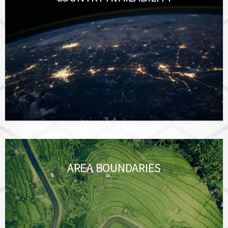
AREA BOUNDARIES