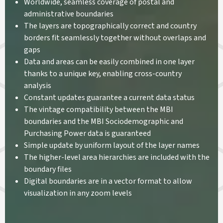
Worldwide, seamless coverage of postal and
administrative boundaries
The layers are topographically correct and country
borders fit seamlessly together without overlaps and
gaps
Data and areas can be easily combined in one layer
thanks to a unique key, enabling cross-country
analysis
Constant updates guarantee a current data status
The vintage compatibility between the MBI
boundaries and the MBI Sociodemographic and
Purchasing Power data is guaranteed
Simple update by uniform layout of the layer names
The higher-level area hierarchies are included with the
boundary files
Digital boundaries are in a vector format to allow
visualization in any zoom levels