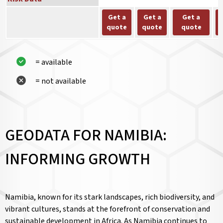
Get a
Get a
Get a
quote
quote
quote
= available
= not available
GEODATA FOR NAMIBIA:
INFORMING GROWTH
Namibia, known for its stark landscapes, rich biodiversity, and
vibrant cultures, stands at the forefront of conservation and
sustainable development in Africa. As Namibia continues to