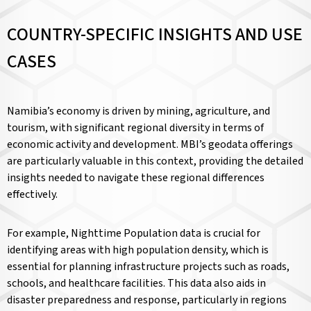
COUNTRY-SPECIFIC INSIGHTS AND USE
CASES
Namibia’s economy is driven by mining, agriculture, and
tourism, with significant regional diversity in terms of
economic activity and development. MBI’s geodata offerings
are particularly valuable in this context, providing the detailed
insights needed to navigate these regional differences
effectively.
For example, Nighttime Population data is crucial for
identifying areas with high population density, which is
essential for planning infrastructure projects such as roads,
schools, and healthcare facilities. This data also aids in
disaster preparedness and response, particularly in regions