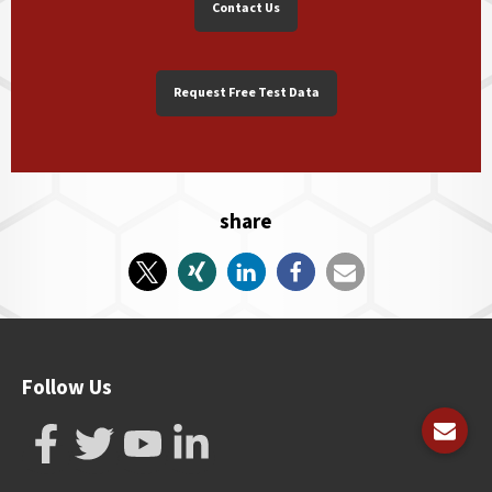
Contact Us
Request Free Test Data
share
Follow Us