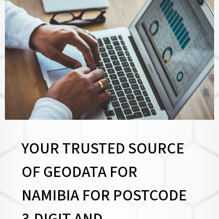
YOUR TRUSTED SOURCE
OF GEODATA FOR
NAMIBIA FOR
POSTCODE