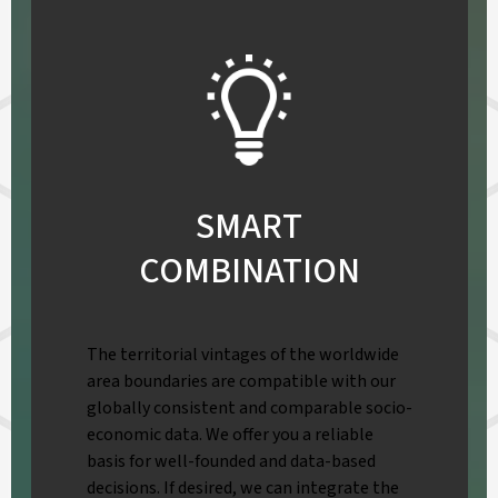
SMART
COMBINATION
The territorial vintages of the worldwide
area boundaries are compatible with our
globally consistent and comparable socio-
economic data. We offer you a reliable
basis for well-founded and data-based
decisions. If desired, we can integrate the