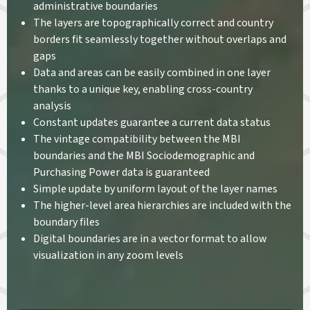
administrative boundaries
The layers are topographically correct and country
borders fit seamlessly together without overlaps and
gaps
Data and areas can be easily combined in one layer
thanks to a unique key, enabling cross-country
analysis
Constant updates guarantee a current data status
The vintage compatibility between the MBI
boundaries and the MBI Sociodemographic and
Purchasing Power data is guaranteed
Simple update by uniform layout of the layer names
The higher-level area hierarchies are included with the
boundary files
Digital boundaries are in a vector format to allow
visualization in any zoom levels