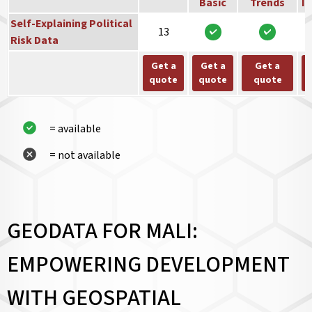
Basic
Trends
In
Self-Explaining Political
13
Risk Data
Get a
Get a
Get a
quote
quote
quote
= available
= not available
GEODATA FOR MALI:
EMPOWERING DEVELOPMENT
WITH GEOSPATIAL