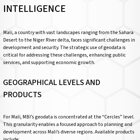
INTELLIGENCE
Mali, a country with vast landscapes ranging from the Sahara
Desert to the Niger River delta, faces significant challenges in
development and security. The strategic use of geodata is
critical for addressing these challenges, enhancing public
services, and supporting economic growth.
GEOGRAPHICAL LEVELS AND
PRODUCTS
For Mali, MBI’s geodata is concentrated at the “Cercles” level.
This granularity enables a focused approach to planning and
development across Mali’s diverse regions. Available products
include: