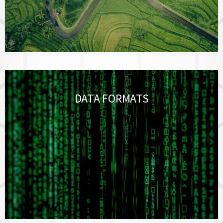
DATA FORMATS