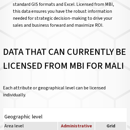
standard GIS formats and Excel. Licensed from MBI,
this data ensures you have the robust information
needed for strategic decision-making to drive your
sales and business forward and maximize ROI.
DATA THAT CAN CURRENTLY BE
LICENSED FROM MBI FOR MALI
Each attribute or geographical level can be licensed
individually.
Geographic level
Area level
Administrative
Grid