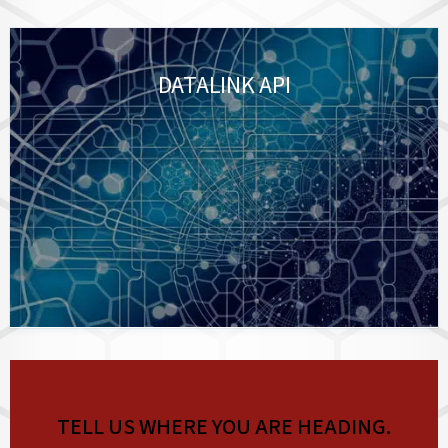
DATALINK API
TELL US WHERE YOU ARE HEADING.