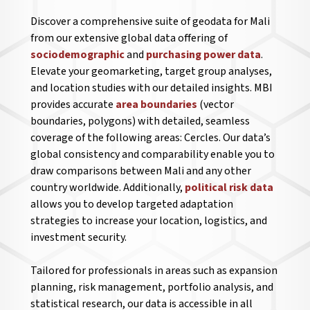
Discover a comprehensive suite of geodata for Mali
from our extensive global data offering of
sociodemographic
and
purchasing power data
.
Elevate your geomarketing, target group analyses,
and location studies with our detailed insights. MBI
provides accurate
area boundaries
(vector
boundaries, polygons) with detailed, seamless
coverage of the following areas: Cercles. Our data’s
global consistency and comparability enable you to
draw comparisons between Mali and any other
country worldwide. Additionally,
political risk data
allows you to develop targeted adaptation
strategies to increase your location, logistics, and
investment security.
Tailored for professionals in areas such as expansion
planning, risk management, portfolio analysis, and
statistical research, our data is accessible in all