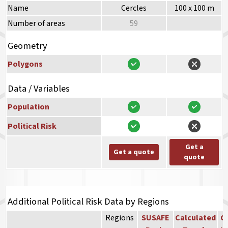
Name
Cercles
100 x 100 m
Number of areas
59
Geometry
Polygons
Data / Variables
Population
Political Risk
Get a
Get a quote
quote
Additional Political Risk Data by Regions
Regions
SUSAFE
Calculated
Co