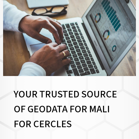
YOUR TRUSTED SOURCE
OF GEODATA FOR MALI
FOR
CERCLES