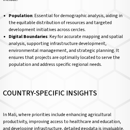
Population
: Essential for demographic analysis, aiding in
the equitable distribution of resources and targeted
development initiatives across cercles.
Digital Boundaries
: Key for accurate mapping and spatial
analysis, supporting infrastructure development,
environmental management, and strategic planning. It
ensures that projects are optimally located to serve the
population and address specific regional needs.
COUNTRY-SPECIFIC INSIGHTS
In Mali, where priorities include enhancing agricultural
productivity, improving access to healthcare and education,
and developing infrastructure, detailed geodata is invaluable.