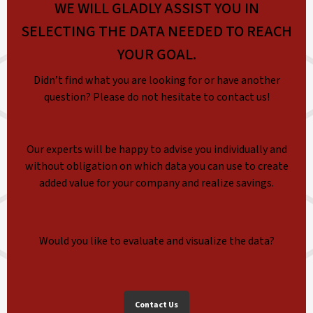
WE WILL GLADLY ASSIST YOU IN
SELECTING THE DATA NEEDED TO REACH
YOUR GOAL.
Didn’t find what you are looking for or have another
question? Please do not hesitate to contact us!
Our experts will be happy to advise you individually and
without obligation on which data you can use to create
added value for your company and realize savings.
Would you like to evaluate and visualize the data?
Contact Us