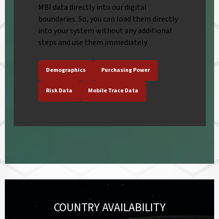
MBI data directly into our digital
boundaries. So, you can load them directly
into your system without any additional
steps and use them immediately.
Demographics
Purchasing Power
Risk Data
Mobile Trace Data
COUNTRY AVAILABILITY