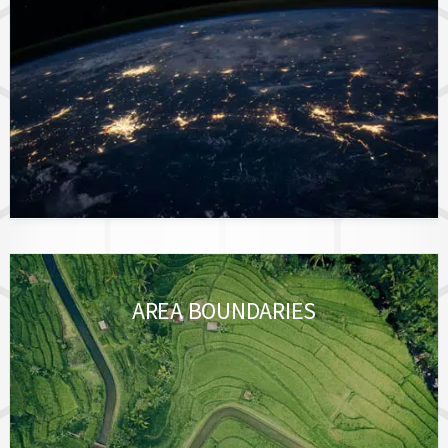
AREA BOUNDARIES