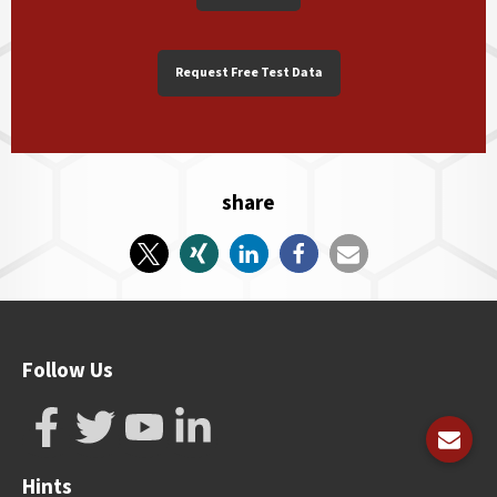
Request Free Test Data
share
Follow Us
Hints