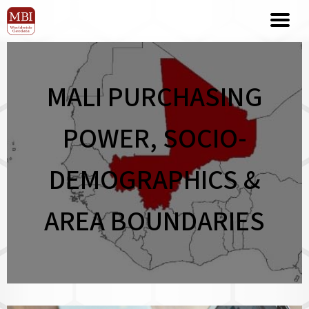
MALI PURCHASING
POWER, SOCIO-
DEMOGRAPHICS &
AREA BOUNDARIES