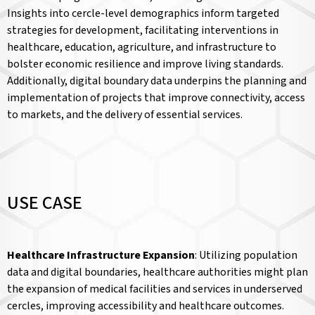
Insights into cercle-level demographics inform targeted
strategies for development, facilitating interventions in
healthcare, education, agriculture, and infrastructure to
bolster economic resilience and improve living standards.
Additionally, digital boundary data underpins the planning and
implementation of projects that improve connectivity, access
to markets, and the delivery of essential services.
USE CASE
Healthcare Infrastructure Expansion
: Utilizing population
data and digital boundaries, healthcare authorities might plan
the expansion of medical facilities and services in underserved
cercles, improving accessibility and healthcare outcomes.