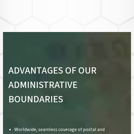
ADVANTAGES OF OUR
ADMINISTRATIVE
BOUNDARIES
Worldwide, seamless coverage of postal and